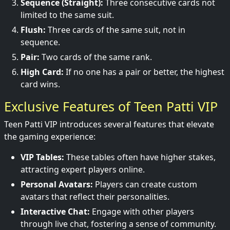
Sequence (Straight):
Three consecutive cards not
limited to the same suit.
Flush:
Three cards of the same suit, not in
sequence.
Pair:
Two cards of the same rank.
High Card:
If no one has a pair or better, the highest
card wins.
Exclusive Features of Teen Patti VIP
Teen Patti VIP introduces several features that elevate
the gaming experience:
VIP Tables:
These tables often have higher stakes,
attracting expert players online.
Personal Avatars:
Players can create custom
avatars that reflect their personalities.
Interactive Chat:
Engage with other players
through live chat, fostering a sense of community.