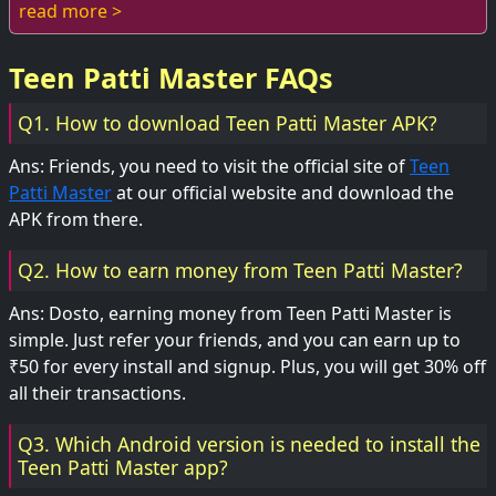
subcontinent. Combining elements of strateg...
read more >
Teen Patti Master FAQs
Q1. How to download Teen Patti Master APK?
Ans: Friends, you need to visit the official site of
Teen
Patti Master
at our official website and download the
APK from there.
Q2. How to earn money from Teen Patti Master?
Ans: Dosto, earning money from Teen Patti Master is
simple. Just refer your friends, and you can earn up to
₹50 for every install and signup. Plus, you will get 30% off
all their transactions.
Q3. Which Android version is needed to install the
Teen Patti Master app?