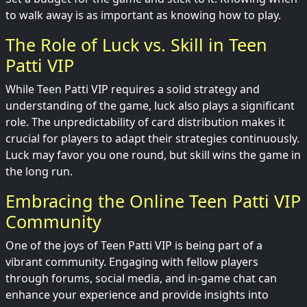
to walk away is as important as knowing how to play.
The Role of Luck vs. Skill in Teen
Patti VIP
While Teen Patti VIP requires a solid strategy and
understanding of the game, luck also plays a significant
role. The unpredictability of card distribution makes it
crucial for players to adapt their strategies continuously.
Luck may favor you one round, but skill wins the game in
the long run.
Embracing the Online Teen Patti VIP
Community
One of the joys of Teen Patti VIP is being part of a
vibrant community. Engaging with fellow players
through forums, social media, and in-game chat can
enhance your experience and provide insights into