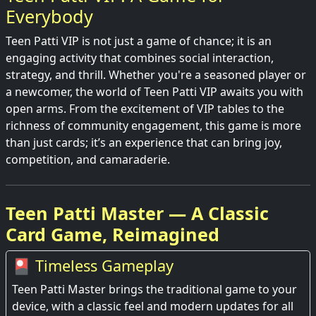
Everybody
Teen Patti VIP is not just a game of chance; it is an
engaging activity that combines social interaction,
strategy, and thrill. Whether you're a seasoned player or
a newcomer, the world of Teen Patti VIP awaits you with
open arms. From the excitement of VIP tables to the
richness of community engagement, this game is more
than just cards; it’s an experience that can bring joy,
competition, and camaraderie.
Teen Patti Master — A Classic
Card Game, Reimagined
🎴 Timeless Gameplay
Teen Patti Master brings the traditional game to your
device, with a classic feel and modern updates for all