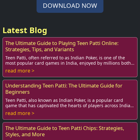
DOWNLOAD NOW
Latest Blog
The Ultimate Guide to Playing Teen Patti Online:
Strategies, Tips, and Variants
Teen Patti, often referred to as Indian Poker, is one of the
most popular card games in India, enjoyed by millions both
in physical venues and online....
read more >
Understanding Teen Patti: The Ultimate Guide for
Beginners
Teen Patti, also known as Indian Poker, is a popular card
game that has captivated the hearts of players across India
and beyond. Its simplicity and t...
read more >
The Ultimate Guide to Teen Patti Chips: Strategies,
Styles, and More