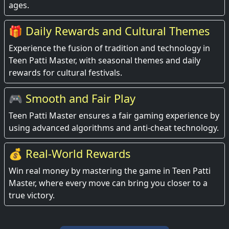
ages.
🎁 Daily Rewards and Cultural Themes
Experience the fusion of tradition and technology in
Teen Patti Master, with seasonal themes and daily
rewards for cultural festivals.
🎮 Smooth and Fair Play
Teen Patti Master ensures a fair gaming experience by
using advanced algorithms and anti-cheat technology.
💰 Real-World Rewards
Win real money by mastering the game in Teen Patti
Master, where every move can bring you closer to a
true victory.