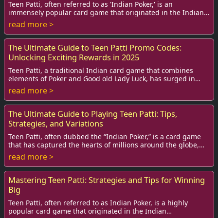
Teen Patti, often referred to as 'Indian Poker,' is an
immensely popular card game that originated in the Indian
subcontinent. The game not only thriv...
read more >
The Ultimate Guide to Teen Patti Promo Codes:
Unlocking Exciting Rewards in 2025
Teen Patti, a traditional Indian card game that combines
elements of Poker and Good old Lady Luck, has surged in
popularity, especially with the rise ...
read more >
The Ultimate Guide to Playing Teen Patti: Tips,
Strategies, and Variations
Teen Patti, often dubbed the “Indian Poker,” is a card game
that has captured the hearts of millions around the globe,
particularly in South Asia. The...
read more >
Mastering Teen Patti: Strategies and Tips for Winning
Big
Teen Patti, often referred to as Indian Poker, is a highly
popular card game that originated in the Indian