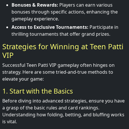
Bonuses & Rewards:
Players can earn various
bonuses through specific actions, enhancing the
gameplay experience.
Access to Exclusive Tournaments:
Participate in
thrilling tournaments that offer grand prizes.
Strategies for Winning at Teen Patti
VIP
Successful Teen Patti VIP gameplay often hinges on
strategy. Here are some tried-and-true methods to
elevate your game:
1. Start with the Basics
Before diving into advanced strategies, ensure you have
a grasp of the basic rules and card rankings.
Understanding how folding, betting, and bluffing works
is vital.