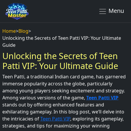
Menu
Home
>
Blog
>
Unlocking the Secrets of Teen Patti VIP: Your Ultimate
Guide
Unlocking the Secrets of Teen
Patti VIP: Your Ultimate Guide
Teen Patti, a traditional Indian card game, has garnered
immense popularity across the globe, particularly
among young players seeking excitement and strategy.
Among various versions of the game,
Teen Patti VIP
stands out by offering enhanced features and
exhilarating gameplay. In this blog post, we’ll delve into
the intricacies of
Teen Patti VIP
, exploring its gameplay,
strategies, and tips for maximizing your winning