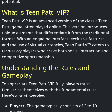
potential.
What is Teen Patti VIP?
Teen Patti VIP is an advanced version of the classic Teen
Patti game, often played online. This version introduces
unique elements that differentiate it from the traditional
format. With an engaging interface, exclusive features,
and the use of virtual currencies, Teen Patti VIP caters to
tech-savvy players who crave both social interaction and
competitive sportsmanship.
Understanding the Rules and
Gameplay
To appreciate Teen Patti VIP fully, players must
familiarize themselves with the fundamental rules.
Here's a brief overview:
Players:
The game typically consists of 2 to 10