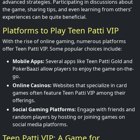
advanced strategies. Participating in discussions about
the game, sharing tips, and even learning from others’
experiences can be quite beneficial.
Platforms to Play Teen Patti VIP
With the rise of online gaming, numerous platforms
offer Teen Patti VIP. Some popular choices include:
Mobile Apps:
Several apps like Teen Patti Gold and
PokerBaazi allow players to enjoy the game on-the-
go.
Online Casinos:
Websites that specialize in card
games often feature Teen Patti VIP among their
offerings.
Social Gaming Platforms:
Engage with friends and
random players by hosting or joining games on
social media platforms.
Teen Patti VIP: A Game for