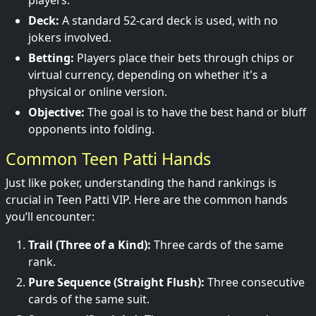
players.
Deck:
A standard 52-card deck is used, with no
jokers involved.
Betting:
Players place their bets through chips or
virtual currency, depending on whether it's a
physical or online version.
Objective:
The goal is to have the best hand or bluff
opponents into folding.
Common Teen Patti Hands
Just like poker, understanding the hand rankings is
crucial in Teen Patti VIP. Here are the common hands
you’ll encounter:
Trail (Three of a Kind):
Three cards of the same
rank.
Pure Sequence (Straight Flush):
Three consecutive
cards of the same suit.