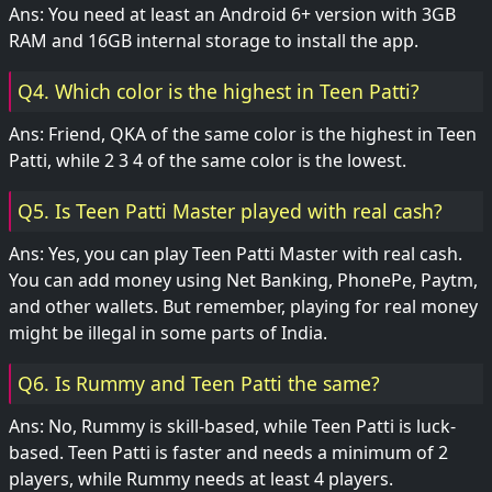
Ans: You need at least an Android 6+ version with 3GB
RAM and 16GB internal storage to install the app.
Q4. Which color is the highest in Teen Patti?
Ans: Friend, QKA of the same color is the highest in Teen
Patti, while 2 3 4 of the same color is the lowest.
Q5. Is Teen Patti Master played with real cash?
Ans: Yes, you can play Teen Patti Master with real cash.
You can add money using Net Banking, PhonePe, Paytm,
and other wallets. But remember, playing for real money
might be illegal in some parts of India.
Q6. Is Rummy and Teen Patti the same?
Ans: No, Rummy is skill-based, while Teen Patti is luck-
based. Teen Patti is faster and needs a minimum of 2
players, while Rummy needs at least 4 players.