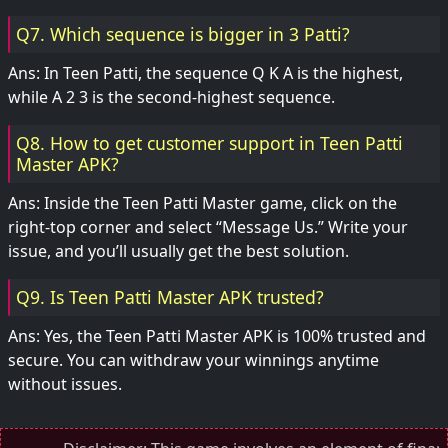
Q7. Which sequence is bigger in 3 Patti?
Ans: In Teen Patti, the sequence Q K A is the highest,
while A 2 3 is the second-highest sequence.
Q8. How to get customer support in Teen Patti
Master APK?
Ans: Inside the Teen Patti Master game, click on the
right-top corner and select “Message Us.” Write your
issue, and you’ll usually get the best solution.
Q9. Is Teen Patti Master APK trusted?
Ans: Yes, the Teen Patti Master APK is 100% trusted and
secure. You can withdraw your winnings anytime
without issues.