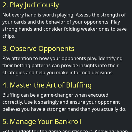
2. Play Judiciously
Not every hand is worth playing. Assess the strength of
your cards and the behavior of your opponents. Play
strong hands and consider folding weaker ones to save
chips.
3. Observe Opponents
Pay attention to how your opponents play. Identifying
their betting patterns can provide insights into their
strategies and help you make informed decisions.
4. Master the Art of Bluffing
Bluffing can be a game-changer when executed
correctly. Use it sparingly and ensure your opponent
believes you have a stronger hand than you actually do.
5. Manage Your Bankroll
Set a budget for the game and stick to it. Knowing when