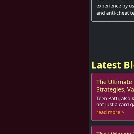
experience by u
and anti-cheat t
Latest B
The Ultimate 
Strategies, Va
Winning
Teen Patti, also 
not just a card g
strategy, skill, and a little bit of l
read more >
origins deeply ro