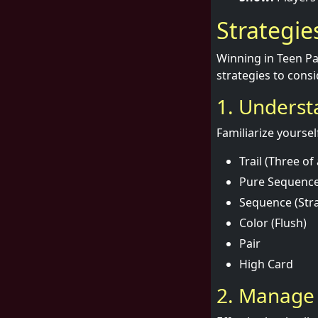
Strategie
Winning in Teen Pat
strategies to consi
1. Underst
Familiarize yoursel
Trail (Three of
Pure Sequence 
Sequence (Stra
Color (Flush)
Pair
High Card
2. Manage 