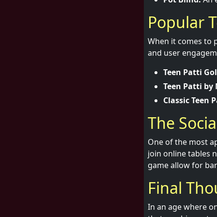
Popular T
When it comes to p
and user engagemen
Teen Patti Gol
Teen Patti by
Classic Teen P
The Socia
One of the most app
join online tables 
game allow for bant
Final Th
In an age where on