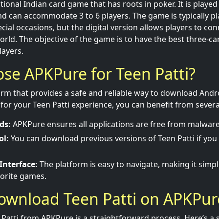
ditional Indian card game that has roots in poker. It is playe
nd can accommodate 3 to 6 players. The game is typically pl
ial occasions, but the digital version allows players to co
world. The objective of the game is to have the best three-c
layers.
se APKPure for Teen Patti?
orm that provides a safe and reliable way to download Andro
or your Teen Patti experience, you can benefit from sever
ds:
APKPure ensures all applications are free from malware
ol:
You can download previous versions of Teen Patti if you 
Interface:
The platform is easy to navigate, making it simpl
vorite games.
ownload Teen Patti on APKPur
atti from APKPure is a straightforward process. Here’s a s