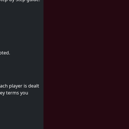
pted.
ch player is dealt
key terms you