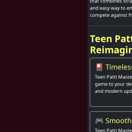
that combines stra
and easy way to en
compete against fri
Teen Pat
Reimagi
🎴 Timele
Teen Patti Maste
game to your devi
and modern updat
🎮 Smooth 
Teen Patti Maste