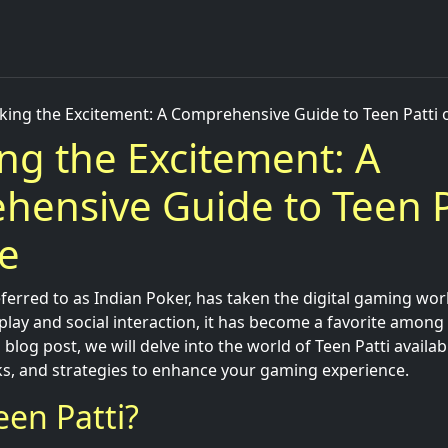
king the Excitement: A Comprehensive Guide to Teen Patti
ng the Excitement: A
ensive Guide to Teen P
e
eferred to as Indian Poker, has taken the digital gaming wor
lay and social interaction, it has become a favorite among
 blog post, we will delve into the world of Teen Patti availa
icks, and strategies to enhance your gaming experience.
een Patti?