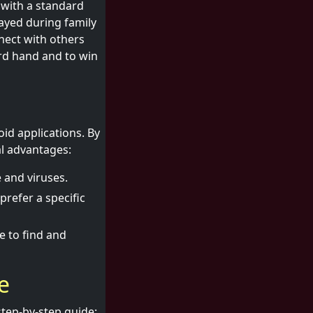
d with a standard
ayed during family
nnect with others
ard hand and to win
id applications. By
al advantages:
 and viruses.
prefer a specific
e to find and
e
tep-by-step guide: