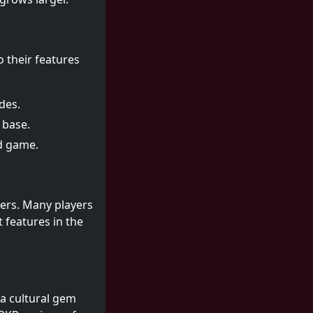
 their features
des.
 base.
rd game.
sters. Many players
 features in the
 a cultural gem