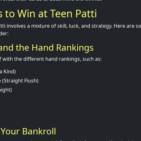
s to Win at Teen Patti
ti involves a mixture of skill, luck, and strategy. Here are s
der:
and the Hand Rankings
f with the different hand rankings, such as:
 a Kind)
(Straight Flush)
ight)
Your Bankroll