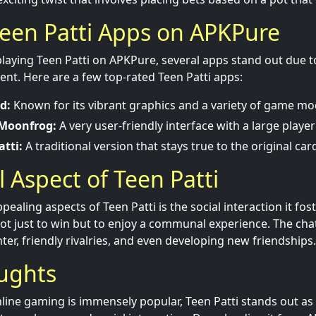
een Patti Apps on APKPure
laying Teen Patti on APKPure, several apps stand out due to
t. Here are a few top-rated Teen Patti apps:
d:
Known for its vibrant graphics and a variety of game mo
 Moonfrog:
A very user-friendly interface with a large player
atti:
A traditional version that stays true to the original ca
l Aspect of Teen Patti
ealing aspects of Teen Patti is the social interaction it fo
not just to win but to enjoy a communal experience. The chat
er, friendly rivalries, and even developing new friendships.
oughts
line gaming is immensely popular, Teen Patti stands out as