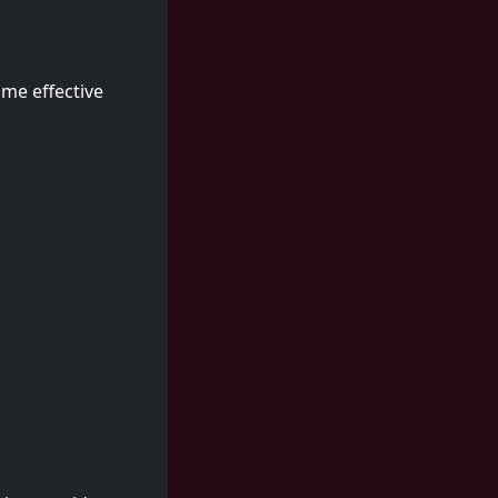
ome effective