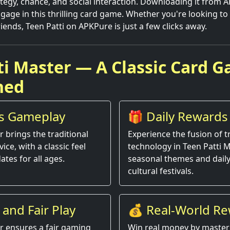
tegy, chance, and social interaction. Downloading it from A
gage in this thrilling card game. Whether you're looking to
ends, Teen Patti on APKPure is just a few clicks away.
ti Master — A Classic Card 
ned
ss Gameplay
🎁 Daily Rewards
Cultural Themes
r brings the traditional
Experience the fusion of t
ce, with a classic feel
technology in Teen Patti M
es for all ages.
seasonal themes and daily
cultural festivals.
and Fair Play
💰 Real-World R
r ensures a fair gaming
Win real money by master