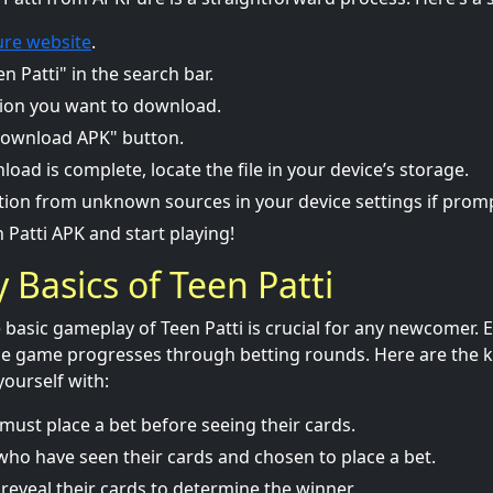
re website
.
n Patti" in the search bar.
sion you want to download.
"Download APK" button.
oad is complete, locate the file in your device’s storage.
ation from unknown sources in your device settings if prom
n Patti APK and start playing!
Basics of Teen Patti
basic gameplay of Teen Patti is crucial for any newcomer. Ea
he game progresses through betting rounds. Here are the 
yourself with:
must place a bet before seeing their cards.
who have seen their cards and chosen to place a bet.
reveal their cards to determine the winner.