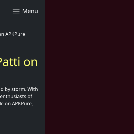
Menu
 on APKPure
atti on
ld by storm. With
 enthusiasts of
ble on APKPure,