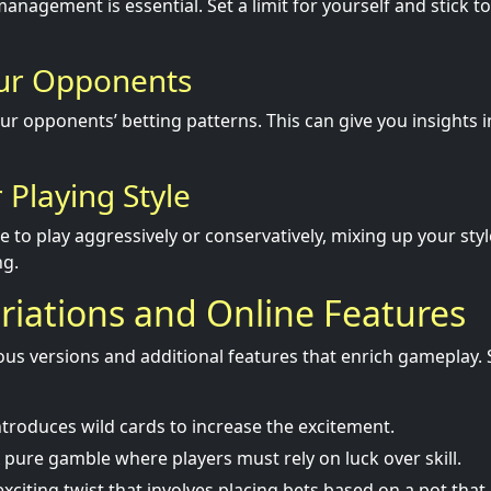
management is essential. Set a limit for yourself and stick to 
our Opponents
ur opponents’ betting patterns. This can give you insights i
 Playing Style
to play aggressively or conservatively, mixing up your styl
ng.
riations and Online Features
ious versions and additional features that enrich gameplay
troduces wild cards to increase the excitement.
 pure gamble where players must rely on luck over skill.
xciting twist that involves placing bets based on a pot that