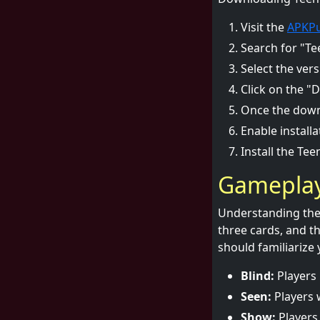
Visit the
APKPu
Search for "Tee
Select the ver
Click on the 
Once the downl
Enable install
Install the Tee
Gameplay 
Understanding the 
three cards, and t
should familiarize 
Blind:
Players 
Seen:
Players 
Show:
Players 