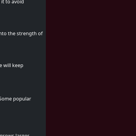
it to avoid
nto the strength of
e will keep
. Some popular
 grows larger.