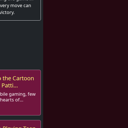
every move can
victory.
o the Cartoon
 Patti
obile gaming, few
hearts of
..