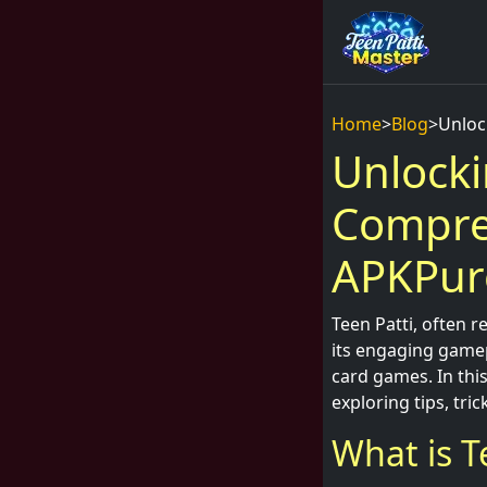
Home
>
Blog
>
Unloc
Unlocki
Compreh
APKPur
Teen Patti, often r
its engaging gamep
card games. In this
exploring tips, tr
What is T