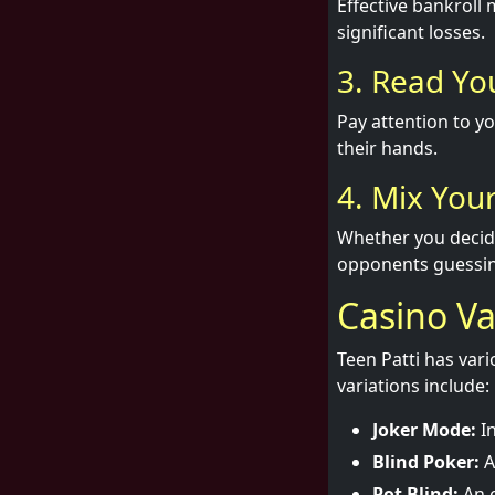
Effective bankroll 
significant losses.
3. Read Y
Pay attention to yo
their hands.
4. Mix Your
Whether you decide 
opponents guessi
Casino Va
Teen Patti has var
variations include:
Joker Mode:
In
Blind Poker:
A
Pot Blind:
An e