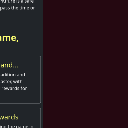
PKPure is a safe
 pass the time or
Game,
 and
radition and
aster, with
 rewards for
ewards
ing the game in