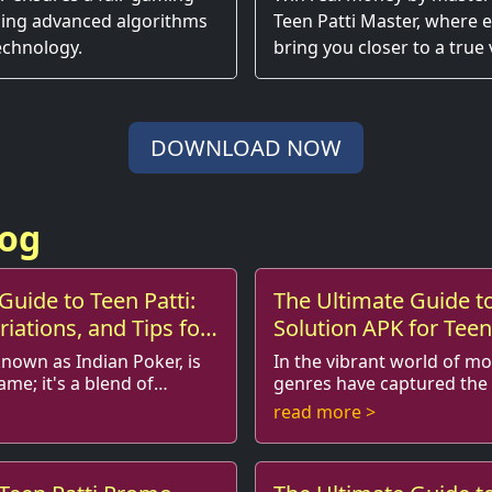
sing advanced algorithms
Teen Patti Master, where 
echnology.
bring you closer to a true 
DOWNLOAD NOW
log
Guide to Teen Patti:
The Ultimate Guide t
riations, and Tips for
Solution APK for Teen
Enthusiasts
known as Indian Poker, is
In the vibrant world of m
ame; it's a blend of
genres have captured the 
uck. With
players like card games. Among them,
read more >
oted...
Teen Patti stands out as a .