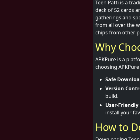
Teen Patti is a tra
deck of 52 cards a
gatherings and spec
from all over the 
chips from other p
Why Choo
APKPure is a platf
choosing APKPure f
Safe Downloa
Version Contr
build.
User-Friendly 
install your fa
How to D
Downloading Teen P