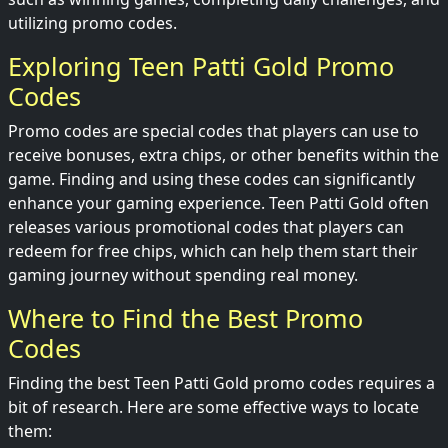
utilizing promo codes.
Exploring Teen Patti Gold Promo
Codes
Promo codes are special codes that players can use to
receive bonuses, extra chips, or other benefits within the
game. Finding and using these codes can significantly
enhance your gaming experience. Teen Patti Gold often
releases various promotional codes that players can
redeem for free chips, which can help them start their
gaming journey without spending real money.
Where to Find the Best Promo
Codes
Finding the best Teen Patti Gold promo codes requires a
bit of research. Here are some effective ways to locate
them: