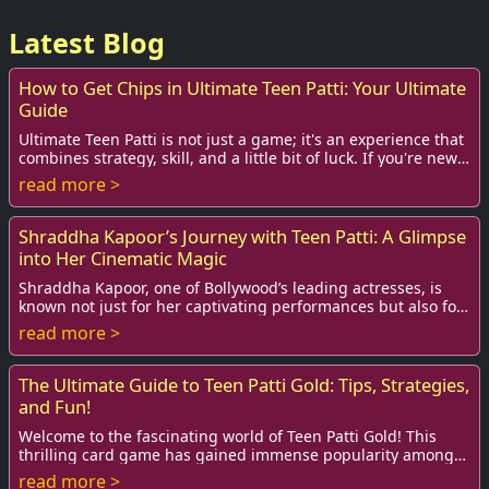
Latest Blog
How to Get Chips in Ultimate Teen Patti: Your Ultimate
Guide
Ultimate Teen Patti is not just a game; it's an experience that
combines strategy, skill, and a little bit of luck. If you're new
to the game or simpl...
read more >
Shraddha Kapoor’s Journey with Teen Patti: A Glimpse
into Her Cinematic Magic
Shraddha Kapoor, one of Bollywood’s leading actresses, is
known not just for her captivating performances but also for
her ability to connect with her...
read more >
The Ultimate Guide to Teen Patti Gold: Tips, Strategies,
and Fun!
Welcome to the fascinating world of Teen Patti Gold! This
thrilling card game has gained immense popularity among
teenagers and adults alike. In this ...
read more >