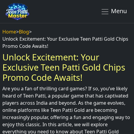
Menu
Home
>
Blog
>
Unlock Excitement: Your Exclusive Teen Patti Gold Chips
Promo Code Awaits!
Unlock Excitement: Your
Exclusive Teen Patti Gold Chips
Promo Code Awaits!
Are you a fan of thrilling card games? If so, you’ve likely
heard of Teen Patti, a popular game that has captivated
players across India and beyond. As the game evolves,
online platforms like Teen Patti Gold are becoming
increasingly popular, offering a fun and engaging way to
enjoy this classic. In this article, we will explore
everything you need to know about Teen Patti Gold