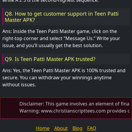
while A 2 3 is the second-highest sequence.
Q8. How to get customer support in Teen Patti
Master APK?
Ans: Inside the Teen Patti Master game, click on the
right-top corner and select “Message Us.” Write your
issue, and you’ll usually get the best solution.
Q9. Is Teen Patti Master APK trusted?
Ans: Yes, the Teen Patti Master APK is 100% trusted and
secure. You can withdraw your winnings anytime
without issues.
Disclaimer: This game involves an element of financial r
Warning: www.christianscripttees.com provides direct d
Home
About
Blog
FAQ