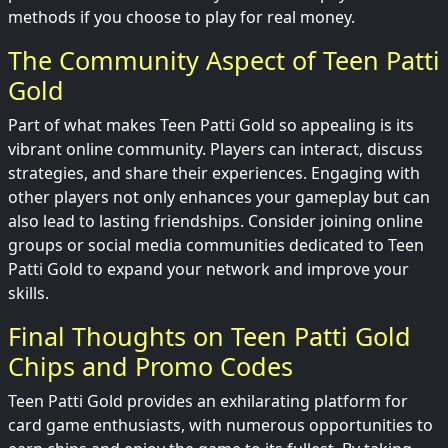
methods if you choose to play for real money.
The Community Aspect of Teen Patti
Gold
Part of what makes Teen Patti Gold so appealing is its
vibrant online community. Players can interact, discuss
strategies, and share their experiences. Engaging with
other players not only enhances your gameplay but can
also lead to lasting friendships. Consider joining online
groups or social media communities dedicated to Teen
Patti Gold to expand your network and improve your
skills.
Final Thoughts on Teen Patti Gold
Chips and Promo Codes
Teen Patti Gold provides an exhilarating platform for
card game enthusiasts, with numerous opportunities to