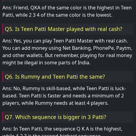
Ans: Friend, QKA of the same color is the highest in Teen
Patti, while 2 3 4 of the same color is the lowest.
Q5. Is Teen Patti Master played with real cash?
Ans: Yes, you can play Teen Patti Master with real cash.
You can add money using Net Banking, PhonePe, Paytm,
and other wallets. But remember, playing for real money
might be illegal in some parts of India.
Q6. Is Rummy and Teen Patti the same?
Ans: No, Rummy is skill-based, while Teen Patti is luck-
based. Teen Patti is faster and needs a minimum of 2
players, while Rummy needs at least 4 players.
Q7. Which sequence is bigger in 3 Patti?
Ans: In Teen Patti, the sequence Q K A is the highest,