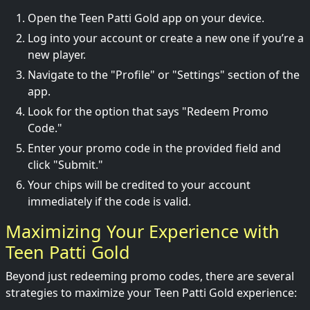
Open the Teen Patti Gold app on your device.
Log into your account or create a new one if you’re a
new player.
Navigate to the "Profile" or "Settings" section of the
app.
Look for the option that says "Redeem Promo
Code."
Enter your promo code in the provided field and
click "Submit."
Your chips will be credited to your account
immediately if the code is valid.
Maximizing Your Experience with
Teen Patti Gold
Beyond just redeeming promo codes, there are several
strategies to maximize your Teen Patti Gold experience: