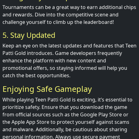
Tournaments can be a great way to earn additional chips
and rewards. Dive into the competitive scene and
challenge yourself to climb up the leaderboard!
5. Stay Updated
Keep an eye on the latest updates and features that Teen
Patti Gold introduces. Game developers frequently
enhance the platform with new content and
promotional offers, so staying informed will help you
catch the best opportunities.
Enjoying Safe Gameplay
While playing Teen Patti Gold is exciting, it’s essential to
prioritize safety. Ensure that you download the game
from official sources such as the Google Play Store or
the Apple App Store to protect yourself against scams
and malware. Additionally, be cautious about sharing
personal information. Always use secure payment