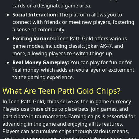
cards or a designated game area.
Social Interaction:
The platform allows you to
connect with friends or meet new players, fostering
a sense of community.
Exciting Variants:
Teen Patti Gold offers various
game modes, including classic, Joker, AK47, and
more, allowing players to switch things up.
Real Money Gameplay:
You can play for fun or for
real money, which adds an extra layer of excitement
to the gaming experience.
What Are Teen Patti Gold Chips?
In Teen Patti Gold, chips serve as the in-game currency.
Players use these chips to place bets, join games, and
participate in tournaments. Earning chips is essential for
advancing in the game and enjoying all its features.
Players can accumulate chips through various means,
such as winning games, completing daily challenges, and