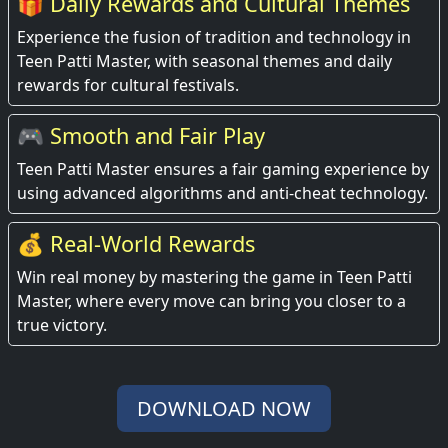
🎁 Daily Rewards and Cultural Themes
Experience the fusion of tradition and technology in
Teen Patti Master, with seasonal themes and daily
rewards for cultural festivals.
🎮 Smooth and Fair Play
Teen Patti Master ensures a fair gaming experience by
using advanced algorithms and anti-cheat technology.
💰 Real-World Rewards
Win real money by mastering the game in Teen Patti
Master, where every move can bring you closer to a
true victory.
DOWNLOAD NOW