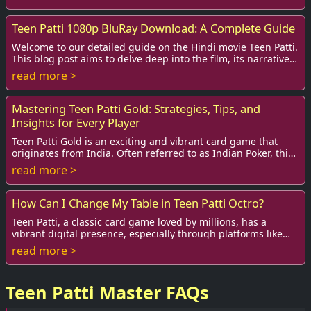
Teen Patti 1080p BluRay Download: A Complete Guide
Welcome to our detailed guide on the Hindi movie Teen Patti.
This blog post aims to delve deep into the film, its narrative,
characters, and the reaso...
read more >
Mastering Teen Patti Gold: Strategies, Tips, and
Insights for Every Player
Teen Patti Gold is an exciting and vibrant card game that
originates from India. Often referred to as Indian Poker, this
game has gained immense popul...
read more >
How Can I Change My Table in Teen Patti Octro?
Teen Patti, a classic card game loved by millions, has a
vibrant digital presence, especially through platforms like
Octro. Changing tables within the...
read more >
Teen Patti Master FAQs