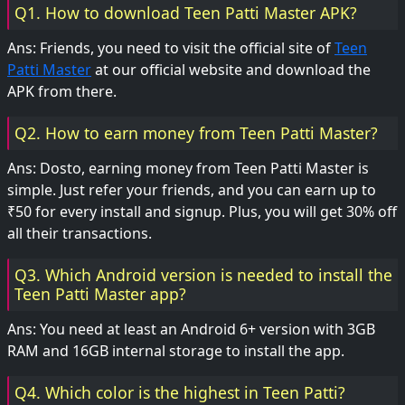
Q1. How to download Teen Patti Master APK?
Ans: Friends, you need to visit the official site of
Teen
Patti Master
at our official website and download the
APK from there.
Q2. How to earn money from Teen Patti Master?
Ans: Dosto, earning money from Teen Patti Master is
simple. Just refer your friends, and you can earn up to
₹50 for every install and signup. Plus, you will get 30% off
all their transactions.
Q3. Which Android version is needed to install the
Teen Patti Master app?
Ans: You need at least an Android 6+ version with 3GB
RAM and 16GB internal storage to install the app.
Q4. Which color is the highest in Teen Patti?