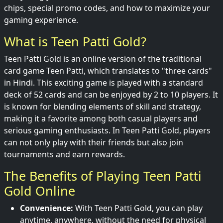
chips, special promo codes, and how to maximize your
gaming experience.
What is Teen Patti Gold?
Teen Patti Gold is an online version of the traditional
card game Teen Patti, which translates to "three cards"
in Hindi. This exciting game is played with a standard
deck of 52 cards and can be enjoyed by 2 to 10 players. It
is known for blending elements of skill and strategy,
making it a favorite among both casual players and
serious gaming enthusiasts. In Teen Patti Gold, players
can not only play with their friends but also join
tournaments and earn rewards.
The Benefits of Playing Teen Patti
Gold Online
Convenience:
With Teen Patti Gold, you can play
anytime, anywhere, without the need for physical