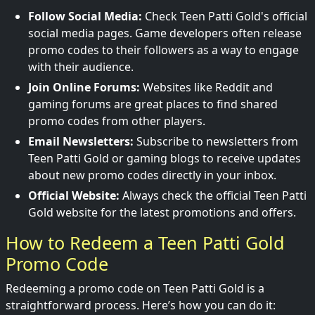
Follow Social Media:
Check Teen Patti Gold's official
social media pages. Game developers often release
promo codes to their followers as a way to engage
with their audience.
Join Online Forums:
Websites like Reddit and
gaming forums are great places to find shared
promo codes from other players.
Email Newsletters:
Subscribe to newsletters from
Teen Patti Gold or gaming blogs to receive updates
about new promo codes directly in your inbox.
Official Website:
Always check the official Teen Patti
Gold website for the latest promotions and offers.
How to Redeem a Teen Patti Gold
Promo Code
Redeeming a promo code on Teen Patti Gold is a
straightforward process. Here’s how you can do it: