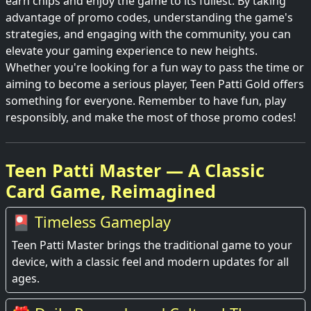
earn chips and enjoy the game to its fullest. By taking
advantage of promo codes, understanding the game's
strategies, and engaging with the community, you can
elevate your gaming experience to new heights.
Whether you're looking for a fun way to pass the time or
aiming to become a serious player, Teen Patti Gold offers
something for everyone. Remember to have fun, play
responsibly, and make the most of those promo codes!
Teen Patti Master — A Classic
Card Game, Reimagined
🎴 Timeless Gameplay
Teen Patti Master brings the traditional game to your
device, with a classic feel and modern updates for all
ages.