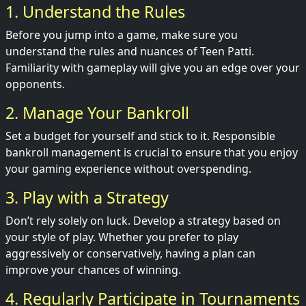
1. Understand the Rules
Before you jump into a game, make sure you
understand the rules and nuances of Teen Patti.
Familiarity with gameplay will give you an edge over your
opponents.
2. Manage Your Bankroll
Set a budget for yourself and stick to it. Responsible
bankroll management is crucial to ensure that you enjoy
your gaming experience without overspending.
3. Play with a Strategy
Don’t rely solely on luck. Develop a strategy based on
your style of play. Whether you prefer to play
aggressively or conservatively, having a plan can
improve your chances of winning.
4. Regularly Participate in Tournaments