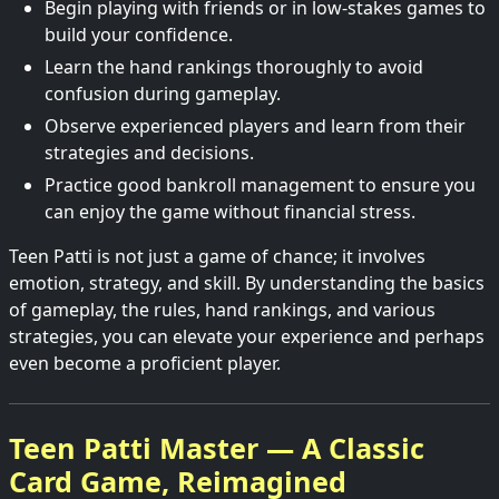
Begin playing with friends or in low-stakes games to
build your confidence.
Learn the hand rankings thoroughly to avoid
confusion during gameplay.
Observe experienced players and learn from their
strategies and decisions.
Practice good bankroll management to ensure you
can enjoy the game without financial stress.
Teen Patti is not just a game of chance; it involves
emotion, strategy, and skill. By understanding the basics
of gameplay, the rules, hand rankings, and various
strategies, you can elevate your experience and perhaps
even become a proficient player.
Teen Patti Master — A Classic
Card Game, Reimagined