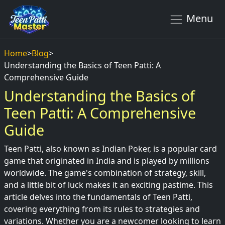
Menu
Home
>
Blog
>
Understanding the Basics of Teen Patti: A
Comprehensive Guide
Understanding the Basics of
Teen Patti: A Comprehensive
Guide
Teen Patti, also known as Indian Poker, is a popular card
game that originated in India and is played by millions
worldwide. The game's combination of strategy, skill,
and a little bit of luck makes it an exciting pastime. This
article delves into the fundamentals of Teen Patti,
covering everything from its rules to strategies and
variations. Whether you are a newcomer looking to learn