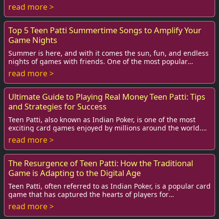
becoming digital sensations. Among these, Teen ...
read more >
Top 5 Teen Patti Summertime Songs to Amplify Your
Game Nights
Summer is here, and with it comes the sun, fun, and endless
nights of games with friends. One of the most popular
games that get everyone in the spiri...
read more >
Ultimate Guide to Playing Real Money Teen Patti: Tips
and Strategies for Success
Teen Patti, also known as Indian Poker, is one of the most
exciting card games enjoyed by millions around the world.
The thrill of gaming combined wit...
read more >
The Resurgence of Teen Patti: How the Traditional
Game is Adapting to the Digital Age
Teen Patti, often referred to as Indian Poker, is a popular card
game that has captured the hearts of players for
generations. Traditionally played du...
read more >