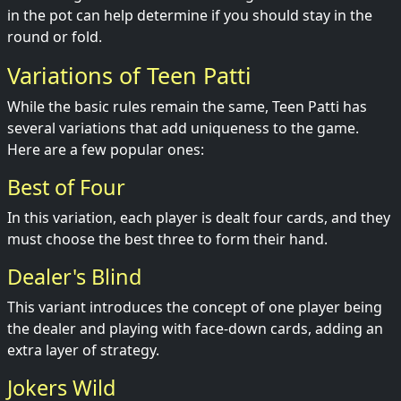
in the pot can help determine if you should stay in the
round or fold.
Variations of Teen Patti
While the basic rules remain the same, Teen Patti has
several variations that add uniqueness to the game.
Here are a few popular ones:
Best of Four
In this variation, each player is dealt four cards, and they
must choose the best three to form their hand.
Dealer's Blind
This variant introduces the concept of one player being
the dealer and playing with face-down cards, adding an
extra layer of strategy.
Jokers Wild