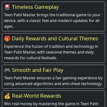
🎴 Timeless Gameplay
Teen Patti Master brings the traditional game to your
device, with a classic feel and modern updates for all
ages.
🎁 Daily Rewards and Cultural Themes
Experience the fusion of tradition and technology in
Teen Patti Master, with seasonal themes and daily
rewards for cultural festivals.
🎮 Smooth and Fair Play
Teen Patti Master ensures a fair gaming experience by
using advanced algorithms and anti-cheat technology.
💰 Real-World Rewards
Win real money by mastering the game in Teen Patti