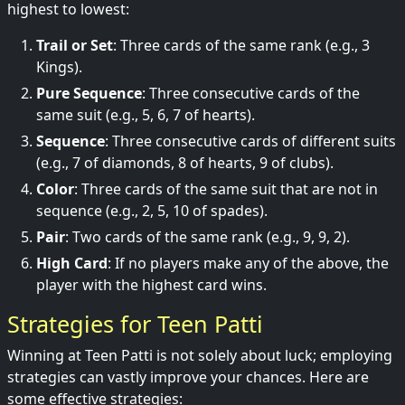
highest to lowest:
Trail or Set
: Three cards of the same rank (e.g., 3
Kings).
Pure Sequence
: Three consecutive cards of the
same suit (e.g., 5, 6, 7 of hearts).
Sequence
: Three consecutive cards of different suits
(e.g., 7 of diamonds, 8 of hearts, 9 of clubs).
Color
: Three cards of the same suit that are not in
sequence (e.g., 2, 5, 10 of spades).
Pair
: Two cards of the same rank (e.g., 9, 9, 2).
High Card
: If no players make any of the above, the
player with the highest card wins.
Strategies for Teen Patti
Winning at Teen Patti is not solely about luck; employing
strategies can vastly improve your chances. Here are
some effective strategies: