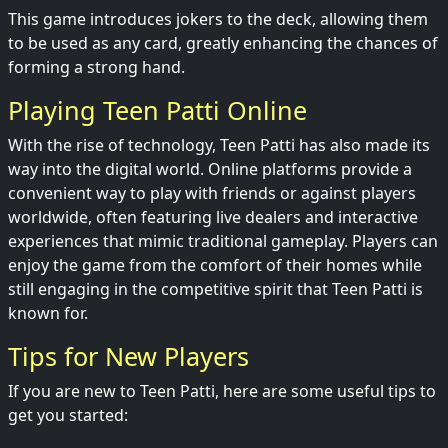
This game introduces jokers to the deck, allowing them
to be used as any card, greatly enhancing the chances of
forming a strong hand.
Playing Teen Patti Online
With the rise of technology, Teen Patti has also made its
way into the digital world. Online platforms provide a
convenient way to play with friends or against players
worldwide, often featuring live dealers and interactive
experiences that mimic traditional gameplay. Players can
enjoy the game from the comfort of their homes while
still engaging in the competitive spirit that Teen Patti is
known for.
Tips for New Players
If you are new to Teen Patti, here are some useful tips to
get you started: