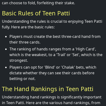
can choose to fold, forfeiting their stake.
Basic Rules of Teen Patti
Understanding the rules is crucial to enjoying Teen Patti
fully. Here are the basic rules:
Players must create the best three-card hand from
their three cards.
The ranking of hands ranges from a 'High Card',
which is the weakest, to a 'Trail' or 'Set', which is the
strongest.
Players can opt for 'Blind' or 'Chalak' bets, which
dictate whether they can see their cards before
betting or not.
The Hand Rankings in Teen Patti
Understanding hand rankings is significantly important
in Teen Patti. Here are the various hand rankings, from