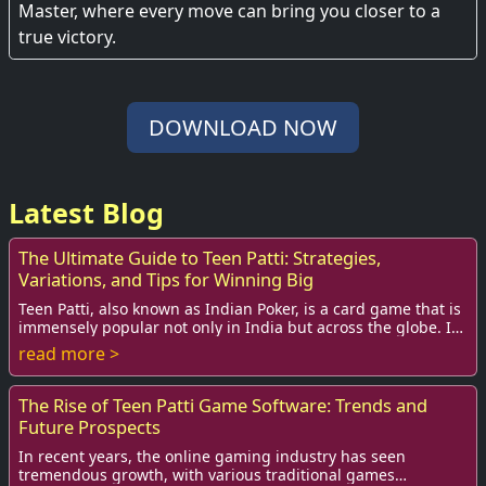
Master, where every move can bring you closer to a
true victory.
DOWNLOAD NOW
Latest Blog
The Ultimate Guide to Teen Patti: Strategies,
Variations, and Tips for Winning Big
Teen Patti, also known as Indian Poker, is a card game that is
immensely popular not only in India but across the globe. Its
blend of strategy, skill,...
read more >
The Rise of Teen Patti Game Software: Trends and
Future Prospects
In recent years, the online gaming industry has seen
tremendous growth, with various traditional games