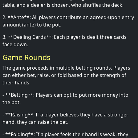
table, and a dealer is chosen, who shuffles the deck.
2. **Ante**: All players contribute an agreed-upon entry
amount (ante) to the pot.
3. **Dealing Cards**: Each player is dealt three cards
face down.
Game Rounds
The game proceeds in multiple betting rounds. Players
can either bet, raise, or fold based on the strength of
their hands.
- **Betting**: Players can opt to put more money into
the pot.
- **Raising**: If a player believes they have a stronger
hand, they can raise the bet.
- **Folding**: If a player feels their hand is weak, they