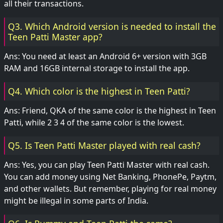
all their transactions.
Q3. Which Android version is needed to install the
Teen Patti Master app?
Ans: You need at least an Android 6+ version with 3GB
RAM and 16GB internal storage to install the app.
Q4. Which color is the highest in Teen Patti?
Ans: Friend, QKA of the same color is the highest in Teen
Patti, while 2 3 4 of the same color is the lowest.
Q5. Is Teen Patti Master played with real cash?
Ans: Yes, you can play Teen Patti Master with real cash.
You can add money using Net Banking, PhonePe, Paytm,
and other wallets. But remember, playing for real money
might be illegal in some parts of India.