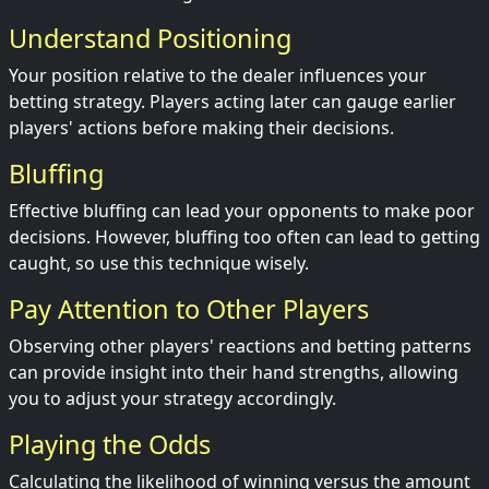
Understand Positioning
Your position relative to the dealer influences your
betting strategy. Players acting later can gauge earlier
players' actions before making their decisions.
Bluffing
Effective bluffing can lead your opponents to make poor
decisions. However, bluffing too often can lead to getting
caught, so use this technique wisely.
Pay Attention to Other Players
Observing other players' reactions and betting patterns
can provide insight into their hand strengths, allowing
you to adjust your strategy accordingly.
Playing the Odds
Calculating the likelihood of winning versus the amount