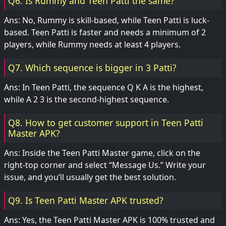
Q6. Is Rummy and Teen Patti the same?
Ans: No, Rummy is skill-based, while Teen Patti is luck-
based. Teen Patti is faster and needs a minimum of 2
players, while Rummy needs at least 4 players.
Q7. Which sequence is bigger in 3 Patti?
Ans: In Teen Patti, the sequence Q K A is the highest,
while A 2 3 is the second-highest sequence.
Q8. How to get customer support in Teen Patti
Master APK?
Ans: Inside the Teen Patti Master game, click on the
right-top corner and select “Message Us.” Write your
issue, and you’ll usually get the best solution.
Q9. Is Teen Patti Master APK trusted?
Ans: Yes, the Teen Patti Master APK is 100% trusted and