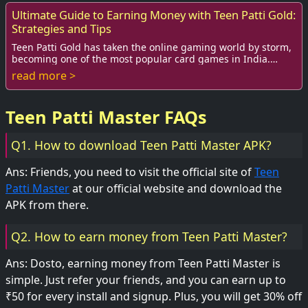
Ultimate Guide to Earning Money with Teen Patti Gold:
Strategies and Tips
Teen Patti Gold has taken the online gaming world by storm,
becoming one of the most popular card games in India.
Combining traditional elements of th...
read more >
Teen Patti Master FAQs
Q1. How to download Teen Patti Master APK?
Ans: Friends, you need to visit the official site of
Teen
Patti Master
at our official website and download the
APK from there.
Q2. How to earn money from Teen Patti Master?
Ans: Dosto, earning money from Teen Patti Master is
simple. Just refer your friends, and you can earn up to
₹50 for every install and signup. Plus, you will get 30% off