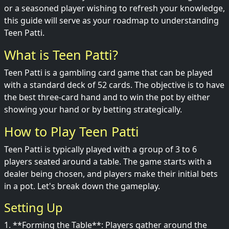
or a seasoned player wishing to refresh your knowledge,
this guide will serve as your roadmap to understanding
Teen Patti.
What is Teen Patti?
Teen Patti is a gambling card game that can be played
with a standard deck of 52 cards. The objective is to have
the best three-card hand and to win the pot by either
showing your hand or by betting strategically.
How to Play Teen Patti
Teen Patti is typically played with a group of 3 to 6
players seated around a table. The game starts with a
dealer being chosen, and players make their initial bets
in a pot. Let's break down the gameplay.
Setting Up
1. **Forming the Table**: Players gather around the