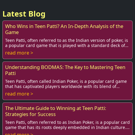
Latest Blog
Who Wins in Teen Patti? An In-Depth Analysis of the
Game
Teen Patti, often referred to as the Indian version of poker, is
a popular card game that is played with a standard deck of
52 cards. With roots deepl...
read more >
Understanding BODMAS: The Key to Mastering Teen
Patti
Teen Patti, often called Indian Poker, is a popular card game
that has captivated players worldwide with its blend of
strategy, bluffing, and exciteme...
read more >
The Ultimate Guide to Winning at Teen Patti:
Strategies for Success
Teen Patti, often referred to as Indian Poker, is a popular card
game that has its roots deeply embedded in Indian culture.
Played by numerous individ...
read more >