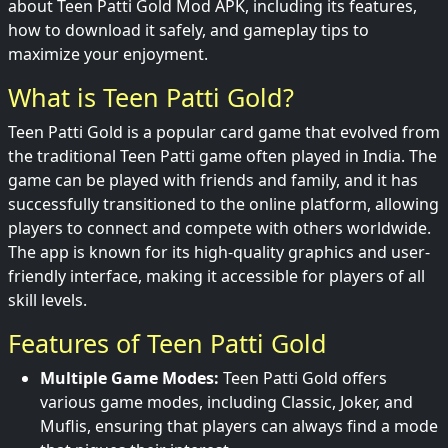
about Teen Patti Gold Mod APK, including its features,
how to download it safely, and gameplay tips to
maximize your enjoyment.
What is Teen Patti Gold?
Teen Patti Gold is a popular card game that evolved from
the traditional Teen Patti game often played in India. The
game can be played with friends and family, and it has
successfully transitioned to the online platform, allowing
players to connect and compete with others worldwide.
The app is known for its high-quality graphics and user-
friendly interface, making it accessible for players of all
skill levels.
Features of Teen Patti Gold
Multiple Game Modes:
Teen Patti Gold offers
various game modes, including Classic, Joker, and
Muflis, ensuring that players can always find a mode