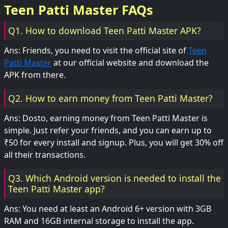
Teen Patti Master FAQs
Q1. How to download Teen Patti Master APK?
Ans: Friends, you need to visit the official site of
Teen
Patti Master
at our official website and download the
APK from there.
Q2. How to earn money from Teen Patti Master?
Ans: Dosto, earning money from Teen Patti Master is
simple. Just refer your friends, and you can earn up to
₹50 for every install and signup. Plus, you will get 30% off
all their transactions.
Q3. Which Android version is needed to install the
Teen Patti Master app?
Ans: You need at least an Android 6+ version with 3GB
RAM and 16GB internal storage to install the app.