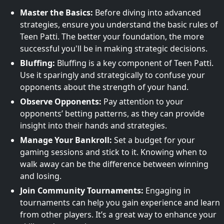
Master the Basics:
Before diving into advanced
strategies, ensure you understand the basic rules of
Teen Patti. The better your foundation, the more
successful you'll be in making strategic decisions.
Bluffing:
Bluffing is a key component of Teen Patti.
Use it sparingly and strategically to confuse your
opponents about the strength of your hand.
Observe Opponents:
Pay attention to your
opponents’ betting patterns, as they can provide
insight into their hands and strategies.
Manage Your Bankroll:
Set a budget for your
gaming sessions and stick to it. Knowing when to
walk away can be the difference between winning
and losing.
Join Community Tournaments:
Engaging in
tournaments can help you gain experience and learn
from other players. It’s a great way to enhance your