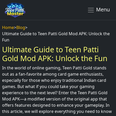
Menu
Home
>
Blog
>
Ultimate Guide to Teen Patti Gold Mod APK: Unlock the
Fun
Ultimate Guide to Teen Patti
Gold Mod APK: Unlock the Fun
In the world of online gaming, Teen Patti Gold stands
out as a fan-favorite among card game enthusiasts,
especially for those who enjoy traditional Indian card
games. But what if you could take your gaming
experience to the next level? Enter the Teen Patti Gold
Mod APK—a modified version of the original app that
offers features designed to enhance your gameplay. In
this article, we will explore everything you need to know