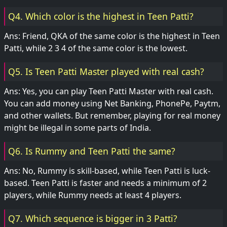
Q4. Which color is the highest in Teen Patti?
Ans: Friend, QKA of the same color is the highest in Teen
Patti, while 2 3 4 of the same color is the lowest.
Q5. Is Teen Patti Master played with real cash?
Ans: Yes, you can play Teen Patti Master with real cash.
You can add money using Net Banking, PhonePe, Paytm,
and other wallets. But remember, playing for real money
might be illegal in some parts of India.
Q6. Is Rummy and Teen Patti the same?
Ans: No, Rummy is skill-based, while Teen Patti is luck-
based. Teen Patti is faster and needs a minimum of 2
players, while Rummy needs at least 4 players.
Q7. Which sequence is bigger in 3 Patti?