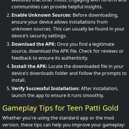
communities can provide helpful insights.
Enable Unknown Sources:
Before downloading,
ensure your device allows installations from
unknown sources. This can usually be found in your
device’s security settings.
Download the APK:
Once you find a legitimate
source, download the APK file. Check for reviews or
feedback to ensure its authenticity.
Install the APK:
Locate the downloaded file in your
device’s downloads folder and follow the prompts to
install.
Verify Successful Installation:
After installation,
launch the app to ensure it runs smoothly.
Gameplay Tips for Teen Patti Gold
Whether you're using the standard app or the mod
version, these tips can help you improve your gameplay: