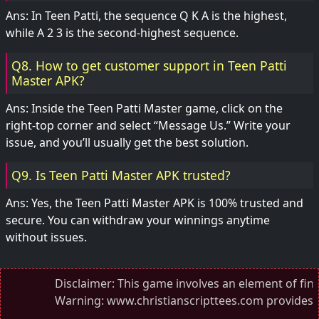
Ans: In Teen Patti, the sequence Q K A is the highest,
while A 2 3 is the second-highest sequence.
Q8. How to get customer support in Teen Patti
Master APK?
Ans: Inside the Teen Patti Master game, click on the
right-top corner and select “Message Us.” Write your
issue, and you’ll usually get the best solution.
Q9. Is Teen Patti Master APK trusted?
Ans: Yes, the Teen Patti Master APK is 100% trusted and
secure. You can withdraw your winnings anytime
without issues.
Disclaimer: This game involves an element of financial
Warning: www.christianscripttees.com provides direct 