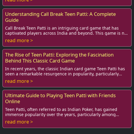
Understanding Call Break Teen Patti: A Complete
Guide
Call Break Teen Patti is an intriguing card game that has
captivated players across India and beyond. This game is not
just about luck; it requires a ...
read more >
The Rise of Teen Patti: Exploring the Fascination
Behind This Classic Card Game
In recent years, the classic Indian card game Teen Patti has
seen a remarkable resurgence in popularity, particularly
among younger generations. As a ...
read more >
Ultimate Guide to Playing Teen Patti with Friends
Online
Teen Patti, often referred to as Indian Poker, has gained
immense popularity over the years, particularly among
groups of friends. Whether you are at ...
read more >