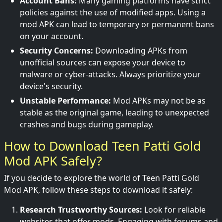
Account Bans:
Many gaming platforms have strict
policies against the use of modified apps. Using a
mod APK can lead to temporary or permanent bans
on your account.
Security Concerns:
Downloading APKs from
unofficial sources can expose your device to
malware or cyber-attacks. Always prioritize your
device's security.
Unstable Performance:
Mod APKs may not be as
stable as the original game, leading to unexpected
crashes and bugs during gameplay.
How to Download Teen Patti Gold
Mod APK Safely?
If you decide to explore the world of Teen Patti Gold
Mod APK, follow these steps to download it safely:
Research Trustworthy Sources:
Look for reliable
websites that offer mods. Engaging with forums and