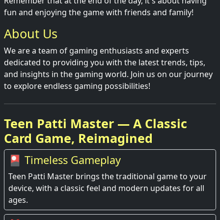
Remember that at the end of the day, it's about having
fun and enjoying the game with friends and family!
About Us
We are a team of gaming enthusiasts and experts
dedicated to providing you with the latest trends, tips,
and insights in the gaming world. Join us on our journey
to explore endless gaming possibilities!
Teen Patti Master — A Classic
Card Game, Reimagined
🎴 Timeless Gameplay
Teen Patti Master brings the traditional game to your
device, with a classic feel and modern updates for all
ages.