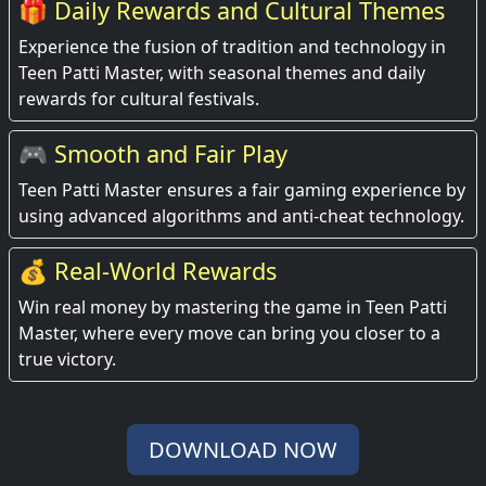
🎁 Daily Rewards and Cultural Themes
Experience the fusion of tradition and technology in
Teen Patti Master, with seasonal themes and daily
rewards for cultural festivals.
🎮 Smooth and Fair Play
Teen Patti Master ensures a fair gaming experience by
using advanced algorithms and anti-cheat technology.
💰 Real-World Rewards
Win real money by mastering the game in Teen Patti
Master, where every move can bring you closer to a
true victory.
DOWNLOAD NOW