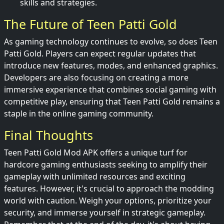
skills and strategies.
The Future of Teen Patti Gold
As gaming technology continues to evolve, so does Teen
Patti Gold. Players can expect regular updates that
introduce new features, modes, and enhanced graphics.
Developers are also focusing on creating a more
immersive experience that combines social gaming with
competitive play, ensuring that Teen Patti Gold remains a
staple in the online gaming community.
Final Thoughts
Teen Patti Gold Mod APK offers a unique turf for
hardcore gaming enthusiasts seeking to amplify their
gameplay with unlimited resources and exciting
features. However, it's crucial to approach the modding
world with caution. Weigh your options, prioritize your
security, and immerse yourself in strategic gameplay.