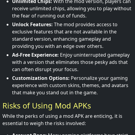
Unlimited Chips:
With the mod version, players can
receive unlimited chips, allowing you to play without
the fear of running out of funds.
Unlock Features:
The mod provides access to
exclusive features that are not available in the
standard version, enhancing gameplay and
providing you with an edge over others.
Ad-Free Experience:
Enjoy uninterrupted gameplay
with a version that eliminates those pesky ads that
can often disrupt your focus.
Customization Options:
Personalize your gaming
experience with custom skins, themes, and avatars
that make you stand out in the game.
Risks of Using Mod APKs
While the perks of using a mod APK are enticing, it is
essential to weigh the risks involved: