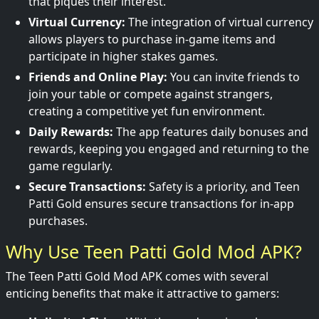
that piques their interest.
Virtual Currency:
The integration of virtual currency
allows players to purchase in-game items and
participate in higher stakes games.
Friends and Online Play:
You can invite friends to
join your table or compete against strangers,
creating a competitive yet fun environment.
Daily Rewards:
The app features daily bonuses and
rewards, keeping you engaged and returning to the
game regularly.
Secure Transactions:
Safety is a priority, and Teen
Patti Gold ensures secure transactions for in-app
purchases.
Why Use Teen Patti Gold Mod APK?
The Teen Patti Gold Mod APK comes with several
enticing benefits that make it attractive to gamers: