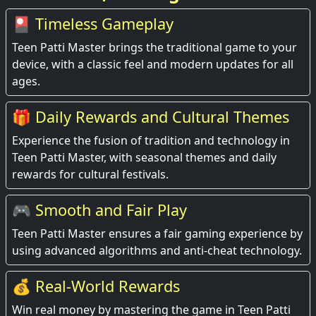
🎴 Timeless Gameplay
Teen Patti Master brings the traditional game to your
device, with a classic feel and modern updates for all
ages.
🎁 Daily Rewards and Cultural Themes
Experience the fusion of tradition and technology in
Teen Patti Master, with seasonal themes and daily
rewards for cultural festivals.
🎮 Smooth and Fair Play
Teen Patti Master ensures a fair gaming experience by
using advanced algorithms and anti-cheat technology.
💰 Real-World Rewards
Win real money by mastering the game in Teen Patti