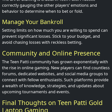
correctly gauging the other players’ emotions and
behavior to determine when to bet or fold.
Manage Your Bankroll
Setting limits on how much you are willing to spend can
prevent significant losses. Stick to your budget, and
avoid chasing losses with reckless betting.
Community and Online Presence
The Teen Patti community has grown exponentially with
the rise in online gaming. New players can find countless
forums, dedicated websites, and social media groups to
connect with fellow enthusiasts. Such platforms provide
a wealth of knowledge, strategies, and updates about
upcoming tournaments and events.
Final Thoughts on Teen Patti Gold
Laptop Gaming