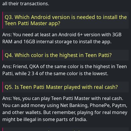
all their transactions.
Q3. Which Android version is needed to install the
Teen Patti Master app?
Ans: You need at least an Android 6+ version with 3GB
RAM and 16GB internal storage to install the app.
Q4. Which color is the highest in Teen Patti?
Ans: Friend, QKA of the same color is the highest in Teen
Patti, while 2 3 4 of the same color is the lowest.
Q5. Is Teen Patti Master played with real cash?
Ans: Yes, you can play Teen Patti Master with real cash.
You can add money using Net Banking, PhonePe, Paytm,
and other wallets. But remember, playing for real money
might be illegal in some parts of India.