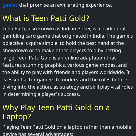
games
that promise an exhilarating experience.
What is Teen Patti Gold?
Teen Patti, also known as Indian Poker, is a traditional
gambling card game that originated in India. The game's
objective is quite simple: to hold the best hand at the
showdown or to make other players fold by betting
large. Teen Patti Gold is an online adaptation that
features stunning graphics, various game modes, and
the ability to play with friends and players worldwide. It
is essential for gamers to understand the rules before
diving into the action, as strategy and skill play vital roles
in determining a player's success.
Why Play Teen Patti Gold on a
Laptop?
Playing Teen Patti Gold on a laptop rather than a mobile
device has several advantages: