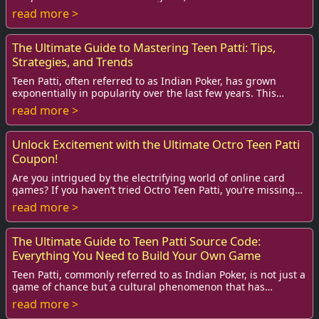
vibrant cultural experien...
read more >
The Ultimate Guide to Mastering Teen Patti: Tips,
Strategies, and Trends
Teen Patti, often referred to as Indian Poker, has grown
exponentially in popularity over the last few years. This
engaging card game not only tests t...
read more >
Unlock Excitement with the Ultimate Octro Teen Patti
Coupon!
Are you intrigued by the electrifying world of online card
games? If you haven’t tried Octro Teen Patti, you’re missing
out on one of the most excitin...
read more >
The Ultimate Guide to Teen Patti Source Code:
Everything You Need to Build Your Own Game
Teen Patti, commonly referred to as Indian Poker, is not just a
game of chance but a cultural phenomenon that has
captivated millions around the world...
read more >