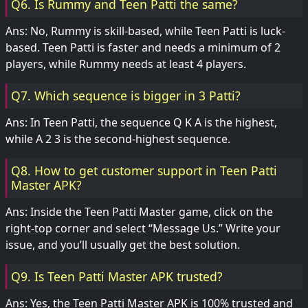
Q6. Is Rummy and Teen Patti the same?
Ans: No, Rummy is skill-based, while Teen Patti is luck-
based. Teen Patti is faster and needs a minimum of 2
players, while Rummy needs at least 4 players.
Q7. Which sequence is bigger in 3 Patti?
Ans: In Teen Patti, the sequence Q K A is the highest,
while A 2 3 is the second-highest sequence.
Q8. How to get customer support in Teen Patti
Master APK?
Ans: Inside the Teen Patti Master game, click on the
right-top corner and select “Message Us.” Write your
issue, and you’ll usually get the best solution.
Q9. Is Teen Patti Master APK trusted?
Ans: Yes, the Teen Patti Master APK is 100% trusted and