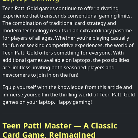
Teen Patti Gold games continue to offer a riveting
experience that transcends conventional gaming limits.
The combination of traditional card strategy and
modern technology results in an extraordinary pastime
for players of all ages. Whether you’re playing casually
for fun or seeking competitive experiences, the world of
Teen Patti Gold offers something for everyone. With
additional games available on laptops, the possibilities
are limitless, inviting both seasoned players and
newcomers to join in on the fun!
Equip yourself with the knowledge from this article and
immerse yourself in the thrilling world of Teen Patti Gold
games on your laptop. Happy gaming!
Teen Patti Master — A Classic
Card Game, Reimagined