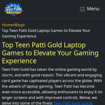
Menu
Home
>
Blog
>
Top Teen Patti Gold Laptop Games to Elevate Your
Gaming Experience
Top Teen Patti Gold Laptop
Games to Elevate Your Gaming
Experience
Teen Patti Gold has taken the online gaming world by
storm, and with good reason. This vibrant and engaging
card game has captivated players across the globe. With
the advent of laptop gaming, Teen Patti has become
even more accessible, allowing enthusiasts to enjoy it on
larger screens and with improved controls. Below, we
delve into some of the finest
Teen Patti Gold laptop