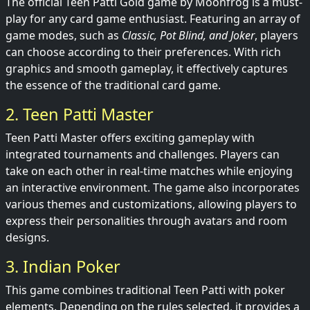
The official Teen Patti Gold game by Moonfrog is a must-
play for any card game enthusiast. Featuring an array of
game modes, such as
Classic, Pot Blind, and Joker
, players
can choose according to their preferences. With rich
graphics and smooth gameplay, it effectively captures
the essence of the traditional card game.
2. Teen Patti Master
Teen Patti Master offers exciting gameplay with
integrated tournaments and challenges. Players can
take on each other in real-time matches while enjoying
an interactive environment. The game also incorporates
various themes and customizations, allowing players to
express their personalities through avatars and room
designs.
3. Indian Poker
This game combines traditional Teen Patti with poker
elements. Depending on the rules selected, it provides a