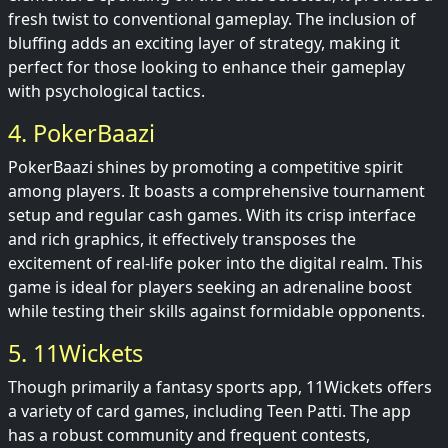
fresh twist to conventional gameplay. The inclusion of
bluffing adds an exciting layer of strategy, making it
perfect for those looking to enhance their gameplay
with psychological tactics.
4. PokerBaazi
PokerBaazi shines by promoting a competitive spirit
among players. It boasts a comprehensive tournament
setup and regular cash games. With its crisp interface
and rich graphics, it effectively transposes the
excitement of real-life poker into the digital realm. This
game is ideal for players seeking an adrenaline boost
while testing their skills against formidable opponents.
5. 11Wickets
Though primarily a fantasy sports app, 11Wickets offers
a variety of card games, including Teen Patti. The app
has a robust community and frequent contests,