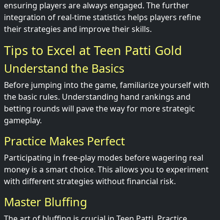
ensuring players are always engaged. The further
integration of real-time statistics helps players refine
their strategies and improve their skills.
Tips to Excel at Teen Patti Gold
Understand the Basics
Before jumping into the game, familiarize yourself with
the basic rules. Understanding hand rankings and
betting rounds will pave the way for more strategic
gameplay.
Practice Makes Perfect
Participating in free-play modes before wagering real
money is a smart choice. This allows you to experiment
with different strategies without financial risk.
Master Bluffing
The art of bluffing is crucial in Teen Patti. Practice