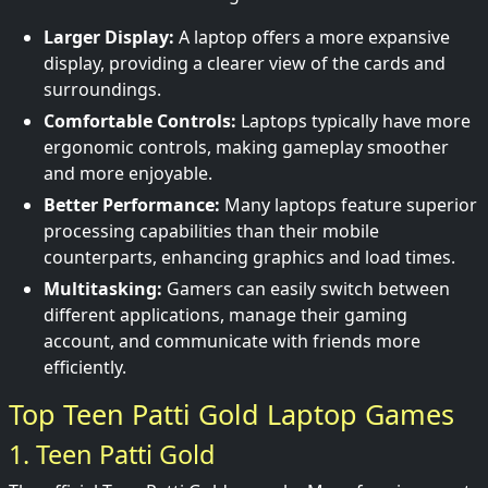
Larger Display:
A laptop offers a more expansive
display, providing a clearer view of the cards and
surroundings.
Comfortable Controls:
Laptops typically have more
ergonomic controls, making gameplay smoother
and more enjoyable.
Better Performance:
Many laptops feature superior
processing capabilities than their mobile
counterparts, enhancing graphics and load times.
Multitasking:
Gamers can easily switch between
different applications, manage their gaming
account, and communicate with friends more
efficiently.
Top Teen Patti Gold Laptop Games
1. Teen Patti Gold