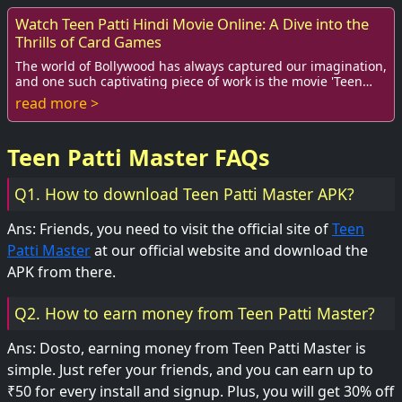
Watch Teen Patti Hindi Movie Online: A Dive into the
Thrills of Card Games
The world of Bollywood has always captured our imagination,
and one such captivating piece of work is the movie 'Teen
Patti.' Released in 2010, this f...
read more >
Teen Patti Master FAQs
Q1. How to download Teen Patti Master APK?
Ans: Friends, you need to visit the official site of
Teen
Patti Master
at our official website and download the
APK from there.
Q2. How to earn money from Teen Patti Master?
Ans: Dosto, earning money from Teen Patti Master is
simple. Just refer your friends, and you can earn up to
₹50 for every install and signup. Plus, you will get 30% off