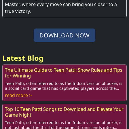
Master, where every move can bring you closer to a
true victory.
DOWNLOAD NOW
Latest Blog
The Ultimate Guide to Teen Patti: Show Rules and Tips
for Winning
Teen Patti, often referred to as the Indian version of poker, is
a social card game that has captivated players across the
globe. This popular game co...
read more >
Top 10 Teen Patti Songs to Download and Elevate Your
Game Night
Teen Patti, often referred to as the Indian version of poker, is
not just about the thrill of the game; it transcends into a