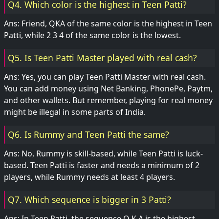
Q4. Which color is the highest in Teen Patti?
Ans: Friend, QKA of the same color is the highest in Teen
Patti, while 2 3 4 of the same color is the lowest.
Q5. Is Teen Patti Master played with real cash?
Ans: Yes, you can play Teen Patti Master with real cash.
You can add money using Net Banking, PhonePe, Paytm,
and other wallets. But remember, playing for real money
might be illegal in some parts of India.
Q6. Is Rummy and Teen Patti the same?
Ans: No, Rummy is skill-based, while Teen Patti is luck-
based. Teen Patti is faster and needs a minimum of 2
players, while Rummy needs at least 4 players.
Q7. Which sequence is bigger in 3 Patti?
Ans: In Teen Patti, the sequence Q K A is the highest,