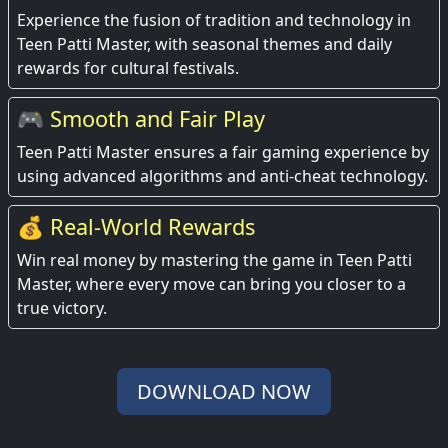
Experience the fusion of tradition and technology in
Teen Patti Master, with seasonal themes and daily
rewards for cultural festivals.
🎮 Smooth and Fair Play
Teen Patti Master ensures a fair gaming experience by
using advanced algorithms and anti-cheat technology.
💰 Real-World Rewards
Win real money by mastering the game in Teen Patti
Master, where every move can bring you closer to a
true victory.
DOWNLOAD NOW