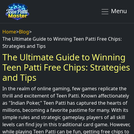
Menu
Home
>
Blog
>
The Ultimate Guide to Winning Teen Patti Free Chips:
Strategies and Tips
The Ultimate Guide to Winning
Teen Patti Free Chips: Strategies
and Tips
In the realm of online gaming, few games replicate the
thrill and excitement of Teen Patti. Known affectionately
as "Indian Poker," Teen Patti has captured the hearts of
millions, becoming a favorite pastime for many. With its
simple rules and strategic gameplay, players of all skill
levels can find joy in this traditional card game. However,
while playing Teen Patti can be fun, getting free chips to