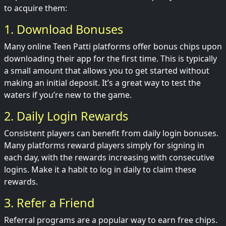
to acquire them:
1. Download Bonuses
Many online Teen Patti platforms offer bonus chips upon
downloading their app for the first time. This is typically
a small amount that allows you to get started without
making an initial deposit. It’s a great way to test the
waters if you’re new to the game.
2. Daily Login Rewards
Consistent players can benefit from daily login bonuses.
Many platforms reward players simply for signing in
each day, with the rewards increasing with consecutive
logins. Make it a habit to log in daily to claim these
rewards.
3. Refer a Friend
Referral programs are a popular way to earn free chips.