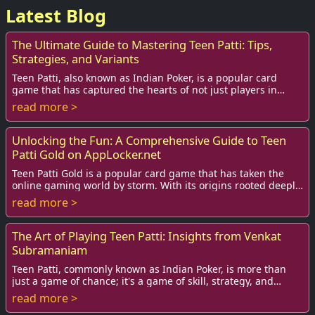
Latest Blog
The Ultimate Guide to Mastering Teen Patti: Tips,
Strategies, and Variants
Teen Patti, also known as Indian Poker, is a popular card
game that has captured the hearts of not just players in
India, but enthusiasts worldwide. W...
read more >
Unlocking the Fun: A Comprehensive Guide to Teen
Patti Gold on AppLocker.net
Teen Patti Gold is a popular card game that has taken the
online gaming world by storm. With its origins rooted deeply
in traditional Indian card game...
read more >
The Art of Playing Teen Patti: Insights from Venkat
Subramaniam
Teen Patti, commonly known as Indian Poker, is more than
just a game of chance; it's a game of skill, strategy, and
psychology. For enthusiasts and pl...
read more >