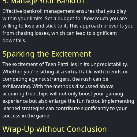
5. Manage Your Bankroll
Effective bankroll management ensures that you play
within your limits. Set a budget for how much you are
willing to lose and stick to it. This approach prevents you
from chasing losses, which can lead to significant
downfalls.
Sparking the Excitement
The excitement of Teen Patti lies in its unpredictability.
Whether you’re sitting at a virtual table with friends or
competing against strangers, the rush can be
exhilarating. With the methods discussed above,
acquiring free chips will not only boost your gaming
experience but also enlarge the fun factor. Implementing
learned strategies can contribute significantly to your
success in the game.
Wrap-Up without Conclusion