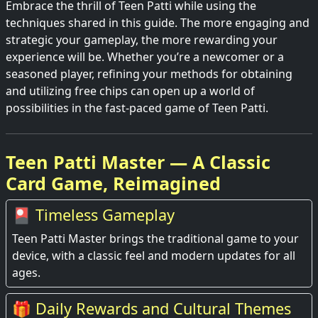
Embrace the thrill of Teen Patti while using the
techniques shared in this guide. The more engaging and
strategic your gameplay, the more rewarding your
experience will be. Whether you’re a newcomer or a
seasoned player, refining your methods for obtaining
and utilizing free chips can open up a world of
possibilities in the fast-paced game of Teen Patti.
Teen Patti Master — A Classic
Card Game, Reimagined
🎴 Timeless Gameplay
Teen Patti Master brings the traditional game to your
device, with a classic feel and modern updates for all
ages.
🎁 Daily Rewards and Cultural Themes