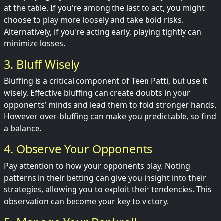
at the table. If you're among the last to act, you might
choose to play more loosely and take bold risks.
Alternatively, if you're acting early, playing tightly can
minimize losses.
3. Bluff Wisely
Bluffing is a critical component of Teen Patti, but use it
wisely. Effective bluffing can create doubts in your
opponents’ minds and lead them to fold stronger hands.
However, over-bluffing can make you predictable, so find
a balance.
4. Observe Your Opponents
Pay attention to how your opponents play. Noting
patterns in their betting can give you insight into their
strategies, allowing you to exploit their tendencies. This
observation can become your key to victory.