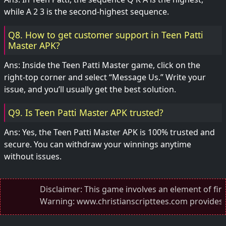
while A 2 3 is the second-highest sequence.
Q8. How to get customer support in Teen Patti
Master APK?
Ans: Inside the Teen Patti Master game, click on the
right-top corner and select “Message Us.” Write your
issue, and you’ll usually get the best solution.
Q9. Is Teen Patti Master APK trusted?
Ans: Yes, the Teen Patti Master APK is 100% trusted and
secure. You can withdraw your winnings anytime
without issues.
Disclaimer: This game involves an element of financial
Warning: www.christianscripttees.com provides direct