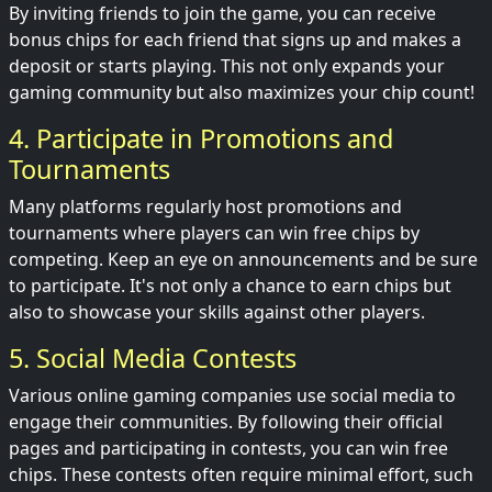
By inviting friends to join the game, you can receive
bonus chips for each friend that signs up and makes a
deposit or starts playing. This not only expands your
gaming community but also maximizes your chip count!
4. Participate in Promotions and
Tournaments
Many platforms regularly host promotions and
tournaments where players can win free chips by
competing. Keep an eye on announcements and be sure
to participate. It's not only a chance to earn chips but
also to showcase your skills against other players.
5. Social Media Contests
Various online gaming companies use social media to
engage their communities. By following their official
pages and participating in contests, you can win free
chips. These contests often require minimal effort, such