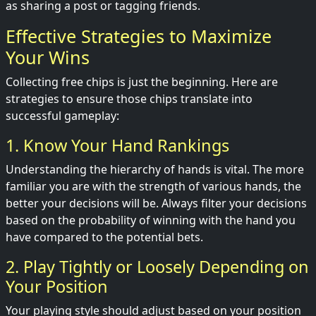
as sharing a post or tagging friends.
Effective Strategies to Maximize
Your Wins
Collecting free chips is just the beginning. Here are
strategies to ensure those chips translate into
successful gameplay:
1. Know Your Hand Rankings
Understanding the hierarchy of hands is vital. The more
familiar you are with the strength of various hands, the
better your decisions will be. Always filter your decisions
based on the probability of winning with the hand you
have compared to the potential bets.
2. Play Tightly or Loosely Depending on
Your Position
Your playing style should adjust based on your position