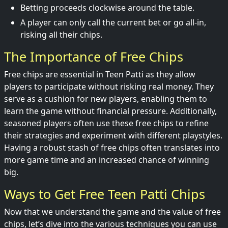
Betting proceeds clockwise around the table.
A player can only call the current bet or go all-in,
risking all their chips.
The Importance of Free Chips
Free chips are essential in Teen Patti as they allow
players to participate without risking real money. They
serve as a cushion for new players, enabling them to
learn the game without financial pressure. Additionally,
seasoned players often use these free chips to refine
their strategies and experiment with different playstyles.
Having a robust stash of free chips often translates into
more game time and an increased chance of winning
big.
Ways to Get Free Teen Patti Chips
Now that we understand the game and the value of free
chips, let’s dive into the various techniques you can use