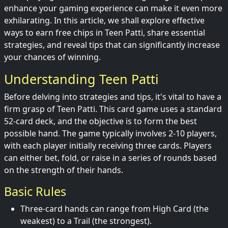
enhance your gaming experience can make it even more
exhilarating. In this article, we shall explore effective
ways to earn free chips in Teen Patti, share essential
strategies, and reveal tips that can significantly increase
your chances of winning.
Understanding Teen Patti
Before delving into strategies and tips, it's vital to have a
firm grasp of Teen Patti. This card game uses a standard
52-card deck, and the objective is to form the best
possible hand. The game typically involves 2-10 players,
with each player initially receiving three cards. Players
can either bet, fold, or raise in a series of rounds based
on the strength of their hands.
Basic Rules
Three-card hands can range from High Card (the
weakest) to a Trail (the strongest).