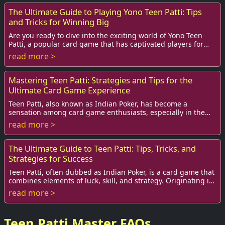
The Ultimate Guide to Playing Yono Teen Patti: Tips
and Tricks for Winning Big
Are you ready to dive into the exciting world of Yono Teen
Patti, a popular card game that has captivated players for
generations? Whether you are a s...
read more >
Mastering Teen Patti: Strategies and Tips for the
Ultimate Card Game Experience
Teen Patti, also known as Indian Poker, has become a
sensation among card game enthusiasts, especially in the
vibrant gaming community of India. With ...
read more >
The Ultimate Guide to Teen Patti: Tips, Tricks, and
Strategies for Success
Teen Patti, often dubbed as Indian Poker, is a card game that
combines elements of luck, skill, and strategy. Originating in
the Indian subcontinent, ...
read more >
Teen Patti Master FAQs