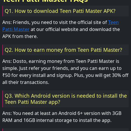
Q1. How to download Teen Patti Master APK?
Ans: Friends, you need to visit the official site of
Teen
Patti Master
at our official website and download the
APK from there.
Q2. How to earn money from Teen Patti Master?
Ans: Dosto, earning money from Teen Patti Master is
simple. Just refer your friends, and you can earn up to
₹50 for every install and signup. Plus, you will get 30% off
all their transactions.
Q3. Which Android version is needed to install the
Teen Patti Master app?
Ans: You need at least an Android 6+ version with 3GB
RAM and 16GB internal storage to install the app.