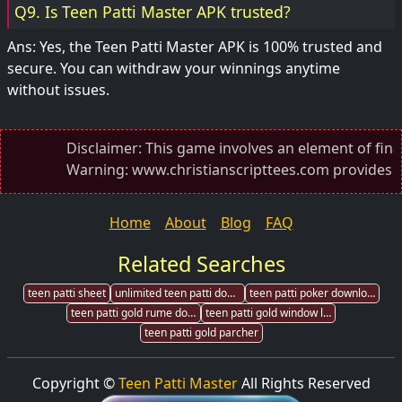
Q9. Is Teen Patti Master APK trusted?
Ans: Yes, the Teen Patti Master APK is 100% trusted and
secure. You can withdraw your winnings anytime
without issues.
Disclaimer: This game involves an element of financial 
Warning: www.christianscripttees.com provides direct 
Home
About
Blog
FAQ
Related Searches
teen patti sheet
unlimited teen patti download
teen patti poker download
teen patti gold rume downloud
teen patti gold window live
teen patti gold parcher
Copyright ©
Teen Patti Master
All Rights Reserved