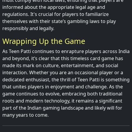
must comply with local laws, ensuring that players are
informed about the appropriate legal age and
regulations. It's crucial for players to familiarize
themselves with their state’s gambling laws to play
responsibly and legally.
Wrapping Up the Game
As Teen Patti continues to enrapture players across India
and beyond, it’s clear that this timeless card game has
made its mark on culture, entertainment, and social
interaction. Whether you are an occasional player or a
dedicated enthusiast, the thrill of Teen Patti is something
that unites players in enjoyment and challenge. As the
game continues to evolve, embracing both traditional
roots and modern technology, it remains a significant
part of the Indian gaming landscape and likely will for
many years to come.