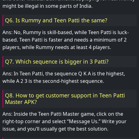
might be illegal in some parts of India.
Q6. Is Rummy and Teen Patti the same?
Ans: No, Rummy is skill-based, while Teen Patti is luck-
based. Teen Patti is faster and needs a minimum of 2
players, while Rummy needs at least 4 players.
Q7. Which sequence is bigger in 3 Patti?
Ans: In Teen Patti, the sequence Q K A is the highest,
while A 2 3 is the second-highest sequence.
Q8. How to get customer support in Teen Patti
Master APK?
Ans: Inside the Teen Patti Master game, click on the
right-top corner and select “Message Us.” Write your
issue, and you’ll usually get the best solution.