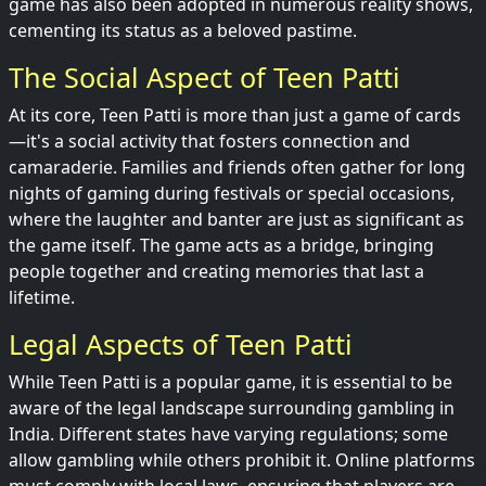
game has also been adopted in numerous reality shows,
cementing its status as a beloved pastime.
The Social Aspect of Teen Patti
At its core, Teen Patti is more than just a game of cards
—it's a social activity that fosters connection and
camaraderie. Families and friends often gather for long
nights of gaming during festivals or special occasions,
where the laughter and banter are just as significant as
the game itself. The game acts as a bridge, bringing
people together and creating memories that last a
lifetime.
Legal Aspects of Teen Patti
While Teen Patti is a popular game, it is essential to be
aware of the legal landscape surrounding gambling in
India. Different states have varying regulations; some
allow gambling while others prohibit it. Online platforms