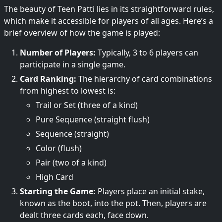
The beauty of Teen Patti lies in its straightforward rules,
which make it accessible for players of all ages. Here’s a
brief overview of how the game is played:
Number of Players:
Typically, 3 to 6 players can
participate in a single game.
Card Ranking:
The hierarchy of card combinations
from highest to lowest is:
Trail or Set (three of a kind)
Pure Sequence (straight flush)
Sequence (straight)
Color (flush)
Pair (two of a kind)
High Card
Starting the Game:
Players place an initial stake,
known as the boot, into the pot. Then, players are
dealt three cards each, face down.