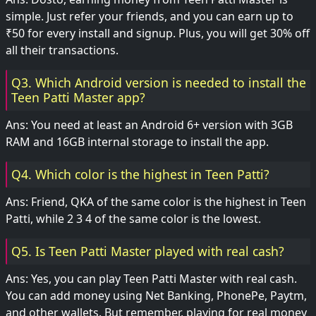
simple. Just refer your friends, and you can earn up to
₹50 for every install and signup. Plus, you will get 30% off
all their transactions.
Q3. Which Android version is needed to install the
Teen Patti Master app?
Ans: You need at least an Android 6+ version with 3GB
RAM and 16GB internal storage to install the app.
Q4. Which color is the highest in Teen Patti?
Ans: Friend, QKA of the same color is the highest in Teen
Patti, while 2 3 4 of the same color is the lowest.
Q5. Is Teen Patti Master played with real cash?
Ans: Yes, you can play Teen Patti Master with real cash.
You can add money using Net Banking, PhonePe, Paytm,
and other wallets. But remember, playing for real money