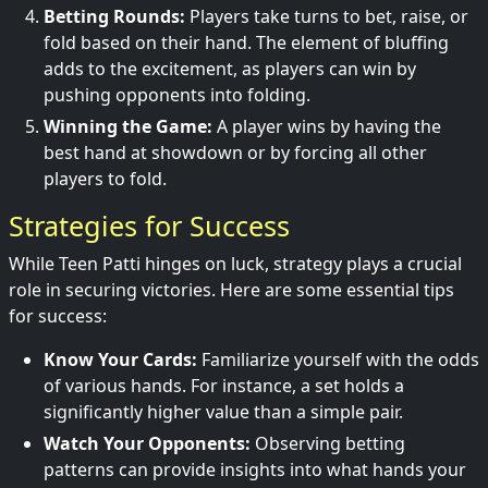
Betting Rounds:
Players take turns to bet, raise, or
fold based on their hand. The element of bluffing
adds to the excitement, as players can win by
pushing opponents into folding.
Winning the Game:
A player wins by having the
best hand at showdown or by forcing all other
players to fold.
Strategies for Success
While Teen Patti hinges on luck, strategy plays a crucial
role in securing victories. Here are some essential tips
for success:
Know Your Cards:
Familiarize yourself with the odds
of various hands. For instance, a set holds a
significantly higher value than a simple pair.
Watch Your Opponents:
Observing betting
patterns can provide insights into what hands your