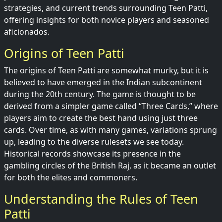
strategies, and current trends surrounding Teen Patti,
offering insights for both novice players and seasoned
aficionados.
Origins of Teen Patti
The origins of Teen Patti are somewhat murky, but it is
believed to have emerged in the Indian subcontinent
during the 20th century. The game is thought to be
derived from a simpler game called “Three Cards,” where
players aim to create the best hand using just three
cards. Over time, as with many games, variations sprung
up, leading to the diverse rulesets we see today.
Historical records showcase its presence in the
gambling circles of the British Raj, as it became an outlet
for both the elites and commoners.
Understanding the Rules of Teen
Patti