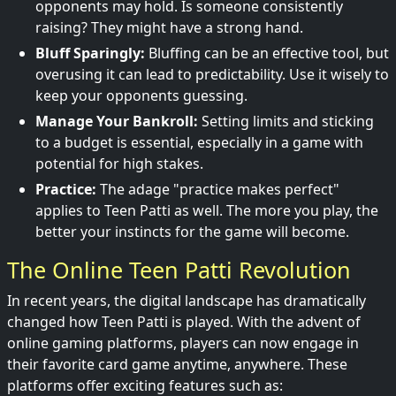
opponents may hold. Is someone consistently
raising? They might have a strong hand.
Bluff Sparingly:
Bluffing can be an effective tool, but
overusing it can lead to predictability. Use it wisely to
keep your opponents guessing.
Manage Your Bankroll:
Setting limits and sticking
to a budget is essential, especially in a game with
potential for high stakes.
Practice:
The adage "practice makes perfect"
applies to Teen Patti as well. The more you play, the
better your instincts for the game will become.
The Online Teen Patti Revolution
In recent years, the digital landscape has dramatically
changed how Teen Patti is played. With the advent of
online gaming platforms, players can now engage in
their favorite card game anytime, anywhere. These
platforms offer exciting features such as: