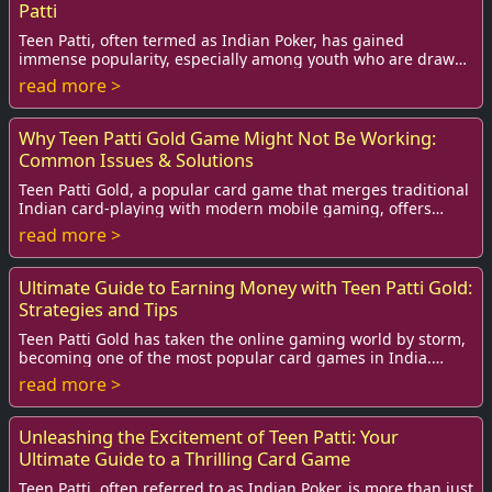
Patti
Teen Patti, often termed as Indian Poker, has gained
immense popularity, especially among youth who are drawn
to its blend of strategy, skill, and ris...
read more >
Why Teen Patti Gold Game Might Not Be Working:
Common Issues & Solutions
Teen Patti Gold, a popular card game that merges traditional
Indian card-playing with modern mobile gaming, offers
endless entertainment. However, lik...
read more >
Ultimate Guide to Earning Money with Teen Patti Gold:
Strategies and Tips
Teen Patti Gold has taken the online gaming world by storm,
becoming one of the most popular card games in India.
Combining traditional elements of th...
read more >
Unleashing the Excitement of Teen Patti: Your
Ultimate Guide to a Thrilling Card Game
Teen Patti, often referred to as Indian Poker, is more than just