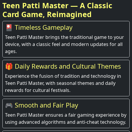
Teen Patti Master — A Classic
Card Game, Reimagined
🎴 Timeless Gameplay
Teen Patti Master brings the traditional game to your
device, with a classic feel and modern updates for all
ages.
🎁 Daily Rewards and Cultural Themes
Experience the fusion of tradition and technology in
Teen Patti Master, with seasonal themes and daily
rewards for cultural festivals.
🎮 Smooth and Fair Play
Teen Patti Master ensures a fair gaming experience by
using advanced algorithms and anti-cheat technology.