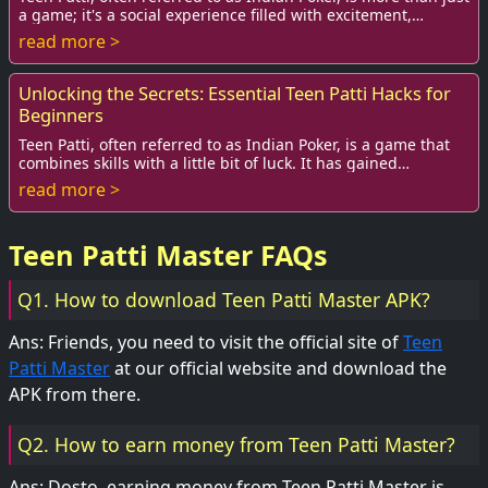
a game; it's a social experience filled with excitement,
strategy, and a touch of luc...
read more >
Unlocking the Secrets: Essential Teen Patti Hacks for
Beginners
Teen Patti, often referred to as Indian Poker, is a game that
combines skills with a little bit of luck. It has gained
tremendous popularity over the ...
read more >
Teen Patti Master FAQs
Q1. How to download Teen Patti Master APK?
Ans: Friends, you need to visit the official site of
Teen
Patti Master
at our official website and download the
APK from there.
Q2. How to earn money from Teen Patti Master?
Ans: Dosto, earning money from Teen Patti Master is