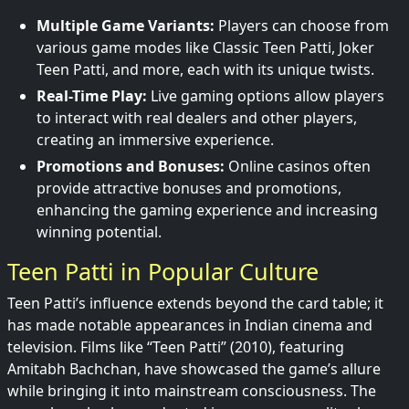
Multiple Game Variants:
Players can choose from
various game modes like Classic Teen Patti, Joker
Teen Patti, and more, each with its unique twists.
Real-Time Play:
Live gaming options allow players
to interact with real dealers and other players,
creating an immersive experience.
Promotions and Bonuses:
Online casinos often
provide attractive bonuses and promotions,
enhancing the gaming experience and increasing
winning potential.
Teen Patti in Popular Culture
Teen Patti’s influence extends beyond the card table; it
has made notable appearances in Indian cinema and
television. Films like “Teen Patti” (2010), featuring
Amitabh Bachchan, have showcased the game’s allure
while bringing it into mainstream consciousness. The