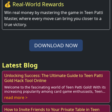
💰 Real-World Rewards
Win real money by mastering the game in Teen Patti
Master, where every move can bring you closer to a
true victory.
DOWNLOAD NOW
Latest Blog
Unlocking Success: The Ultimate Guide to Teen Patti
Gold Hack Tool Online
Welcome to the fascinating world of Teen Patti Gold! With its
increasing popularity among card game enthusiasts, Teen
Patti Gold has become a go-to fa...
read more >
How to Invite Friends to Your Private Table in Teen