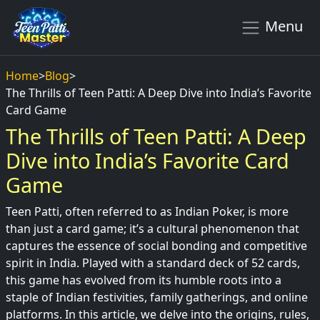
Menu
Home
>
Blog
>
The Thrills of Teen Patti: A Deep Dive into India’s Favorite
Card Game
The Thrills of Teen Patti: A Deep
Dive into India’s Favorite Card
Game
Teen Patti, often referred to as Indian Poker, is more
than just a card game; it’s a cultural phenomenon that
captures the essence of social bonding and competitive
spirit in India. Played with a standard deck of 52 cards,
this game has evolved from its humble roots into a
staple of Indian festivities, family gatherings, and online
platforms. In this article, we delve into the origins, rules,