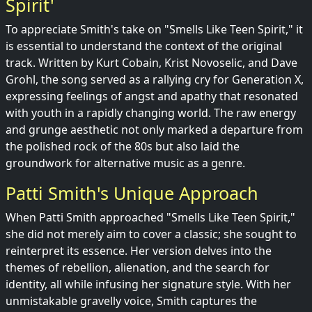
Spirit'
To appreciate Smith's take on "Smells Like Teen Spirit," it
is essential to understand the context of the original
track. Written by Kurt Cobain, Krist Novoselic, and Dave
Grohl, the song served as a rallying cry for Generation X,
expressing feelings of angst and apathy that resonated
with youth in a rapidly changing world. The raw energy
and grunge aesthetic not only marked a departure from
the polished rock of the 80s but also laid the
groundwork for alternative music as a genre.
Patti Smith's Unique Approach
When Patti Smith approached "Smells Like Teen Spirit,"
she did not merely aim to cover a classic; she sought to
reinterpret its essence. Her version delves into the
themes of rebellion, alienation, and the search for
identity, all while infusing her signature style. With her
unmistakable gravelly voice, Smith captures the