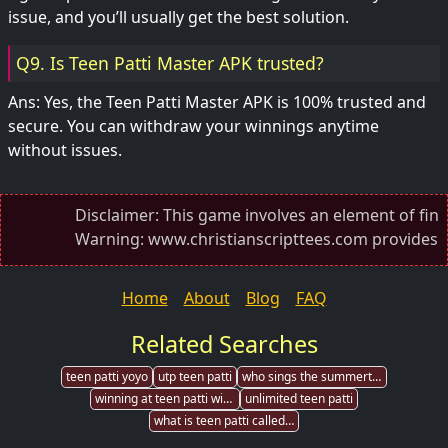
issue, and you’ll usually get the best solution.
Q9. Is Teen Patti Master APK trusted?
Ans: Yes, the Teen Patti Master APK is 100% trusted and
secure. You can withdraw your winnings anytime
without issues.
Disclaimer: This game involves an element of financial
Warning: www.christianscripttees.com provides direct
Home
About
Blog
FAQ
Related Searches
teen patti yoyo
utp teen patti
who sings the summertime song in teen patti
winning at teen patti without being good
unlimited teen patti
what is teen patti called in english