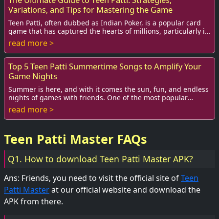
Variations, and Tips for Mastering the Game
Teen Patti, often dubbed as Indian Poker, is a popular card
game that has captured the hearts of millions, particularly in
South Asia. With its blend ...
read more >
Top 5 Teen Patti Summertime Songs to Amplify Your
Game Nights
Summer is here, and with it comes the sun, fun, and endless
nights of games with friends. One of the most popular
games that get everyone in the spiri...
read more >
Teen Patti Master FAQs
Q1. How to download Teen Patti Master APK?
Ans: Friends, you need to visit the official site of
Teen
Patti Master
at our official website and download the
APK from there.