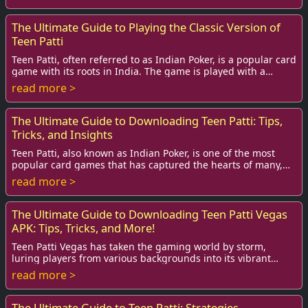
The Ultimate Guide to Playing the Classic Version of
Teen Patti
Teen Patti, often referred to as Indian Poker, is a popular card
game with its roots in India. The game is played with a
standard deck of 52 cards, an...
read more >
The Ultimate Guide to Downloading Teen Patti: Tips,
Tricks, and Insights
Teen Patti, also known as Indian Poker, is one of the most
popular card games that has captured the hearts of many,
especially among the youth. With t...
read more >
The Ultimate Guide to Downloading Teen Patti Vegas
APK: Tips, Tricks, and More!
Teen Patti Vegas has taken the gaming world by storm,
luring players from various backgrounds into its vibrant
universe of excitement and strategy. If...
read more >
The Ultimate Guide to Teen Patti: Strategies,