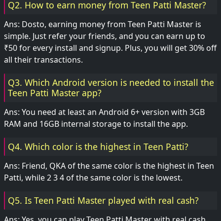
Q2. How to earn money from Teen Patti Master?
Ans: Dosto, earning money from Teen Patti Master is
simple. Just refer your friends, and you can earn up to
₹50 for every install and signup. Plus, you will get 30% off
all their transactions.
Q3. Which Android version is needed to install the
Teen Patti Master app?
Ans: You need at least an Android 6+ version with 3GB
RAM and 16GB internal storage to install the app.
Q4. Which color is the highest in Teen Patti?
Ans: Friend, QKA of the same color is the highest in Teen
Patti, while 2 3 4 of the same color is the lowest.
Q5. Is Teen Patti Master played with real cash?
Ans: Yes, you can play Teen Patti Master with real cash.