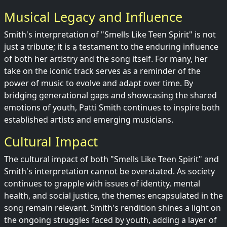
Musical Legacy and Influence
Smith's interpretation of "Smells Like Teen Spirit" is not
just a tribute; it is a testament to the enduring influence
of both her artistry and the song itself. For many, her
take on the iconic track serves as a reminder of the
power of music to evolve and adapt over time. By
bridging generational gaps and showcasing the shared
emotions of youth, Patti Smith continues to inspire both
established artists and emerging musicians.
Cultural Impact
The cultural impact of both "Smells Like Teen Spirit" and
Smith's interpretation cannot be overstated. As society
continues to grapple with issues of identity, mental
health, and social justice, the themes encapsulated in the
song remain relevant. Smith's rendition shines a light on
the ongoing struggles faced by youth, adding a layer of