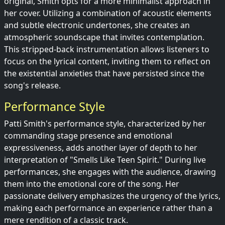
original, Smith opts for a more minimalist approach in
her cover. Utilizing a combination of acoustic elements
and subtle electronic undertones, she creates an
atmospheric soundscape that invites contemplation.
This stripped-back instrumentation allows listeners to
focus on the lyrical content, inviting them to reflect on
the existential anxieties that have persisted since the
song's release.
Performance Style
Patti Smith's performance style, characterized by her
commanding stage presence and emotional
expressiveness, adds another layer of depth to her
interpretation of "Smells Like Teen Spirit." During live
performances, she engages with the audience, drawing
them into the emotional core of the song. Her
passionate delivery emphasizes the urgency of the lyrics,
making each performance an experience rather than a
mere rendition of a classic track.