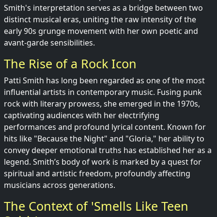
Smith's interpretation serves as a bridge between two
distinct musical eras, uniting the raw intensity of the
early 90s grunge movement with her own poetic and
avant-garde sensibilities.
The Rise of a Rock Icon
Patti Smith has long been regarded as one of the most
influential artists in contemporary music. Fusing punk
rock with literary prowess, she emerged in the 1970s,
captivating audiences with her electrifying
performances and profound lyrical content. Known for
hits like "Because the Night" and "Gloria," her ability to
convey deeper emotional truths has established her as a
legend. Smith’s body of work is marked by a quest for
spiritual and artistic freedom, profoundly affecting
musicians across generations.
The Context of 'Smells Like Teen