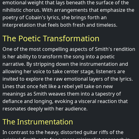
emotional weight that lays beneath the surface of the
nihilistic chorus. With arrangements that emphasize the
poetry of Cobain's lyrics, she brings forth an
interpretation that feels both fresh and timeless.
The Poetic Transformation
One of the most compelling aspects of Smith's rendition
is her ability to transform the song into a poetic
narrative. By stripping down the instrumentation and
allowing her voice to take center stage, listeners are
invited to explore the raw emotional layers of the lyrics.
Lines that once felt like a rebel yell take on new
meanings as Smith weaves them into a tapestry of
defiance and longing, evoking a visceral reaction that
resonates deeply with her audience.
The Instrumentation
In contrast to the heavy, distorted guitar riffs of the