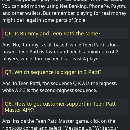
You can add money using Net Banking, PhonePe, Paytm,
and other wallets. But remember, playing for real money
might be illegal in some parts of India.
Q6. Is Rummy and Teen Patti the same?
Ans: No, Rummy is skill-based, while Teen Patti is luck-
based. Teen Patti is faster and needs a minimum of 2
players, while Rummy needs at least 4 players.
Q7. Which sequence is bigger in 3 Patti?
Ans: In Teen Patti, the sequence Q K A is the highest,
while A 2 3 is the second-highest sequence.
Q8. How to get customer support in Teen Patti
Master APK?
Ans: Inside the Teen Patti Master game, click on the
right-top corner and select “Message Us.” Write your