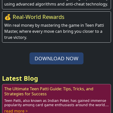
using advanced algorithms and anti-cheat technology.
💰 Real-World Rewards
Win real money by mastering the game in Teen Patti
Master, where every move can bring you closer to a
true victory.
DOWNLOAD NOW
Latest Blog
The Ultimate Teen Patti Guide: Tips, Tricks, and
Strategies for Success
Teen Patti, also known as Indian Poker, has gained immense
popularity among card game enthusiasts around the world.
This game is not just a source of ...
read more >