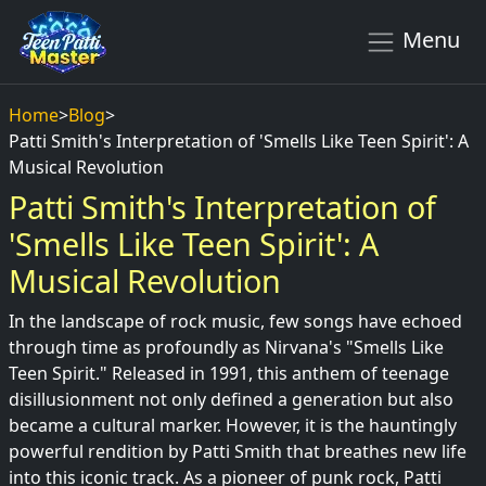
Menu
Home
>
Blog
>
Patti Smith's Interpretation of 'Smells Like Teen Spirit': A
Musical Revolution
Patti Smith's Interpretation of
'Smells Like Teen Spirit': A
Musical Revolution
In the landscape of rock music, few songs have echoed
through time as profoundly as Nirvana's "Smells Like
Teen Spirit." Released in 1991, this anthem of teenage
disillusionment not only defined a generation but also
became a cultural marker. However, it is the hauntingly
powerful rendition by Patti Smith that breathes new life
into this iconic track. As a pioneer of punk rock, Patti