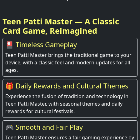
Teen Patti Master — A Classic
Card Game, Reimagined
🎴 Timeless Gameplay
Teen Patti Master brings the traditional game to your
device, with a classic feel and modern updates for all
ages.
🎁 Daily Rewards and Cultural Themes
Experience the fusion of tradition and technology in
Teen Patti Master, with seasonal themes and daily
rewards for cultural festivals.
🎮 Smooth and Fair Play
Teen Patti Master ensures a fair gaming experience by