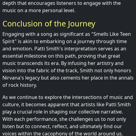
depth that encourages listeners to engage with the
music on a more personal level.
Conclusion of the Journey
Engaging with a song as significant as "Smells Like Teen
Spirit" is akin to embarking on a journey through time
and emotion. Patti Smith's interpretation serves as an
essential milestone on this path, proving that great
music transcends its era. By infusing her artistry and
vision into the fabric of the track, Smith not only honors
Nirvana's legacy but also cements her place in the annals
of rock history.
As we continue to explore the intersections of music and
culture, it becomes apparent that artists like Patti Smith
play a crucial role in shaping our collective narrative.
With each performance, she challenges us to not only
listen but to connect, reflect, and ultimately find our
voices within the cacophony of the world around us.