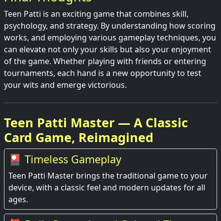
Teen Patti is an exciting game that combines skill,
psychology, and strategy. By understanding how scoring
works, and employing various gameplay techniques, you
can elevate not only your skills but also your enjoyment
of the game. Whether playing with friends or entering
tournaments, each hand is a new opportunity to test
your wits and emerge victorious.
Teen Patti Master — A Classic
Card Game, Reimagined
🎴 Timeless Gameplay
Teen Patti Master brings the traditional game to your
device, with a classic feel and modern updates for all
ages.