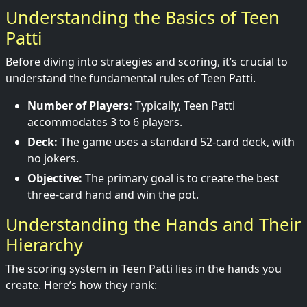
Understanding the Basics of Teen
Patti
Before diving into strategies and scoring, it’s crucial to
understand the fundamental rules of Teen Patti.
Number of Players:
Typically, Teen Patti
accommodates 3 to 6 players.
Deck:
The game uses a standard 52-card deck, with
no jokers.
Objective:
The primary goal is to create the best
three-card hand and win the pot.
Understanding the Hands and Their
Hierarchy
The scoring system in Teen Patti lies in the hands you
create. Here’s how they rank: