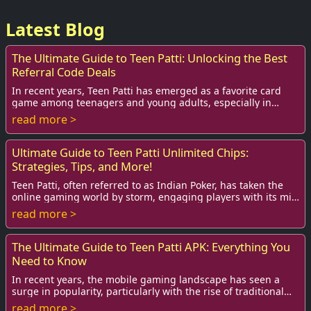
Latest Blog
The Ultimate Guide to Teen Patti: Unlocking the Best
Referral Code Deals
In recent years, Teen Patti has emerged as a favorite card
game among teenagers and young adults, especially in
South Asia. With the rise of online ga...
read more >
Ultimate Guide to Teen Patti Unlimited Chips:
Strategies, Tips, and More!
Teen Patti, often referred to as Indian Poker, has taken the
online gaming world by storm, engaging players with its mix
of skill, strategy, and sheer...
read more >
The Ultimate Guide to Teen Patti APK: Everything You
Need to Know
In recent years, the mobile gaming landscape has seen a
surge in popularity, particularly with the rise of traditional
Indian card games. Among them, ...
read more >