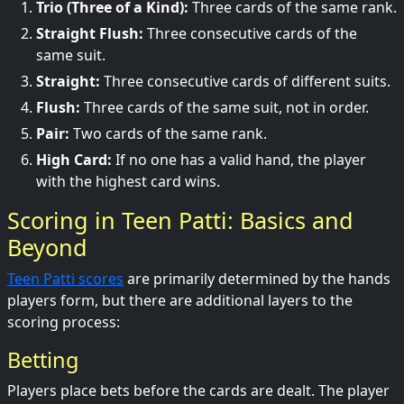
Trio (Three of a Kind):
Three cards of the same rank.
Straight Flush:
Three consecutive cards of the
same suit.
Straight:
Three consecutive cards of different suits.
Flush:
Three cards of the same suit, not in order.
Pair:
Two cards of the same rank.
High Card:
If no one has a valid hand, the player
with the highest card wins.
Scoring in Teen Patti: Basics and
Beyond
Teen Patti scores
are primarily determined by the hands
players form, but there are additional layers to the
scoring process:
Betting
Players place bets before the cards are dealt. The player