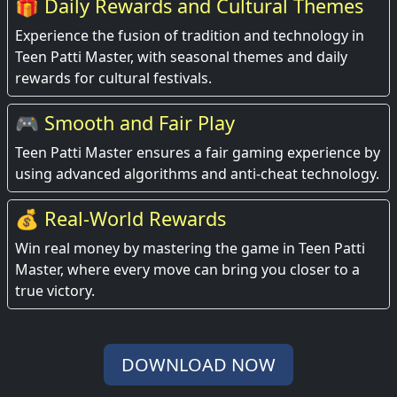
🎁 Daily Rewards and Cultural Themes
Experience the fusion of tradition and technology in
Teen Patti Master, with seasonal themes and daily
rewards for cultural festivals.
🎮 Smooth and Fair Play
Teen Patti Master ensures a fair gaming experience by
using advanced algorithms and anti-cheat technology.
💰 Real-World Rewards
Win real money by mastering the game in Teen Patti
Master, where every move can bring you closer to a
true victory.
DOWNLOAD NOW