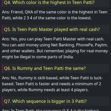
Q4. Which color is the highest in Teen Patti?
Ans: Friend, QKA of the same color is the highest in Teen
Patti, while 2 3 4 of the same color is the lowest.
Q5. Is Teen Patti Master played with real cash?
Ans: Yes, you can play Teen Patti Master with real cash.
You can add money using Net Banking, PhonePe, Paytm,
and other wallets. But remember, playing for real money
might be illegal in some parts of India.
Q6. Is Rummy and Teen Patti the same?
Ans: No, Rummy is skill-based, while Teen Patti is luck-
based. Teen Patti is faster and needs a minimum of 2
players, while Rummy needs at least 4 players.
Q7. Which sequence is bigger in 3 Patti?
Ans: In Teen Patti, the sequence Q K A is the highest,