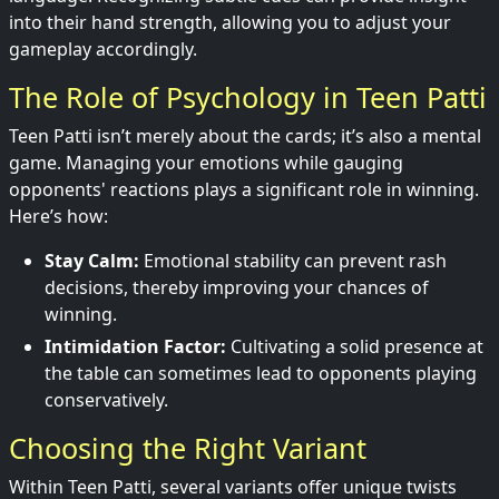
into their hand strength, allowing you to adjust your
gameplay accordingly.
The Role of Psychology in Teen Patti
Teen Patti isn’t merely about the cards; it’s also a mental
game. Managing your emotions while gauging
opponents' reactions plays a significant role in winning.
Here’s how:
Stay Calm:
Emotional stability can prevent rash
decisions, thereby improving your chances of
winning.
Intimidation Factor:
Cultivating a solid presence at
the table can sometimes lead to opponents playing
conservatively.
Choosing the Right Variant
Within Teen Patti, several variants offer unique twists