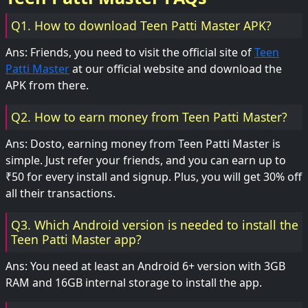
Q1. How to download Teen Patti Master APK?
Ans: Friends, you need to visit the official site of
Teen
Patti Master
at our official website and download the
APK from there.
Q2. How to earn money from Teen Patti Master?
Ans: Dosto, earning money from Teen Patti Master is
simple. Just refer your friends, and you can earn up to
₹50 for every install and signup. Plus, you will get 30% off
all their transactions.
Q3. Which Android version is needed to install the
Teen Patti Master app?
Ans: You need at least an Android 6+ version with 3GB
RAM and 16GB internal storage to install the app.