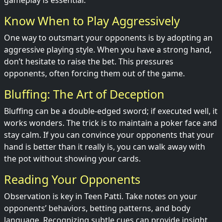
gameplay is essential:
Know When to Play Aggressively
One way to outsmart your opponents is by adopting an
aggressive playing style. When you have a strong hand,
don’t hesitate to raise the bet. This pressures
opponents, often forcing them out of the game.
Bluffing: The Art of Deception
Bluffing can be a double-edged sword; if executed well, it
works wonders. The trick is to maintain a poker face and
stay calm. If you can convince your opponents that your
hand is better than it really is, you can walk away with
the pot without showing your cards.
Reading Your Opponents
Observation is key in Teen Patti. Take notes on your
opponents’ behaviors, betting patterns, and body
language. Recognizing subtle cues can provide insight