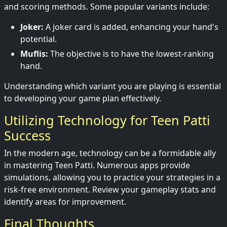
and scoring methods. Some popular variants include:
Joker:
A joker card is added, enhancing your hand's
potential.
Muflis:
The objective is to have the lowest-ranking
hand.
Understanding which variant you are playing is essential
to developing your game plan effectively.
Utilizing Technology for Teen Patti
Success
In the modern age, technology can be a formidable ally
in mastering Teen Patti. Numerous apps provide
simulations, allowing you to practice your strategies in a
risk-free environment. Review your gameplay stats and
identify areas for improvement.
Final Thoughts