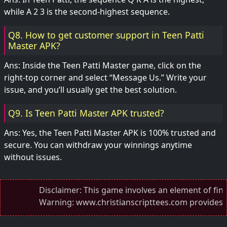
while A 2 3 is the second-highest sequence.
Q8. How to get customer support in Teen Patti
Master APK?
Ans: Inside the Teen Patti Master game, click on the
right-top corner and select “Message Us.” Write your
issue, and you’ll usually get the best solution.
Q9. Is Teen Patti Master APK trusted?
Ans: Yes, the Teen Patti Master APK is 100% trusted and
secure. You can withdraw your winnings anytime
without issues.
Disclaimer: This game involves an element of financial
Warning: www.christianscripttees.com provides direct