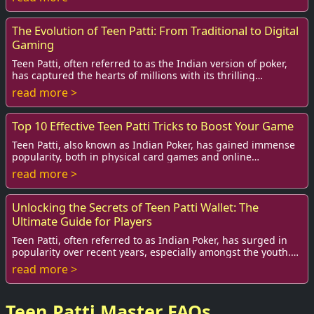
The Evolution of Teen Patti: From Traditional to Digital
Gaming
Teen Patti, often referred to as the Indian version of poker,
has captured the hearts of millions with its thrilling
gameplay and strategic depth. Ori...
read more >
Top 10 Effective Teen Patti Tricks to Boost Your Game
Teen Patti, also known as Indian Poker, has gained immense
popularity, both in physical card games and online
platforms. This traditional card game, c...
read more >
Unlocking the Secrets of Teen Patti Wallet: The
Ultimate Guide for Players
Teen Patti, often referred to as Indian Poker, has surged in
popularity over recent years, especially amongst the youth.
With the rise of online gamin...
read more >
Teen Patti Master FAQs