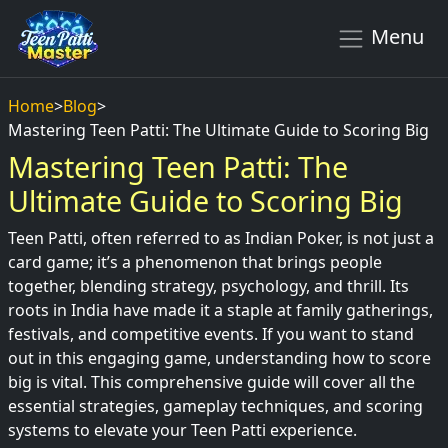
Menu
Home
>
Blog
>
Mastering Teen Patti: The Ultimate Guide to Scoring Big
Mastering Teen Patti: The
Ultimate Guide to Scoring Big
Teen Patti, often referred to as Indian Poker, is not just a
card game; it’s a phenomenon that brings people
together, blending strategy, psychology, and thrill. Its
roots in India have made it a staple at family gatherings,
festivals, and competitive events. If you want to stand
out in this engaging game, understanding how to score
big is vital. This comprehensive guide will cover all the
essential strategies, gameplay techniques, and scoring
systems to elevate your Teen Patti experience.