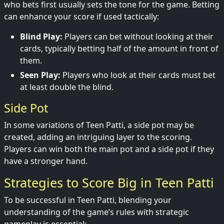
who bets first usually sets the tone for the game. Betting
can enhance your score if used tactically:
Blind Play:
Players can bet without looking at their
cards, typically betting half of the amount in front of
them.
Seen Play:
Players who look at their cards must bet
at least double the blind.
Side Pot
In some variations of Teen Patti, a side pot may be
created, adding an intriguing layer to the scoring.
Players can win both the main pot and a side pot if they
have a stronger hand.
Strategies to Score Big in Teen Patti
To be successful in Teen Patti, blending your
understanding of the game’s rules with strategic