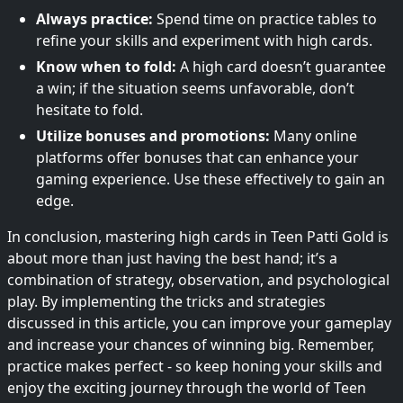
Always practice:
Spend time on practice tables to
refine your skills and experiment with high cards.
Know when to fold:
A high card doesn’t guarantee
a win; if the situation seems unfavorable, don’t
hesitate to fold.
Utilize bonuses and promotions:
Many online
platforms offer bonuses that can enhance your
gaming experience. Use these effectively to gain an
edge.
In conclusion, mastering high cards in Teen Patti Gold is
about more than just having the best hand; it’s a
combination of strategy, observation, and psychological
play. By implementing the tricks and strategies
discussed in this article, you can improve your gameplay
and increase your chances of winning big. Remember,
practice makes perfect - so keep honing your skills and
enjoy the exciting journey through the world of Teen