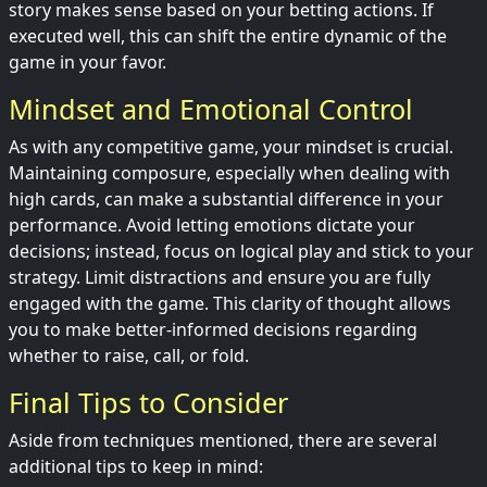
story makes sense based on your betting actions. If
executed well, this can shift the entire dynamic of the
game in your favor.
Mindset and Emotional Control
As with any competitive game, your mindset is crucial.
Maintaining composure, especially when dealing with
high cards, can make a substantial difference in your
performance. Avoid letting emotions dictate your
decisions; instead, focus on logical play and stick to your
strategy. Limit distractions and ensure you are fully
engaged with the game. This clarity of thought allows
you to make better-informed decisions regarding
whether to raise, call, or fold.
Final Tips to Consider
Aside from techniques mentioned, there are several
additional tips to keep in mind: