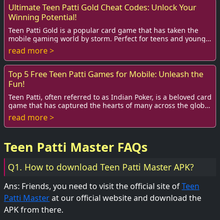
Ultimate Teen Patti Gold Cheat Codes: Unlock Your
Winning Potential!
Teen Patti Gold is a popular card game that has taken the
mobile gaming world by storm. Perfect for teens and young
adults, it combines elements of st...
read more >
Top 5 Free Teen Patti Games for Mobile: Unleash the
Fun!
Teen Patti, often referred to as Indian Poker, is a beloved card
game that has captured the hearts of many across the globe.
With the rise of mobile g...
read more >
Teen Patti Master FAQs
Q1. How to download Teen Patti Master APK?
Ans: Friends, you need to visit the official site of
Teen
Patti Master
at our official website and download the
APK from there.