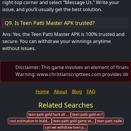
right-top corner and select “Message Us.” Write your
issue, and you’ll usually get the best solution.
Q9. Is Teen Patti Master APK trusted?
Ans: Yes, the Teen Patti Master APK is 100% trusted and
secure. You can withdraw your winnings anytime
without issues.
Disclaimer: This game involves an element of financial ris
Warning: www.christianscripttees.com provides direct dow
Home
About
Blog
FAQ
Related Searches
teen patti gold hack all time aaa
teen patti gold on f
cost estimation to build game like teen patti
teen patti gold game windows
teen patti лайв
can we withdraw teen patti withdrawal to bank account