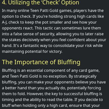
4. Utilizing the ‘Check’ Option
In many online Teen Patti Gold games, players have the
option to check. If you’re holding strong high cards like
A-J, check to keep the pot smaller and see how your
opponents react. This tactic can sometimes lure them
into a false sense of security, allowing you to later raise
the stakes decisively when you feel confident about your
hand. It's a fantastic way to consolidate your risk while
maintaining potential for victory.
The Importance of Bluffing
Bluffing is an essential component of any card game,
and Teen Patti Gold is no exception. By strategically
bluffing, you can make your opponents believe you have
a better hand than you actually do, potentially forcing
them to fold. However, the key to successful bluffing is
timing and the ability to read the table. If you decide to
bluff when holding only a high card, ensure that your