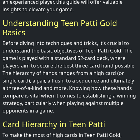
an experienced player, this guide will offer valuable
insights to elevate your game.
Understanding Teen Patti Gold
Basics
Before diving into techniques and tricks, it’s crucial to
understand the basic objectives of Teen Patti Gold. The
game is played with a standard 52-card deck, where
players aim to secure the best three-card hand possible.
The hierarchy of hands ranges from a high card (or
single card), a pair, a flush, to a sequence and ultimately
a three-of-a-kind and more. Knowing how these hands
compare is vital when it comes to establishing a winning
strategy, particularly when playing against multiple
opponents in a game.
Card Hierarchy in Teen Patti
To make the most of high cards in Teen Patti Gold,