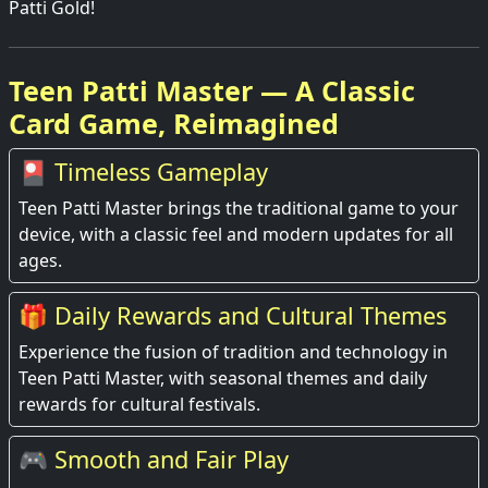
Patti Gold!
Teen Patti Master — A Classic
Card Game, Reimagined
🎴 Timeless Gameplay
Teen Patti Master brings the traditional game to your
device, with a classic feel and modern updates for all
ages.
🎁 Daily Rewards and Cultural Themes
Experience the fusion of tradition and technology in
Teen Patti Master, with seasonal themes and daily
rewards for cultural festivals.
🎮 Smooth and Fair Play