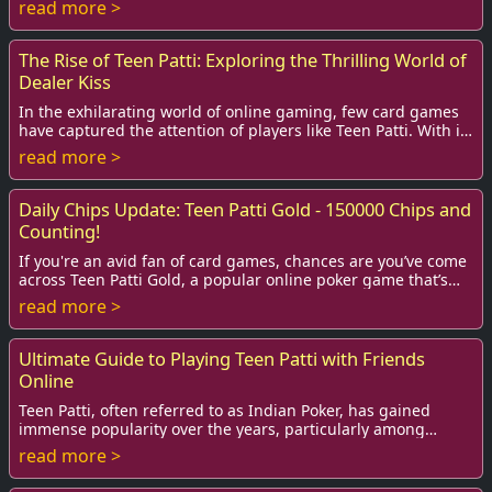
read more >
The Rise of Teen Patti: Exploring the Thrilling World of
Dealer Kiss
In the exhilarating world of online gaming, few card games
have captured the attention of players like Teen Patti. With its
roots deeply entrenched in...
read more >
Daily Chips Update: Teen Patti Gold - 150000 Chips and
Counting!
If you're an avid fan of card games, chances are you’ve come
across Teen Patti Gold, a popular online poker game that’s
taken the gaming community by ...
read more >
Ultimate Guide to Playing Teen Patti with Friends
Online
Teen Patti, often referred to as Indian Poker, has gained
immense popularity over the years, particularly among
groups of friends. Whether you are at ...
read more >