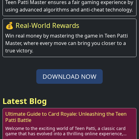
Teen Patti Master ensures a fair gaming experience by
using advanced algorithms and anti-cheat technology.
💰 Real-World Rewards
Win real money by mastering the game in Teen Patti
Master, where every move can bring you closer to a
true victory.
DOWNLOAD NOW
Latest Blog
Ultimate Guide to Card Royale: Unleashing the Teen
Patti Battle
Welcome to the exciting world of Teen Patti, a classic card
game that has evolved into a thrilling online experience,
especially with the introduction...