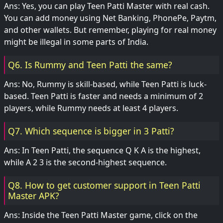
Ans: Yes, you can play Teen Patti Master with real cash.
You can add money using Net Banking, PhonePe, Paytm,
and other wallets. But remember, playing for real money
might be illegal in some parts of India.
Q6. Is Rummy and Teen Patti the same?
Ans: No, Rummy is skill-based, while Teen Patti is luck-
based. Teen Patti is faster and needs a minimum of 2
players, while Rummy needs at least 4 players.
Q7. Which sequence is bigger in 3 Patti?
Ans: In Teen Patti, the sequence Q K A is the highest,
while A 2 3 is the second-highest sequence.
Q8. How to get customer support in Teen Patti
Master APK?
Ans: Inside the Teen Patti Master game, click on the