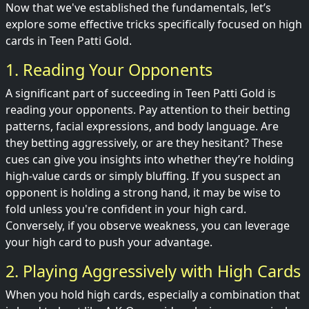
Now that we've established the fundamentals, let’s
explore some effective tricks specifically focused on high
cards in Teen Patti Gold.
1. Reading Your Opponents
A significant part of succeeding in Teen Patti Gold is
reading your opponents. Pay attention to their betting
patterns, facial expressions, and body language. Are
they betting aggressively, or are they hesitant? These
cues can give you insights into whether they’re holding
high-value cards or simply bluffing. If you suspect an
opponent is holding a strong hand, it may be wise to
fold unless you're confident in your high card.
Conversely, if you observe weakness, you can leverage
your high card to push your advantage.
2. Playing Aggressively with High Cards
When you hold high cards, especially a combination that