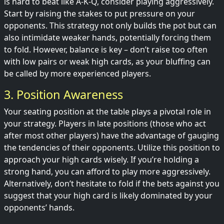
is hard to beat like A-K-Q, consider playing aggressively.
Start by raising the stakes to put pressure on your
opponents. This strategy not only builds the pot but can
also intimidate weaker hands, potentially forcing them
to fold. However, balance is key – don’t raise too often
with low pairs or weak high cards, as your bluffing can
be called by more experienced players.
3. Position Awareness
Your seating position at the table plays a pivotal role in
your strategy. Players in late positions (those who act
after most other players) have the advantage of gauging
the tendencies of their opponents. Utilize this position to
approach your high cards wisely. If you’re holding a
strong hand, you can afford to play more aggressively.
Alternatively, don’t hesitate to fold if the bets against you
suggest that your high card is likely dominated by your
opponents’ hands.