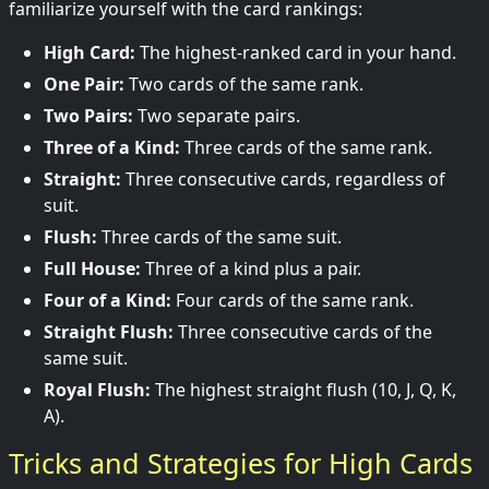
familiarize yourself with the card rankings:
High Card:
The highest-ranked card in your hand.
One Pair:
Two cards of the same rank.
Two Pairs:
Two separate pairs.
Three of a Kind:
Three cards of the same rank.
Straight:
Three consecutive cards, regardless of
suit.
Flush:
Three cards of the same suit.
Full House:
Three of a kind plus a pair.
Four of a Kind:
Four cards of the same rank.
Straight Flush:
Three consecutive cards of the
same suit.
Royal Flush:
The highest straight flush (10, J, Q, K,
A).
Tricks and Strategies for High Cards