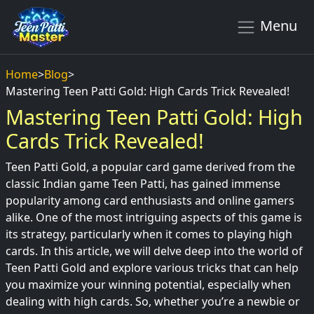
Menu
Home
>
Blog
>
Mastering Teen Patti Gold: High Cards Trick Revealed!
Mastering Teen Patti Gold: High
Cards Trick Revealed!
Teen Patti Gold, a popular card game derived from the
classic Indian game Teen Patti, has gained immense
popularity among card enthusiasts and online gamers
alike. One of the most intriguing aspects of this game is
its strategy, particularly when it comes to playing high
cards. In this article, we will delve deep into the world of
Teen Patti Gold and explore various tricks that can help
you maximize your winning potential, especially when
dealing with high cards. So, whether you’re a newbie or