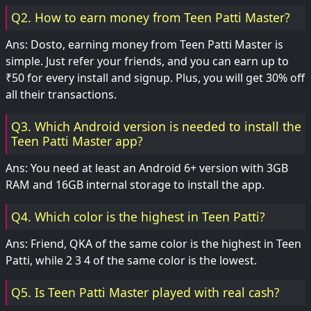
Q2. How to earn money from Teen Patti Master?
Ans: Dosto, earning money from Teen Patti Master is
simple. Just refer your friends, and you can earn up to
₹50 for every install and signup. Plus, you will get 30% off
all their transactions.
Q3. Which Android version is needed to install the
Teen Patti Master app?
Ans: You need at least an Android 6+ version with 3GB
RAM and 16GB internal storage to install the app.
Q4. Which color is the highest in Teen Patti?
Ans: Friend, QKA of the same color is the highest in Teen
Patti, while 2 3 4 of the same color is the lowest.
Q5. Is Teen Patti Master played with real cash?