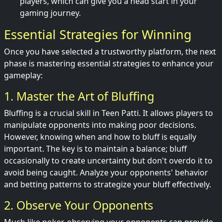
players, which can give you a head start in your
gaming journey.
Essential Strategies for Winning
Once you have selected a trustworthy platform, the next
phase is mastering essential strategies to enhance your
gameplay:
1. Master the Art of Bluffing
Bluffing is a crucial skill in Teen Patti. It allows players to
manipulate opponents into making poor decisions.
However, knowing when and how to bluff is equally
important. The key is to maintain a balance; bluff
occasionally to create uncertainty but don't overdo it to
avoid being caught. Analyze your opponents' behavior
and betting patterns to strategize your bluff effectively.
2. Observe Your Opponents