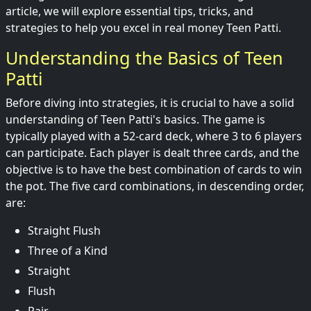
article, we will explore essential tips, tricks, and
strategies to help you excel in real money Teen Patti.
Understanding the Basics of Teen
Patti
Before diving into strategies, it is crucial to have a solid
understanding of Teen Patti's basics. The game is
typically played with a 52-card deck, where 3 to 6 players
can participate. Each player is dealt three cards, and the
objective is to have the best combination of cards to win
the pot. The five card combinations, in descending order,
are:
Straight Flush
Three of a Kind
Straight
Flush