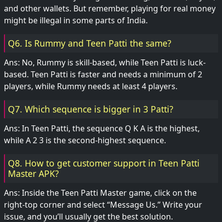
and other wallets. But remember, playing for real money
might be illegal in some parts of India.
Q6. Is Rummy and Teen Patti the same?
Ans: No, Rummy is skill-based, while Teen Patti is luck-
based. Teen Patti is faster and needs a minimum of 2
players, while Rummy needs at least 4 players.
Q7. Which sequence is bigger in 3 Patti?
Ans: In Teen Patti, the sequence Q K A is the highest,
while A 2 3 is the second-highest sequence.
Q8. How to get customer support in Teen Patti
Master APK?
Ans: Inside the Teen Patti Master game, click on the
right-top corner and select “Message Us.” Write your
issue, and you’ll usually get the best solution.