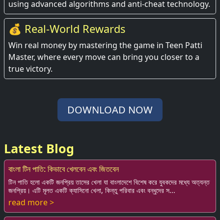
using advanced algorithms and anti-cheat technology.
💰 Real-World Rewards
Win real money by mastering the game in Teen Patti
Master, where every move can bring you closer to a
true victory.
DOWNLOAD NOW
Latest Blog
বাংলা টিন পাতি: কিভাবে খেলবেন এবং জিতবেন
টিন পাতি হলো একটি জনপ্রিয় তাসের খেলা যা বাংলাদেশে বিশেষ করে যুবকদের মধ্যে অত্যন্ত
জনপ্রিয়। এটি মূলত একটি ক্যাসিনো খেলা, কিন্তু পরিবার এবং বন্ধুদের স...
read more >