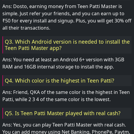
Ans: Dosto, earning money from Teen Patti Master is
simple. Just refer your friends, and you can earn up to
₹50 for every install and signup. Plus, you will get 30% off
all their transactions.
Q3. Which Android version is needed to install the
Teen Patti Master app?
Ans: You need at least an Android 6+ version with 3GB
RAM and 16GB internal storage to install the app.
Q4. Which color is the highest in Teen Patti?
Ans: Friend, QKA of the same color is the highest in Teen
Patti, while 2 3 4 of the same color is the lowest.
Q5. Is Teen Patti Master played with real cash?
Ans: Yes, you can play Teen Patti Master with real cash.
You can add money using Net Banking, PhonePe, Paytm,