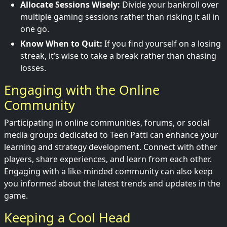
Allocate Sessions Wisely:
Divide your bankroll over
multiple gaming sessions rather than risking it all in
one go.
Know When to Quit:
If you find yourself on a losing
streak, it’s wise to take a break rather than chasing
losses.
Engaging with the Online
Community
Participating in online communities, forums, or social
media groups dedicated to Teen Patti can enhance your
learning and strategy development. Connect with other
players, share experiences, and learn from each other.
Engaging with a like-minded community can also keep
you informed about the latest trends and updates in the
game.
Keeping a Cool Head