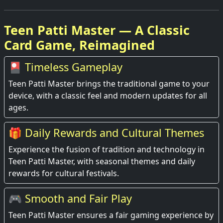
Teen Patti Master — A Classic
Card Game, Reimagined
🎴 Timeless Gameplay
Teen Patti Master brings the traditional game to your
device, with a classic feel and modern updates for all
ages.
🎁 Daily Rewards and Cultural Themes
Experience the fusion of tradition and technology in
Teen Patti Master, with seasonal themes and daily
rewards for cultural festivals.
🎮 Smooth and Fair Play
Teen Patti Master ensures a fair gaming experience by