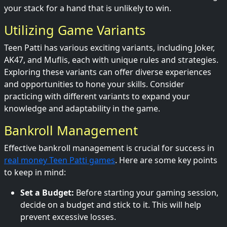
your stack for a hand that is unlikely to win.
Utilizing Game Variants
Teen Patti has various exciting variants, including Joker,
AK47, and Muflis, each with unique rules and strategies.
Exploring these variants can offer diverse experiences
and opportunities to hone your skills. Consider
practicing with different variants to expand your
knowledge and adaptability in the game.
Bankroll Management
Effective bankroll management is crucial for success in
real money Teen Patti games
. Here are some key points
to keep in mind:
Set a Budget:
Before starting your gaming session,
decide on a budget and stick to it. This will help
prevent excessive losses.