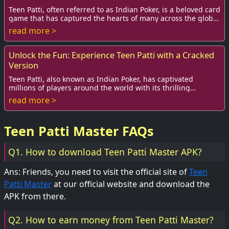
Teen Patti, often referred to as Indian Poker, is a beloved card
game that has captured the hearts of many across the globe.
With the rise of mobile g...
read more >
Unlock the Fun: Experience Teen Patti with a Cracked
Version
Teen Patti, also known as Indian Poker, has captivated
millions of players around the world with its thrilling
gameplay and social interaction. Over t...
read more >
Teen Patti Master FAQs
Q1. How to download Teen Patti Master APK?
Ans: Friends, you need to visit the official site of
Teen
Patti Master
at our official website and download the
APK from there.
Q2. How to earn money from Teen Patti Master?