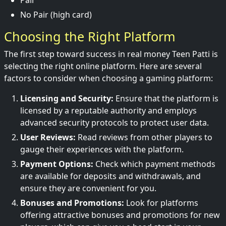
Pair
No Pair (high card)
Choosing the Right Platform
The first step toward success in real money Teen Patti is
selecting the right online platform. Here are several
factors to consider when choosing a gaming platform:
Licensing and Security:
Ensure that the platform is
licensed by a reputable authority and employs
advanced security protocols to protect user data.
User Reviews:
Read reviews from other players to
gauge their experiences with the platform.
Payment Options:
Check which payment methods
are available for deposits and withdrawals, and
ensure they are convenient for you.
Bonuses and Promotions:
Look for platforms
offering attractive bonuses and promotions for new