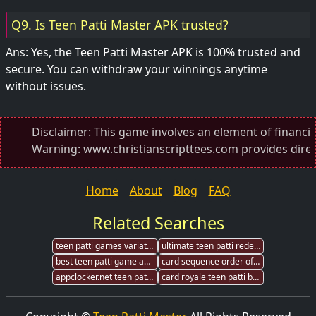
Q9. Is Teen Patti Master APK trusted?
Ans: Yes, the Teen Patti Master APK is 100% trusted and
secure. You can withdraw your winnings anytime
without issues.
Disclaimer: This game involves an element of financial risk
Warning: www.christianscripttees.com provides direct down
Home
About
Blog
FAQ
Related Searches
teen patti games variations
ultimate teen patti redeem code
best teen patti game android
card sequence order of teen patti
appclocker.net teen patti gold
card royale teen patti battle