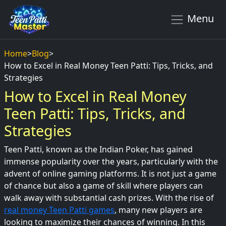
Menu
Home
>
Blog
>
How to Excel in Real Money Teen Patti: Tips, Tricks, and
Strategies
How to Excel in Real Money
Teen Patti: Tips, Tricks, and
Strategies
Teen Patti, known as the Indian Poker, has gained
immense popularity over the years, particularly with the
advent of online gaming platforms. It is not just a game
of chance but also a game of skill where players can
walk away with substantial cash prizes. With the rise of
real money Teen Patti games
, many new players are
looking to maximize their chances of winning. In this