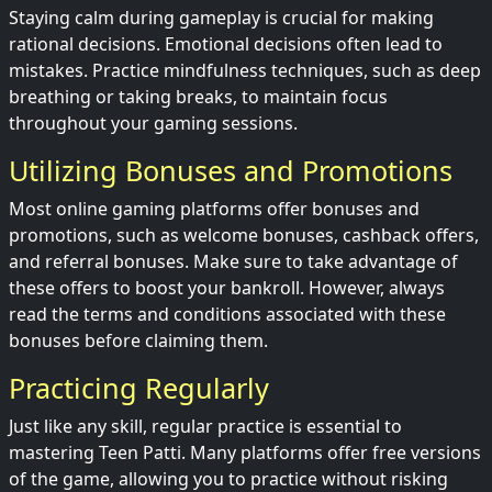
Staying calm during gameplay is crucial for making
rational decisions. Emotional decisions often lead to
mistakes. Practice mindfulness techniques, such as deep
breathing or taking breaks, to maintain focus
throughout your gaming sessions.
Utilizing Bonuses and Promotions
Most online gaming platforms offer bonuses and
promotions, such as welcome bonuses, cashback offers,
and referral bonuses. Make sure to take advantage of
these offers to boost your bankroll. However, always
read the terms and conditions associated with these
bonuses before claiming them.
Practicing Regularly
Just like any skill, regular practice is essential to
mastering Teen Patti. Many platforms offer free versions
of the game, allowing you to practice without risking