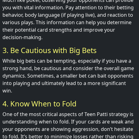
Much like poker, observing your opponents can provide
you with vital information. Pay attention to their betting
behavior, body language (if playing live), and reaction to
various plays. This information can help you determine
their potential card strengths and improve your
decision-making.
3. Be Cautious with Big Bets
While big bets can be tempting, especially if you have a
strong hand, be cautious and consider the overall game
dynamics. Sometimes, a smaller bet can bait opponents
into playing and ultimately lead to a more significant
win.
4. Know When to Fold
One of the most critical aspects of Teen Patti strategy is
understanding when to fold. If your cards are weak and
your opponents are showing aggression, don’t hesitate
to fold. It’s better to minimize losses rather than risking