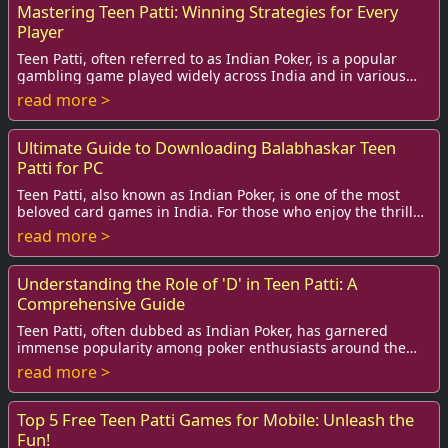
Mastering Teen Patti: Winning Strategies for Every
Player
Teen Patti, often referred to as Indian Poker, is a popular
gambling game played widely across India and in various
online platforms. Its rising popul...
read more >
Ultimate Guide to Downloading Balabhaskar Teen
Patti for PC
Teen Patti, also known as Indian Poker, is one of the most
beloved card games in India. For those who enjoy the thrill
and strategy that the g...
read more >
Understanding the Role of 'D' in Teen Patti: A
Comprehensive Guide
Teen Patti, often dubbed as Indian Poker, has garnered
immense popularity among poker enthusiasts around the
world. This lively card game, rich in cul...
read more >
Top 5 Free Teen Patti Games for Mobile: Unleash the
Fun!