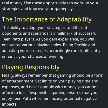
real money. Use these opportunities to work on your
strategies and improve your gameplay.
The Importance of Adaptability
The ability to adapt your strategies to different
opponents and scenarios is a hallmark of successful
Teen Patti players. As you gain experience, you will
encounter various playing styles. Being flexible and
adjusting your strategies accordingly can significantly
enhance your chances of winning.
Playing Responsibly
Finally, always remember that gaming should be a form
of entertainment. Set limits on your playing time and
expenses, and never gamble with money you cannot
afford to lose. Responsible gaming ensures that you
enjoy Teen Patti while minimizing potential negative
impacts.