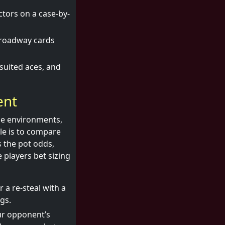
ctors on a case-by-
 broadway cards
 suited aces, and
ent
ne environments,
ule is to compare
s the pot odds,
e players bet sizing
 a re-steal with a
gs.
our opponent’s