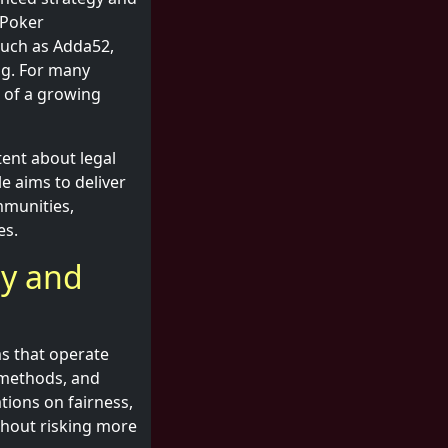
 Poker
such as Adda52,
ng. For many
t of a growing
tent about legal
le aims to deliver
mmunities,
es.
ly and
ms that operate
 methods, and
tions on fairness,
thout risking more