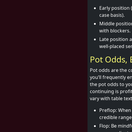
Early position
case basis).
Middle positio
with blockers.
Late position 
well-placed sem
Pot Odds, 
Pot odds are the c
you’ll frequently e
the pot odds to yo
continuing is profi
vary with table tex
Preflop: When y
credible range
Flop: Be mindf