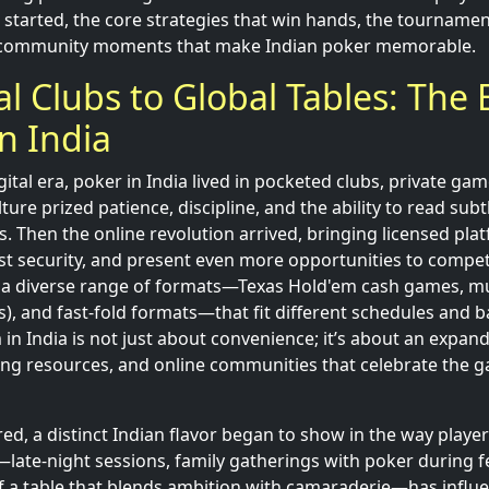
started, the core strategies that win hands, the tournament
 community moments that make Indian poker memorable.
l Clubs to Global Tables: The 
in India
gital era, poker in India lived in pocketed clubs, private g
ture prized patience, discipline, and the ability to read subt
ces. Then the online revolution arrived, bringing licensed pl
ust security, and present even more opportunities to compet
 a diverse range of formats—Texas Hold'em cash games, mul
, and fast-fold formats—that fit different schedules and b
in India is not just about convenience; it’s about an expand
ing resources, and online communities that celebrate the g
ed, a distinct Indian flavor began to show in the way playe
late-night sessions, family gatherings with poker during fe
of a table that blends ambition with camaraderie—has influ