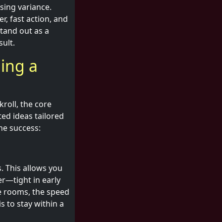
sing variance.
r, fast action, and
stand out as a
ult.
ding a
roll, the core
ted ideas tailored
ne success:
. This allows you
er—tight in early
ne rooms, the speed
s to stay within a