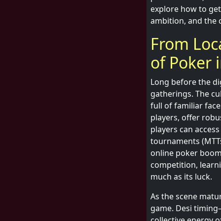
explore how to get 
ambition, and the
From Loca
of Poker 
Long before the di
gatherings. The cul
full of familiar fa
players, offer rob
players can access
tournaments (MTTs)
online poker boom 
competition, learn
much as its luck.
As the scene matur
game. Desi timing—
collective energy 