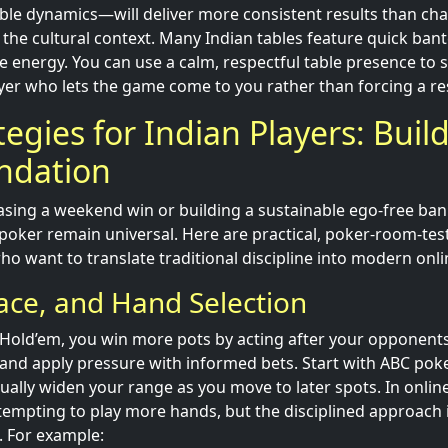
ble dynamics—will deliver more consistent results than cha
 the cultural context. Many Indian tables feature quick bante
ve energy. You can use a calm, respectful table presence to 
ayer who lets the game come to you rather than forcing a res
tegies for Indian Players: Buil
ndation
sing a weekend win or building a sustainable ego-free bank
f poker remain universal. Here are practical, poker-room-tes
ho want to translate traditional discipline into modern onli
Pace, and Hand Selection
In Hold’em, you win more pots by acting after your opponents
e and apply pressure with informed bets. Start with ABC pok
ually widen your range as you move to later spots. In onli
tempting to play more hands, but the disciplined approach i
. For example: