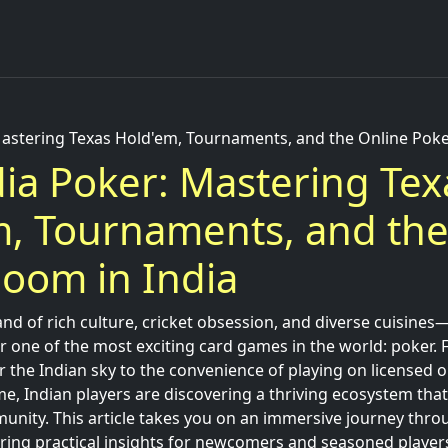
Mastering Texas Hold'em, Tournaments, and the Online Poke
dia Poker: Mastering Tex
, Tournaments, and the
oom in India
 land of rich culture, cricket obsession, and diverse cuisines—
 one of the most exciting card games in the world: poker.
er the Indian sky to the convenience of playing on licensed
, Indian players are discovering a thriving ecosystem that 
unity. This article takes you on an immersive journey throu
ering practical insights for newcomers and seasoned players 