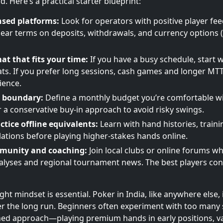
d. Here’s a practical starter blueprint:
nsed platforms:
Look for operators with positive player fe
clear terms on deposits, withdrawals, and currency options (
at that fits your time:
If you have a busy schedule, start w
ats. If you prefer long sessions, cash games and longer MT
ience.
l boundary:
Define a monthly budget you’re comfortable wi
r a conservative buy-in approach to avoid risky swings.
tice offline equivalents:
Learn with hand histories, traini
ations before playing higher-stakes hands online.
munity and coaching:
Join local clubs or online forums w
lyses and regional tournament news. The best players cont
ght mindset is essential. Poker in India, like anywhere else, 
r the long run. Beginners often experiment with too many
lined approach—playing premium hands in early positions, v