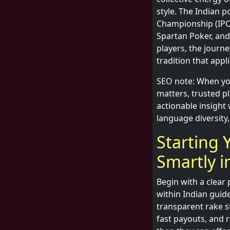
style. The Indian 
Championship (IPC
Spartan Poker, and
players, the journe
tradition that appl
SEO note: When you
matters, trusted pl
actionable insight
language diversity,
Starting 
Smartly i
Begin with a clear 
within Indian guid
transparent rake s
fast payouts, and 