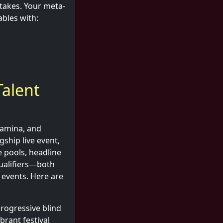
stakes. Your meta-
ables with:
Talent
tamina, and
ship live event,
e pools, headline
ualifiers—both
 events. Here are
progressive blind
brant festival