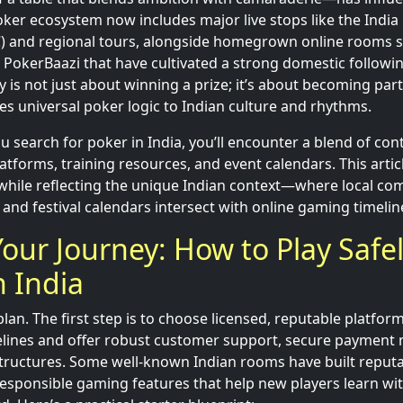
poker ecosystem now includes major live stops like the India
) and regional tours, alongside homegrown online rooms 
 PokerBaazi that have cultivated a strong domestic followi
y is not just about winning a prize; it’s about becoming par
ies universal poker logic to Indian culture and rhythms.
 search for poker in India, you’ll encounter a blend of con
atforms, training resources, and event calendars. This artic
 while reflecting the unique Indian context—where local co
 and festival calendars intersect with online gaming timelin
Your Journey: How to Play Safe
n India
plan. The first step is to choose licensed, reputable platfor
elines and offer robust customer support, secure payment
tructures. Some well-known Indian rooms have built reputa
responsible gaming features that help new players learn wi