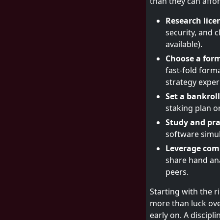
than they can affor
Research lice
security, and 
available).
Choose a form
fast-fold form
strategy exper
Set a bankrol
staking plan o
Study and prac
software simul
Leverage com
share hand ana
peers.
Starting with the ri
more than luck ove
early on. A discip