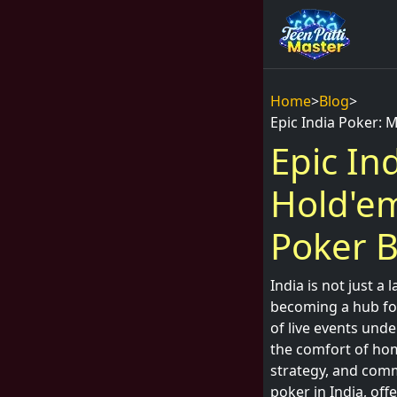
Home
>
Blog
>
Epic India Poker: 
Epic In
Hold'em
Poker B
India is not just a
becoming a hub for
of live events und
the comfort of home
strategy, and comm
poker in India, off