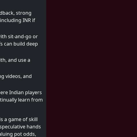
edback, strong
including INR if
ith sit-and-go or
Ts can build deep
th, and use a
ng videos, and
here Indian players
inually learn from
is a game of skill
 speculative hands
aluing pot odds,