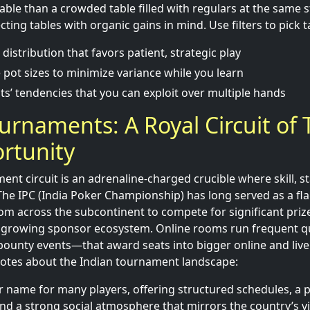
able than a crowded table filled with regulars at the same 
ting tables with organic gains in mind. Use filters to pick t
distribution that favors patient, strategic play
pot sizes to minimize variance while you learn
s’ tendencies that you can exploit over multiple hands
urnaments: A Royal Circuit of 
rtunity
ent circuit is an adrenaline-charged crucible where skill, s
he IPC (India Poker Championship) has long served as a flag
om across the subcontinent to compete for significant priz
 growing sponsor ecosystem. Online rooms run frequent q
-bounty events—that award seats into bigger online and live
notes about the Indian tournament landscape:
iar name for many players, offering structured schedules, a 
and a strong social atmosphere that mirrors the country’s vi