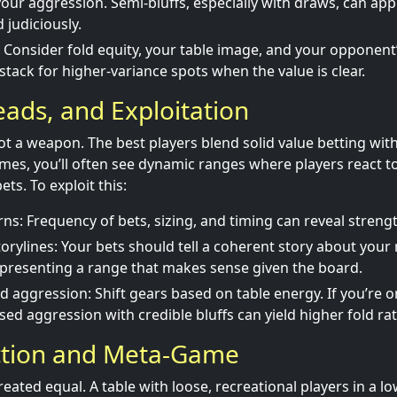
your aggression. Semi-bluffs, especially with draws, can app
 judiciously.
: Consider fold equity, your table image, and your opponent’
stack for higher-variance spots when the value is clear.
eads, and Exploitation
 not a weapon. The best players blend solid value betting with
ames, you’ll often see dynamic ranges where players react t
ts. To exploit this:
ns: Frequency of bets, sizing, and timing can reveal stren
torylines: Your bets should tell a coherent story about you
representing a range that makes sense given the board.
d aggression: Shift gears based on table energy. If you’re on
sed aggression with credible bluffs can yield higher fold rat
ction and Meta-Game
created equal. A table with loose, recreational players in a 