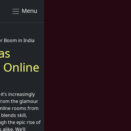
Menu
r Boom in India
as
 Online
it’s increasingly
 From the glamour
 online rooms from
blends skill,
gh the epic rise of
alike. We’ll