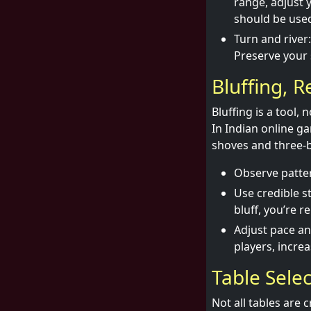
range, adjust 
should be used
Turn and river
Preserve your 
Bluffing, R
Bluffing is a tool,
In Indian online g
shoves and three-be
Observe patter
Use credible s
bluff, you’re 
Adjust pace an
players, increa
Table Sele
Not all tables are 