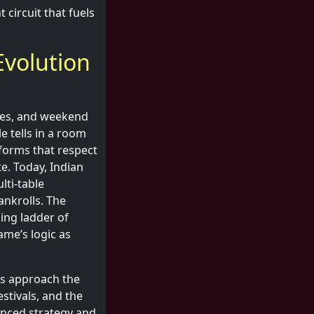
 circuit that fuels
Evolution
ames, and weekend
le tells in a room
atforms that respect
e. Today, Indian
ti-table
ankrolls. The
ing ladder of
ame’s logic as
rs approach the
stivals, and the
enced strategy and