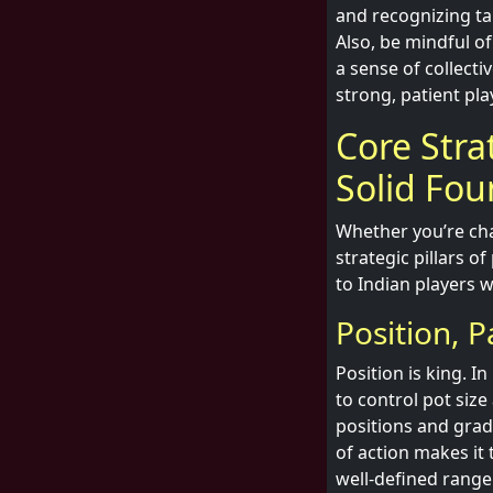
and recognizing ta
Also, be mindful of
a sense of collecti
strong, patient pl
Core Stra
Solid Fou
Whether you’re cha
strategic pillars o
to Indian players w
Position, 
Position is king. 
to control pot siz
positions and grad
of action makes it 
well-defined range