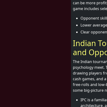
can be more profit
game includes selec
Opponent skill 
Lower average 
Clear opponent
Indian To
and Oppo
The Indian tournam
psychology meet. T
drawing players fr
cash games, and a
free-rolls and low
some big-picture 
IPC is a famil
architecture, 