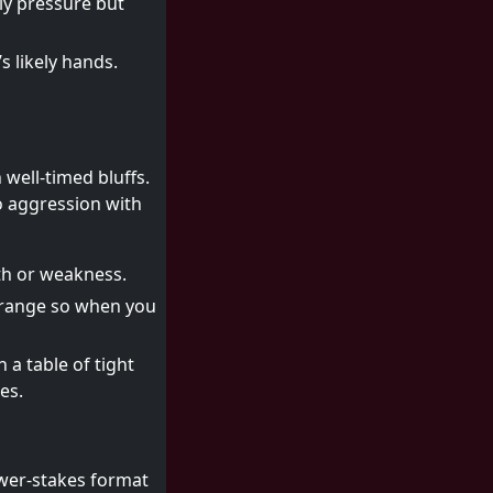
ly pressure but
s likely hands.
 well-timed bluffs.
o aggression with
gth or weakness.
r range so when you
 a table of tight
es.
lower-stakes format