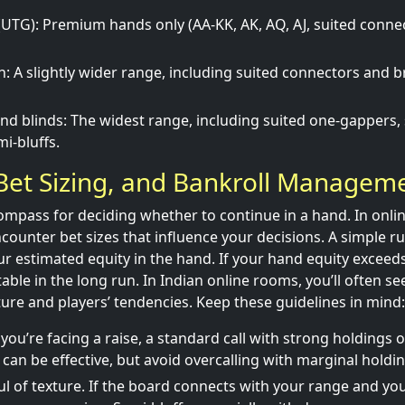
 (UTG): Premium hands only (AA-KK, AK, AQ, AJ, suited conne
n: A slightly wider range, including suited connectors and
and blinds: The widest range, including suited one-gappers,
i-bluffs.
Bet Sizing, and Bankroll Managem
ompass for deciding whether to continue in a hand. In onli
ncounter bet sizes that influence your decisions. A simple r
ur estimated equity in the hand. If your hand equity exceed
table in the long run. In Indian online rooms, you’ll often se
ture and players’ tendencies. Keep these guidelines in mind:
ou’re facing a raise, a standard call with strong holdings or
 can be effective, but avoid overcalling with marginal holdin
ul of texture. If the board connects with your range and y