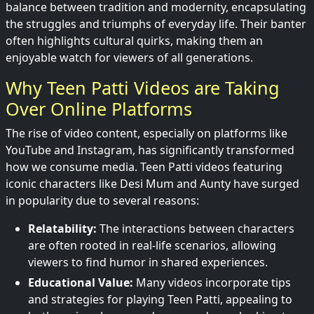
balance between tradition and modernity, encapsulating
the struggles and triumphs of everyday life. Their banter
often highlights cultural quirks, making them an
enjoyable watch for viewers of all generations.
Why Teen Patti Videos are Taking
Over Online Platforms
The rise of video content, especially on platforms like
YouTube and Instagram, has significantly transformed
how we consume media. Teen Patti videos featuring
iconic characters like Desi Mum and Aunty have surged
in popularity due to several reasons:
Relatability:
The interactions between characters
are often rooted in real-life scenarios, allowing
viewers to find humor in shared experiences.
Educational Value:
Many videos incorporate tips
and strategies for playing Teen Patti, appealing to