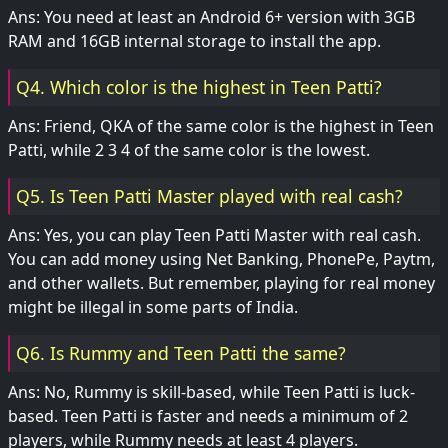
Ans: You need at least an Android 6+ version with 3GB
RAM and 16GB internal storage to install the app.
Q4. Which color is the highest in Teen Patti?
Ans: Friend, QKA of the same color is the highest in Teen
Patti, while 2 3 4 of the same color is the lowest.
Q5. Is Teen Patti Master played with real cash?
Ans: Yes, you can play Teen Patti Master with real cash.
You can add money using Net Banking, PhonePe, Paytm,
and other wallets. But remember, playing for real money
might be illegal in some parts of India.
Q6. Is Rummy and Teen Patti the same?
Ans: No, Rummy is skill-based, while Teen Patti is luck-
based. Teen Patti is faster and needs a minimum of 2
players, while Rummy needs at least 4 players.