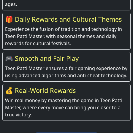
ages.
🎁 Daily Rewards and Cultural Themes
Experience the fusion of tradition and technology in
Teen Patti Master, with seasonal themes and daily
rewards for cultural festivals.
🎮 Smooth and Fair Play
Teen Patti Master ensures a fair gaming experience by
using advanced algorithms and anti-cheat technology.
💰 Real-World Rewards
Win real money by mastering the game in Teen Patti
Master, where every move can bring you closer to a
true victory.