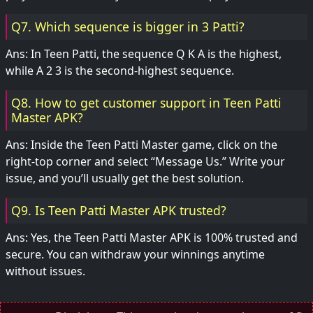
Q7. Which sequence is bigger in 3 Patti?
Ans: In Teen Patti, the sequence Q K A is the highest,
while A 2 3 is the second-highest sequence.
Q8. How to get customer support in Teen Patti
Master APK?
Ans: Inside the Teen Patti Master game, click on the
right-top corner and select “Message Us.” Write your
issue, and you’ll usually get the best solution.
Q9. Is Teen Patti Master APK trusted?
Ans: Yes, the Teen Patti Master APK is 100% trusted and
secure. You can withdraw your winnings anytime
without issues.