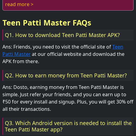
young adults. With its blend of...
read more >
Teen Patti Master FAQs
Q1. How to download Teen Patti Master APK?
Ans: Friends, you need to visit the official site of
Teen
Patti Master
at our official website and download the
APK from there.
Q2. How to earn money from Teen Patti Master?
Ans: Dosto, earning money from Teen Patti Master is
simple. Just refer your friends, and you can earn up to
₹50 for every install and signup. Plus, you will get 30% off
all their transactions.
Q3. Which Android version is needed to install the
Teen Patti Master app?