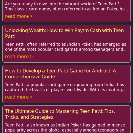
Are you ready to dive into the vibrant world of Teen Patti?
This classic card game, often referred to as Indian Poker, has
captured the hearts of mill...
read more >
Unlocking Wealth: How to Win Paytm Cash with Teen
Patti
Teen Patti, often referred to as Indian Poker, has emerged as
one of the most popular card games among teenagers and
adults alike. The rising interest...
read more >
How to Develop a Teen Patti Game for Android: A
Comprehensive Guide
Teen Patti, a popular card game originating from India, has
captured the hearts of players worldwide. With its exciting
gameplay and social dynamics, ...
read more >
The Ultimate Guide to Mastering Teen Patti: Tips,
Tricks, and Strategies
Teen Patti, also known as Indian Poker, has gained immense
popularity across the globe, especially among teenagers and