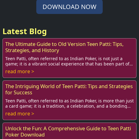
DOWNLOAD NOW
Latest Blog
The Ultimate Guide to Old Version Teen Patti: Tips,
Strategies, and History
Teen Patti, often referred to as Indian Poker, is not just a
game; it is a vibrant social experience that has been part of
Indian culture for centurie...
read more >
The Intriguing World of Teen Patti: Tips and Strategies
for Success
Teen Patti, often referred to as Indian Poker, is more than just
a card game; it is a tradition, a celebration, and a bonding
activity that has woven ...
read more >
Unlock the Fun: A Comprehensive Guide to Teen Patti
Poker Download