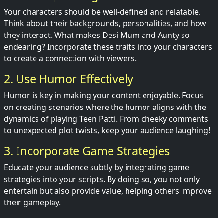
Your characters should be well-defined and relatable.
Think about their backgrounds, personalities, and how
they interact. What makes Desi Mum and Aunty so
endearing? Incorporate these traits into your characters
to create a connection with viewers.
2. Use Humor Effectively
Humor is key in making your content enjoyable. Focus
on creating scenarios where the humor aligns with the
dynamics of playing Teen Patti. From cheeky comments
to unexpected plot twists, keep your audience laughing!
3. Incorporate Game Strategies
Educate your audience subtly by integrating game
strategies into your scripts. By doing so, you not only
entertain but also provide value, helping others improve
their gameplay.