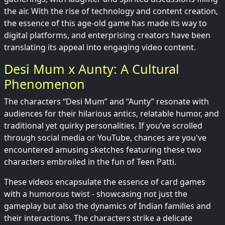
the air. With the rise of technology and content creation,
the essence of this age-old game has made its way to
digital platforms, and enterprising creators have been
translating its appeal into engaging video content.
Desi Mum x Aunty: A Cultural
Phenomenon
The characters “Desi Mum” and “Aunty” resonate with
audiences for their hilarious antics, relatable humor, and
traditional yet quirky personalities. If you’ve scrolled
through social media or YouTube, chances are you've
encountered amusing sketches featuring these two
characters embroiled in the fun of Teen Patti.
These videos encapsulate the essence of card games
with a humorous twist - showcasing not just the
gameplay but also the dynamics of Indian families and
their interactions. The characters strike a delicate