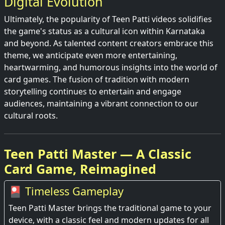
Digital Evolution
Ultimately, the popularity of Teen Patti videos solidifies
the game's status as a cultural icon within Karnataka
and beyond. As talented content creators embrace this
theme, we anticipate even more entertaining,
heartwarming, and humorous insights into the world of
card games. The fusion of tradition with modern
storytelling continues to entertain and engage
audiences, maintaining a vibrant connection to our
cultural roots.
Teen Patti Master — A Classic
Card Game, Reimagined
🎴 Timeless Gameplay
Teen Patti Master brings the traditional game to your
device, with a classic feel and modern updates for all