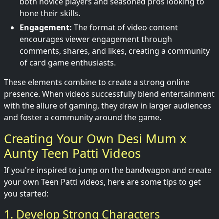
both novice players and seasoned pros looking to
hone their skills.
Engagement:
The format of video content
encourages viewer engagement through
comments, shares, and likes, creating a community
of card game enthusiasts.
These elements combine to create a strong online
presence. When videos successfully blend entertainment
with the allure of gaming, they draw in larger audiences
and foster a community around the game.
Creating Your Own Desi Mum x
Aunty Teen Patti Videos
If you're inspired to jump on the bandwagon and create
your own Teen Patti videos, here are some tips to get
you started:
1. Develop Strong Characters