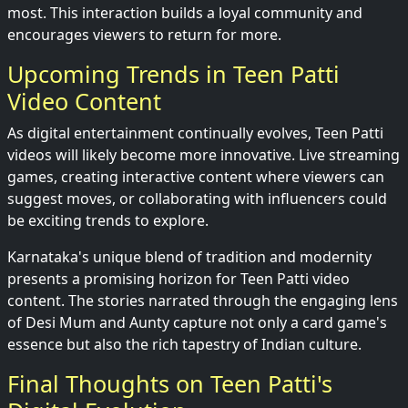
most. This interaction builds a loyal community and
encourages viewers to return for more.
Upcoming Trends in Teen Patti
Video Content
As digital entertainment continually evolves, Teen Patti
videos will likely become more innovative. Live streaming
games, creating interactive content where viewers can
suggest moves, or collaborating with influencers could
be exciting trends to explore.
Karnataka's unique blend of tradition and modernity
presents a promising horizon for Teen Patti video
content. The stories narrated through the engaging lens
of Desi Mum and Aunty capture not only a card game's
essence but also the rich tapestry of Indian culture.
Final Thoughts on Teen Patti's