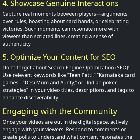
4. Showcase Genuine Interactions
Capture real moments between players—arguments
over rules, boasting about card hands, or celebrating
victories. Such moments can resonate more with
viewers than scripted lines, creating a sense of
authenticity.
5. Optimize Your Content for SEO
Don’t forget about Search Engine Optimization (SEO)!
Use relevant keywords like “Teen Patti,” “Karnataka card
games,” “Desi Mum and Aunty,” or “Indian poker
strategies” in your video titles, descriptions, and tags to
enhance discoverability.
Engaging with the Community
Once your videos are out in the digital space, actively
engage with your viewers. Respond to comments or
create polls to understand what content resonates the