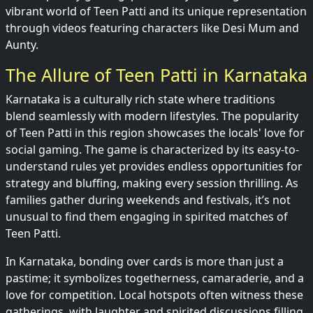
vibrant world of Teen Patti and its unique representation
through videos featuring characters like Desi Mum and
Aunty.
The Allure of Teen Patti in Karnataka
Karnataka is a culturally rich state where traditions
blend seamlessly with modern lifestyles. The popularity
of Teen Patti in this region showcases the locals' love for
social gaming. The game is characterized by its easy-to-
understand rules yet provides endless opportunities for
strategy and bluffing, making every session thrilling. As
families gather during weekends and festivals, it’s not
unusual to find them engaging in spirited matches of
Teen Patti.
In Karnataka, bonding over cards is more than just a
pastime; it symbolizes togetherness, camaraderie, and a
love for competition. Local hotspots often witness these
gatherings, with laughter and spirited discussions filling