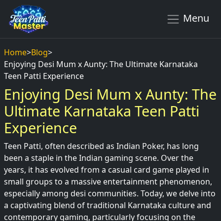
Menu
Home
>
Blog
>
Enjoying Desi Mum x Aunty: The Ultimate Karnataka
Teen Patti Experience
Enjoying Desi Mum x Aunty: The
Ultimate Karnataka Teen Patti
Experience
Teen Patti, often described as Indian Poker, has long
been a staple in the Indian gaming scene. Over the
years, it has evolved from a casual card game played in
small groups to a massive entertainment phenomenon,
especially among desi communities. Today, we delve into
a captivating blend of traditional Karnataka culture and
contemporary gaming, particularly focusing on the