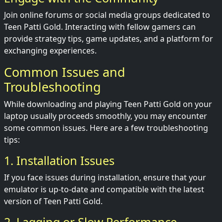
Join online forums or social media groups dedicated to
Teen Patti Gold. Interacting with fellow gamers can
provide strategy tips, game updates, and a platform for
exchanging experiences.
Common Issues and
Troubleshooting
While downloading and playing Teen Patti Gold on your
laptop usually proceeds smoothly, you may encounter
some common issues. Here are a few troubleshooting
tips:
1. Installation Issues
If you face issues during installation, ensure that your
emulator is up-to-date and compatible with the latest
version of Teen Patti Gold.