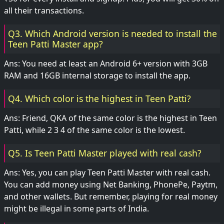
all their transactions.
Q3. Which Android version is needed to install the
Teen Patti Master app?
Ans: You need at least an Android 6+ version with 3GB
RAM and 16GB internal storage to install the app.
Q4. Which color is the highest in Teen Patti?
Ans: Friend, QKA of the same color is the highest in Teen
Patti, while 2 3 4 of the same color is the lowest.
Q5. Is Teen Patti Master played with real cash?
Ans: Yes, you can play Teen Patti Master with real cash.
You can add money using Net Banking, PhonePe, Paytm,
and other wallets. But remember, playing for real money
might be illegal in some parts of India.