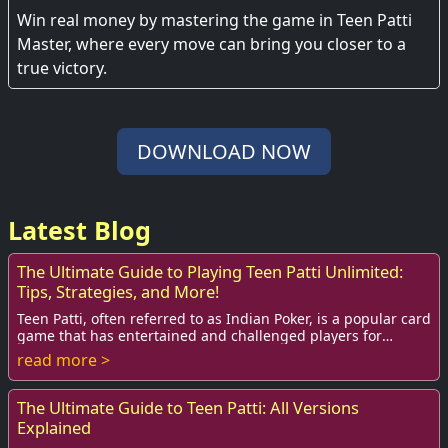
Win real money by mastering the game in Teen Patti
Master, where every move can bring you closer to a
true victory.
DOWNLOAD NOW
Latest Blog
The Ultimate Guide to Playing Teen Patti Unlimited:
Tips, Strategies, and More!
Teen Patti, often referred to as Indian Poker, is a popular card
game that has entertained and challenged players for
centuries. In the digital age, t...
read more >
The Ultimate Guide to Teen Patti: All Versions
Explained