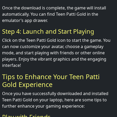
Once the download is complete, the game will install
automatically. You can find Teen Patti Gold in the
emulator’s app drawer.
Step 4: Launch and Start Playing
Click on the Teen Patti Gold icon to start the game. You
can now customize your avatar, choose a gameplay
mode, and start playing with friends or other online
players. Enjoy the vibrant graphics and the engaging
interface!
Tips to Enhance Your Teen Patti
Gold Experience
Once you have successfully downloaded and installed
Teen Patti Gold on your laptop, here are some tips to
further enhance your gaming experience: