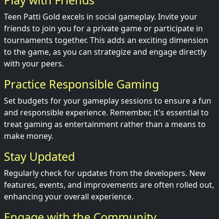
Play with Friends
Teen Patti Gold excels in social gameplay. Invite your
friends to join you for a private game or participate in
tournaments together. This adds an exciting dimension
to the game, as you can strategize and engage directly
with your peers.
Practice Responsible Gaming
Set budgets for your gameplay sessions to ensure a fun
and responsible experience. Remember, it's essential to
treat gaming as entertainment rather than a means to
make money.
Stay Updated
Regularly check for updates from the developers. New
features, events, and improvements are often rolled out,
enhancing your overall experience.
Engage with the Community