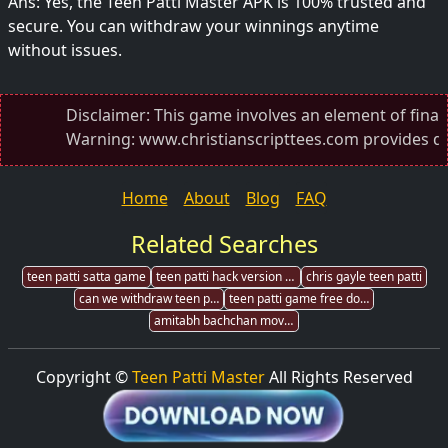
Ans: Yes, the Teen Patti Master APK is 100% trusted and
secure. You can withdraw your winnings anytime
without issues.
Disclaimer: This game involves an element of financial r
Warning: www.christianscripttees.com provides direct do
Home
About
Blog
FAQ
Related Searches
teen patti satta game
teen patti hack version stone
chris gayle teen patti
can we withdraw teen patti withdrawal to bank
teen patti game free download for pc
amitabh bachchan movie teen patti songs dowading
Copyright ©
Teen Patti Master
All Rights Reserved