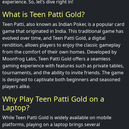
experience. So, let’s dive right in!
What is Teen Patti Gold?
Teen Patti, also known as Indian Poker, is a popular card
game that originated in India. This traditional game has
evolved over time, and Teen Patti Gold, a digital
rendition, allows players to enjoy the classic gameplay
from the comfort of their own homes. Developed by
Moonfrog Labs, Teen Patti Gold offers a seamless
gaming experience with features such as private tables,
tournaments, and the ability to invite friends. The game
is designed to captivate both beginners and seasoned
players alike.
Why Play Teen Patti Gold on a
Laptop?
While Teen Patti Gold is widely available on mobile
platforms, playing on a laptop brings several