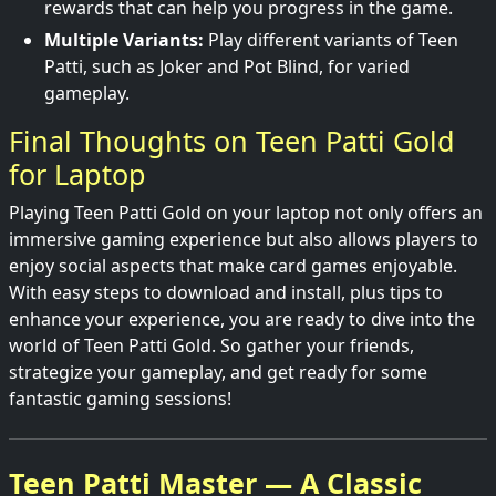
rewards that can help you progress in the game.
Multiple Variants:
Play different variants of Teen
Patti, such as Joker and Pot Blind, for varied
gameplay.
Final Thoughts on Teen Patti Gold
for Laptop
Playing Teen Patti Gold on your laptop not only offers an
immersive gaming experience but also allows players to
enjoy social aspects that make card games enjoyable.
With easy steps to download and install, plus tips to
enhance your experience, you are ready to dive into the
world of Teen Patti Gold. So gather your friends,
strategize your gameplay, and get ready for some
fantastic gaming sessions!
Teen Patti Master — A Classic