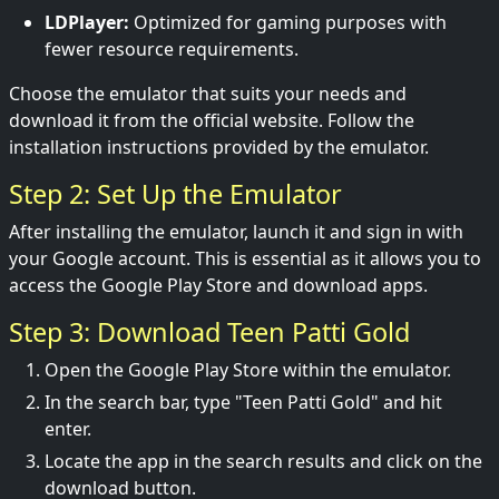
LDPlayer:
Optimized for gaming purposes with
fewer resource requirements.
Choose the emulator that suits your needs and
download it from the official website. Follow the
installation instructions provided by the emulator.
Step 2: Set Up the Emulator
After installing the emulator, launch it and sign in with
your Google account. This is essential as it allows you to
access the Google Play Store and download apps.
Step 3: Download Teen Patti Gold
Open the Google Play Store within the emulator.
In the search bar, type "Teen Patti Gold" and hit
enter.
Locate the app in the search results and click on the
download button.