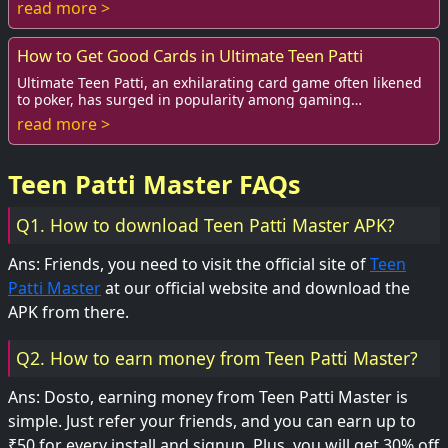
strategy, luck with skill. This...
read more >
How to Get Good Cards in Ultimate Teen Patti
Ultimate Teen Patti, an exhilarating card game often likened
to poker, has surged in popularity among gaming
enthusiasts in recent years. With its uni...
read more >
Teen Patti Master FAQs
Q1. How to download Teen Patti Master APK?
Ans: Friends, you need to visit the official site of
Teen
Patti Master
at our official website and download the
APK from there.
Q2. How to earn money from Teen Patti Master?
Ans: Dosto, earning money from Teen Patti Master is
simple. Just refer your friends, and you can earn up to
₹50 for every install and signup. Plus, you will get 30% off