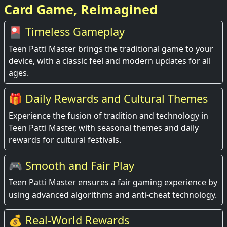
Card Game, Reimagined
🎴 Timeless Gameplay
Teen Patti Master brings the traditional game to your
device, with a classic feel and modern updates for all
ages.
🎁 Daily Rewards and Cultural Themes
Experience the fusion of tradition and technology in
Teen Patti Master, with seasonal themes and daily
rewards for cultural festivals.
🎮 Smooth and Fair Play
Teen Patti Master ensures a fair gaming experience by
using advanced algorithms and anti-cheat technology.
💰 Real-World Rewards