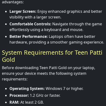
advantages:
Larger Screen:
Enjoy enhanced graphics and better
visibility with a larger screen.
Comfortable Controls:
Navigate through the game
effortlessly using a keyboard and mouse.
Better Performance:
Laptops often have better
hardware, providing a smoother gaming experience.
System Requirements for Teen Patti
Gold
Before downloading Teen Patti Gold on your laptop,
ensure your device meets the following system
requirements:
Operating System:
Windows 7 or higher.
Processor:
1.2 GHz or faster.
RAM:
At least 2 GB.