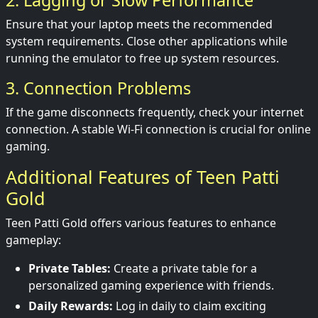
2. Lagging or Slow Performance
Ensure that your laptop meets the recommended
system requirements. Close other applications while
running the emulator to free up system resources.
3. Connection Problems
If the game disconnects frequently, check your internet
connection. A stable Wi-Fi connection is crucial for online
gaming.
Additional Features of Teen Patti
Gold
Teen Patti Gold offers various features to enhance
gameplay:
Private Tables:
Create a private table for a
personalized gaming experience with friends.
Daily Rewards:
Log in daily to claim exciting