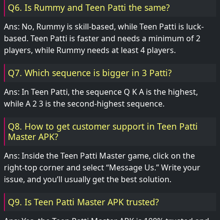
Q6. Is Rummy and Teen Patti the same?
Ans: No, Rummy is skill-based, while Teen Patti is luck-
based. Teen Patti is faster and needs a minimum of 2
players, while Rummy needs at least 4 players.
Q7. Which sequence is bigger in 3 Patti?
Ans: In Teen Patti, the sequence Q K A is the highest,
while A 2 3 is the second-highest sequence.
Q8. How to get customer support in Teen Patti
Master APK?
Ans: Inside the Teen Patti Master game, click on the
right-top corner and select “Message Us.” Write your
issue, and you’ll usually get the best solution.
Q9. Is Teen Patti Master APK trusted?