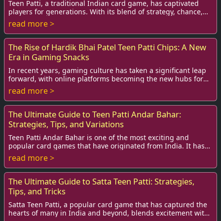
Teen Patti, a traditional Indian card game, has captivated
players for generations. With its blend of strategy, chance,
and social interaction, it is ...
read more >
The Rise of Hardik Bhai Patel Teen Patti Chips: A New
Era in Gaming Snacks
In recent years, gaming culture has taken a significant leap
forward, with online platforms becoming the new hubs for
fun and entertainment. As we imm...
read more >
The Ultimate Guide to Teen Patti Andar Bahar:
Strategies, Tips, and Variations
Teen Patti Andar Bahar is one of the most exciting and
popular card games that have originated from India. It has
surged in popularity over the years,...
read more >
The Ultimate Guide to Satta Teen Patti: Strategies,
Tips, and Tricks
Satta Teen Patti, a popular card game that has captured the
hearts of many in India and beyond, blends excitement with