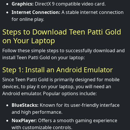
Graphics:
DirectX 9 compatible video card.
Internet Connection:
A stable internet connection
for online play.
Steps to Download Teen Patti Gold
on Your Laptop
Follow these simple steps to successfully download and
install Teen Patti Gold on your laptop:
Step 1: Install an Android Emulator
Since Teen Patti Gold is primarily designed for mobile
devices, to play it on your laptop, you will need an
Android emulator. Popular options include:
BlueStacks:
Known for its user-friendly interface
and high performance.
NoxPlayer:
Offers a smooth gaming experience
with customizable controls.