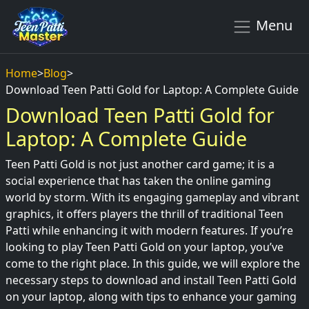
Menu
Home
>
Blog
>
Download Teen Patti Gold for Laptop: A Complete Guide
Download Teen Patti Gold for
Laptop: A Complete Guide
Teen Patti Gold is not just another card game; it is a
social experience that has taken the online gaming
world by storm. With its engaging gameplay and vibrant
graphics, it offers players the thrill of traditional Teen
Patti while enhancing it with modern features. If you’re
looking to play Teen Patti Gold on your laptop, you’ve
come to the right place. In this guide, we will explore the
necessary steps to download and install Teen Patti Gold
on your laptop, along with tips to enhance your gaming