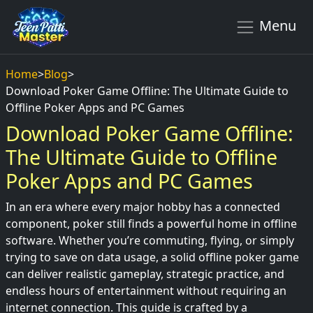
Menu
Home
>
Blog
>
Download Poker Game Offline: The Ultimate Guide to
Offline Poker Apps and PC Games
Download Poker Game Offline:
The Ultimate Guide to Offline
Poker Apps and PC Games
In an era where every major hobby has a connected
component, poker still finds a powerful home in offline
software. Whether you’re commuting, flying, or simply
trying to save on data usage, a solid offline poker game
can deliver realistic gameplay, strategic practice, and
endless hours of entertainment without requiring an
internet connection. This guide is crafted by a