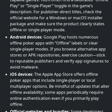
Play” or “Single-Player” toggle in the game’s
description. For publisher-direct titles, check the
official website for a Windows or macOS installer
package and make sure the product clearly states
offline or single-player mode.
Android devices
: Google Play hosts numerous
offline poker apps with “Offline” labels or clear
single-player modes. If you browse alternative app
stores or APK repositories, exercise caution—stick
to reputable publishers and verify app signatures to
avoid malware.
iOS devices
: The Apple App Store offers offline
poker apps that include single-player or local
multiplayer options. Be mindful of updates that alter
offline availability; some apps periodically require
online authentication even if you primarily play
offline.
Official websites and bundles
: Some developers