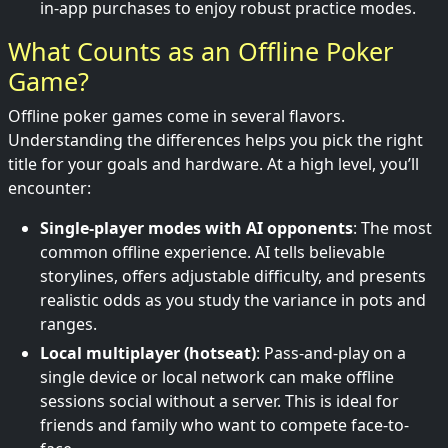
in-app purchases to enjoy robust practice modes.
What Counts as an Offline Poker
Game?
Offline poker games come in several flavors.
Understanding the differences helps you pick the right
title for your goals and hardware. At a high level, you’ll
encounter:
Single-player modes with AI opponents
: The most
common offline experience. AI tells believable
storylines, offers adjustable difficulty, and presents
realistic odds as you study the variance in pots and
ranges.
Local multiplayer (hotseat)
: Pass-and-play on a
single device or local network can make offline
sessions social without a server. This is ideal for
friends and family who want to compete face-to-