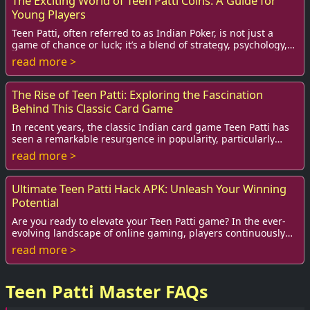
The Exciting World of Teen Patti Coins: A Guide for
Young Players
Teen Patti, often referred to as Indian Poker, is not just a
game of chance or luck; it’s a blend of strategy, psychology,
and entertainment. It is de...
read more >
The Rise of Teen Patti: Exploring the Fascination
Behind This Classic Card Game
In recent years, the classic Indian card game Teen Patti has
seen a remarkable resurgence in popularity, particularly
among younger generations. As a ...
read more >
Ultimate Teen Patti Hack APK: Unleash Your Winning
Potential
Are you ready to elevate your Teen Patti game? In the ever-
evolving landscape of online gaming, players continuously
seek strategies and t...
read more >
Teen Patti Master FAQs