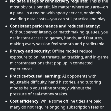
No data usage or connectivity required
: This is the
most obvious benefit. No matter where you are—on
a plane, in a region with spotty service, or simply
avoiding data costs—you can still practice and play.
Consistent performance and reduced latency
:
Without server latency or matchmaking queues, you
get instant access to games, hands, and features,
making every session feel smooth and predictable.
Privacy and security
: Offline modes reduce
exposure to online threats, ad tracking, and in-game
microtransactions that pop up in connected
experiences.
Practice-focused learning
: AI opponents with
adjustable difficulty, hand histories, and tutoring
modes help you refine strategy without the
pressure of real-money stakes.
Cost efficiency
: While some offline titles are paid,
many do not require ongoing subscription fees or