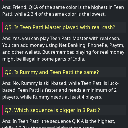
Ans: Friend, QKA of the same color is the highest in Teen
Patti, while 2 3 4 of the same color is the lowest.
Q5. Is Teen Patti Master played with real cash?
Ans: Yes, you can play Teen Patti Master with real cash.
You can add money using Net Banking, PhonePe, Paytm,
and other wallets. But remember, playing for real money
might be illegal in some parts of India.
Q6. Is Rummy and Teen Patti the same?
Ans: No, Rummy is skill-based, while Teen Patti is luck-
based. Teen Patti is faster and needs a minimum of 2
players, while Rummy needs at least 4 players.
Q7. Which sequence is bigger in 3 Patti?
Ans: In Teen Patti, the sequence Q K A is the highest,