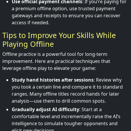
Use official payment channels
: If you’re paying for
a premium offline option, use trusted payment
gateways and receipts to ensure you can recover
access if needed.
Tips to Improve Your Skills While
Playing Offline
Offline practice is a powerful tool for long-term
improvement. Here are practical techniques that
leverage offline play to elevate your game:
Study hand histories after sessions
: Review why
you took a certain line and compare it to standard
ranges. Many offline titles record hands for later
analysis—use them to drill common spots.
Gradually adjust AI difficulty
: Start at a
comfortable level and incrementally raise the AI’s
intelligence to simulate tougher opponents and
elicit new decisions.