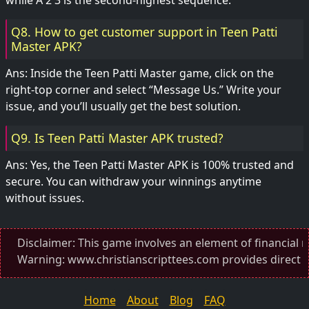
while A 2 3 is the second-highest sequence.
Q8. How to get customer support in Teen Patti
Master APK?
Ans: Inside the Teen Patti Master game, click on the
right-top corner and select “Message Us.” Write your
issue, and you’ll usually get the best solution.
Q9. Is Teen Patti Master APK trusted?
Ans: Yes, the Teen Patti Master APK is 100% trusted and
secure. You can withdraw your winnings anytime
without issues.
laimer: This game involves an element of financial risk and m
ing: www.christianscripttees.com provides direct download l
Home
About
Blog
FAQ