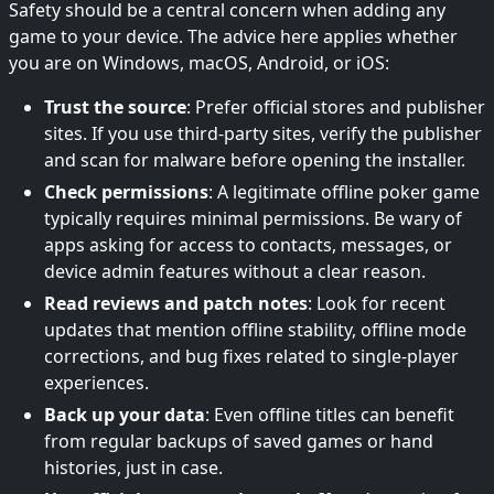
Safety should be a central concern when adding any
game to your device. The advice here applies whether
you are on Windows, macOS, Android, or iOS:
Trust the source
: Prefer official stores and publisher
sites. If you use third-party sites, verify the publisher
and scan for malware before opening the installer.
Check permissions
: A legitimate offline poker game
typically requires minimal permissions. Be wary of
apps asking for access to contacts, messages, or
device admin features without a clear reason.
Read reviews and patch notes
: Look for recent
updates that mention offline stability, offline mode
corrections, and bug fixes related to single-player
experiences.
Back up your data
: Even offline titles can benefit
from regular backups of saved games or hand
histories, just in case.