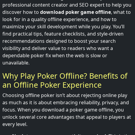
professional content creator and SEO expert to help you
discover how to
download poker game offline
, what to
look for in a quality offline experience, and how to
maximize your skill development while you play. You’ll
find practical tips, feature checklists, and style-driven
recommendations designed to boost your search
visibility and deliver value to readers who want a
dependable poker fix when the web is slow or
unavailable.
Why Play Poker Offline? Benefits of
an Offline Poker Experience
Choosing offline poker isn’t about rejecting online play
as much as it is about embracing reliability, privacy, and
focus. When you download a poker game offline, you
unlock several core advantages that appeal to players at
every level.