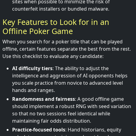
sites when possible to minimize the risk of
counterfeit installers or bundled malware.
Key Features to Look for in an
Offline Poker Game
When you search for a poker title that can be played
offline, certain features separate the best from the rest.
Use this checklist to evaluate any candidate:
AI difficulty tiers
: The ability to adjust the
intelligence and aggression of AI opponents helps
you scale practice from novice to advanced level
hands and ranges.
Randomness and fairness
: A good offline game
should implement a robust RNG with seed variation
so that no two sessions feel identical while
maintaining fair odds distribution.
Practice-focused tools
: Hand historians, equity