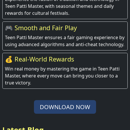
Teen Patti Master, with seasonal themes and daily
rewards for cultural festivals.
🎮 Smooth and Fair Play
Teen Patti Master ensures a fair gaming experience by
using advanced algorithms and anti-cheat technology.
💰 Real-World Rewards
Win real money by mastering the game in Teen Patti
Master, where every move can bring you closer to a
true victory.
DOWNLOAD NOW
Latest Blog