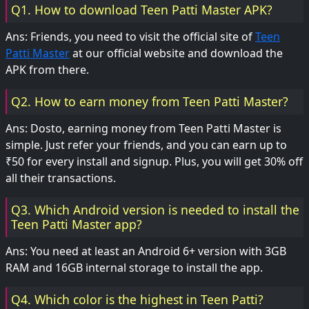
Q1. How to download Teen Patti Master APK?
Ans: Friends, you need to visit the official site of
Teen
Patti Master
at our official website and download the
APK from there.
Q2. How to earn money from Teen Patti Master?
Ans: Dosto, earning money from Teen Patti Master is
simple. Just refer your friends, and you can earn up to
₹50 for every install and signup. Plus, you will get 30% off
all their transactions.
Q3. Which Android version is needed to install the
Teen Patti Master app?
Ans: You need at least an Android 6+ version with 3GB
RAM and 16GB internal storage to install the app.
Q4. Which color is the highest in Teen Patti?