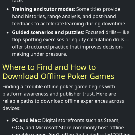
face.
Training and tutor modes
: Some titles provide
hand histories, range analysis, and post-hand
feedback to accelerate learning during downtime.
Guided scenarios and puzzles
: Focused drills—like
flop-spotting exercises or equity calculation drills—
offer structured practice that improves decision-
making under pressure.
Where to Find and How to
Download Offline Poker Games
Finding a credible offline poker game begins with
platform awareness and publisher trust. Here are
reliable paths to download offline experiences across
devices:
PC and Mac
: Digital storefronts such as Steam,
GOG, and Microsoft Store commonly host offline-
capable games. You’ll often find a dedicated “Offline