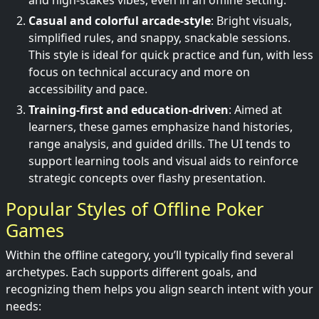
and high-stakes vibes, even in an offline setting.
Casual and colorful arcade-style
: Bright visuals,
simplified rules, and snappy, snackable sessions.
This style is ideal for quick practice and fun, with less
focus on technical accuracy and more on
accessibility and pace.
Training-first and education-driven
: Aimed at
learners, these games emphasize hand histories,
range analysis, and guided drills. The UI tends to
support learning tools and visual aids to reinforce
strategic concepts over flashy presentation.
Popular Styles of Offline Poker
Games
Within the offline category, you’ll typically find several
archetypes. Each supports different goals, and
recognizing them helps you align search intent with your
needs: