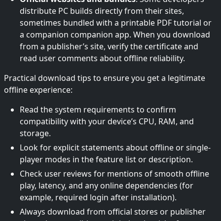
distribute PC builds directly from their sites,
sometimes bundled with a printable PDF tutorial or
a companion companion app. When you download
from a publisher’s site, verify the certificate and
read user comments about offline reliability.
Practical download tips to ensure you get a legitimate
offline experience:
Read the system requirements to confirm
compatibility with your device’s CPU, RAM, and
storage.
Look for explicit statements about offline or single-
player modes in the feature list or description.
Check user reviews for mentions of smooth offline
play, latency, and any online dependencies (for
example, required login after installation).
Always download from official stores or publisher