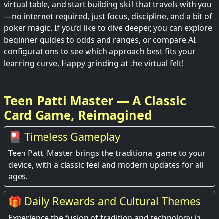
virtual table, and start building skill that travels with you
—no internet required, just focus, discipline, and a bit of
poker magic. If you’d like to dive deeper, you can explore
beginner guides to odds and ranges, or compare AI
configurations to see which approach best fits your
learning curve. Happy grinding at the virtual felt!
Teen Patti Master — A Classic
Card Game, Reimagined
🎴 Timeless Gameplay
Teen Patti Master brings the traditional game to your
device, with a classic feel and modern updates for all
ages.
🎁 Daily Rewards and Cultural Themes
Experience the fusion of tradition and technology in