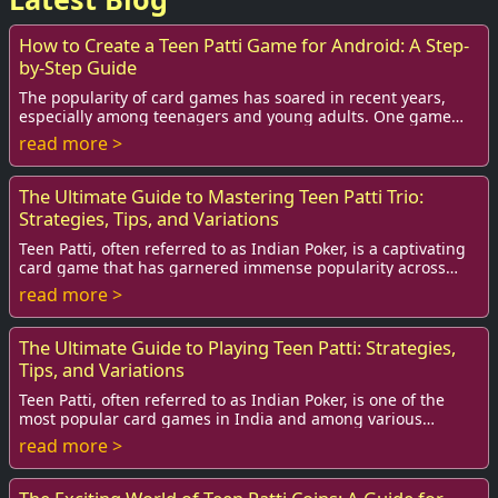
How to Create a Teen Patti Game for Android: A Step-
by-Step Guide
The popularity of card games has soared in recent years,
especially among teenagers and young adults. One game
that has captured the hearts and minds ...
read more >
The Ultimate Guide to Mastering Teen Patti Trio:
Strategies, Tips, and Variations
Teen Patti, often referred to as Indian Poker, is a captivating
card game that has garnered immense popularity across
South Asia and beyond. Among its...
read more >
The Ultimate Guide to Playing Teen Patti: Strategies,
Tips, and Variations
Teen Patti, often referred to as Indian Poker, is one of the
most popular card games in India and among various
communities around the world.
read more >