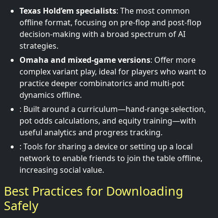
Texas Hold’em specialists
: The most common
offline format, focusing on pre-flop and post-flop
decision-making with a broad spectrum of AI
strategies.
Omaha and mixed-game versions
: Offer more
complex variant play, ideal for players who want to
practice deeper combinatorics and multi-pot
dynamics offline.
: Built around a curriculum—hand-range selection,
pot odds calculations, and equity training—with
useful analytics and progress tracking.
: Tools for sharing a device or setting up a local
network to enable friends to join the table offline,
increasing social value.
Best Practices for Downloading
Safely