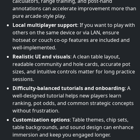
calculators, range training, and post-hand
annotations can accelerate improvement more than
pure arcade-style play.
Local multiplayer support
: If you want to play with
others on the same device or via LAN, ensure
hotseat or couch co-op features are included and
well-implemented.
Realistic UI and visuals
: A clean table layout,
readable community and hole cards, accurate pot
sizes, and intuitive controls matter for long practice
sessions.
Difficulty-balanced tutorials and onboarding
: A
well-designed tutorial helps new players learn
ranking, pot odds, and common strategic concepts
without frustration.
Customization options
: Table themes, chip sets,
table backgrounds, and sound design can enhance
immersion and keep you engaged longer.