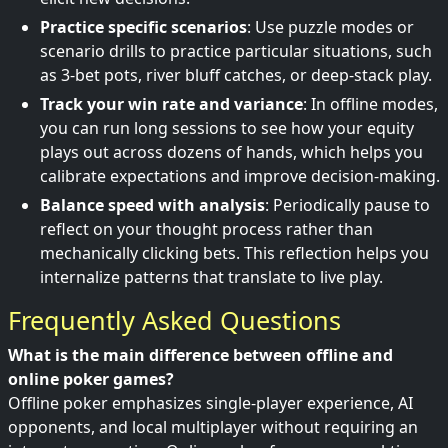
Practice specific scenarios
: Use puzzle modes or
scenario drills to practice particular situations, such
as 3-bet pots, river bluff catches, or deep-stack play.
Track your win rate and variance
: In offline modes,
you can run long sessions to see how your equity
plays out across dozens of hands, which helps you
calibrate expectations and improve decision-making.
Balance speed with analysis
: Periodically pause to
reflect on your thought process rather than
mechanically clicking bets. This reflection helps you
internalize patterns that translate to live play.
Frequently Asked Questions
What is the main difference between offline and
online poker games?
Offline poker emphasizes single-player experience, AI
opponents, and local multiplayer without requiring an