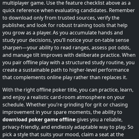
multiplayer game. Use the feature checklist above as a
quick reference when evaluating candidates. Remember
to download only from trusted sources, verify the
publisher, and look for robust training tools that help
you grow as a player. As you accumulate hands and
study your decisions, you’ll notice your on-table sense
sharpen—your ability to read ranges, assess pot odds,
and manage tilt improves with deliberate practice. When
you pair offline play with a structured study routine, you
create a sustainable path to higher-level performance
that complements online play rather than replaces it.
With the right offline poker title, you can practice, learn,
and enjoy a realistic card-room atmosphere on your
schedule. Whether you’re grinding for grit or chasing
improvement in your spare moments, the ability to
download poker game offline
gives you a reliable,
privacy-friendly, and endlessly adaptable way to play. So
pick a style that suits your mood, claim a seat at the