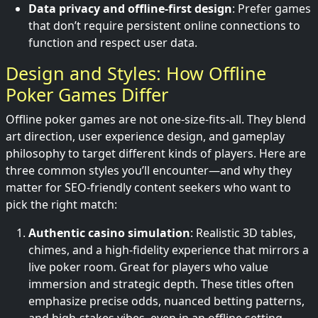
Data privacy and offline-first design
: Prefer games
that don’t require persistent online connections to
function and respect user data.
Design and Styles: How Offline
Poker Games Differ
Offline poker games are not one-size-fits-all. They blend
art direction, user experience design, and gameplay
philosophy to target different kinds of players. Here are
three common styles you’ll encounter—and why they
matter for SEO-friendly content seekers who want to
pick the right match:
Authentic casino simulation
: Realistic 3D tables,
chimes, and a high-fidelity experience that mirrors a
live poker room. Great for players who value
immersion and strategic depth. These titles often
emphasize precise odds, nuanced betting patterns,