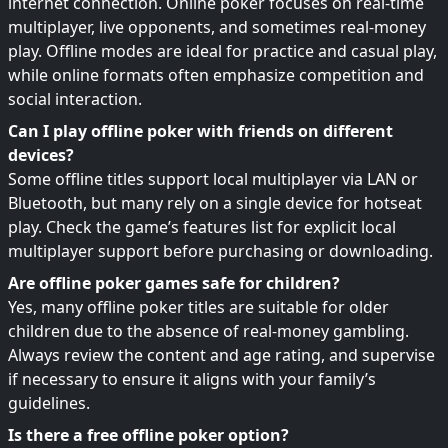
internet connection. Online poker focuses on real-time
multiplayer, live opponents, and sometimes real-money
play. Offline modes are ideal for practice and casual play,
while online formats often emphasize competition and
social interaction.
Can I play offline poker with friends on different
devices?
Some offline titles support local multiplayer via LAN or
Bluetooth, but many rely on a single device for hotseat
play. Check the game’s features list for explicit local
multiplayer support before purchasing or downloading.
Are offline poker games safe for children?
Yes, many offline poker titles are suitable for older
children due to the absence of real-money gambling.
Always review the content and age rating, and supervise
if necessary to ensure it aligns with your family’s
guidelines.
Is there a free offline poker option?