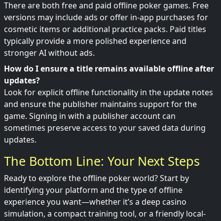
There are both free and paid offline poker games. Free
versions may include ads or offer in-app purchases for
cosmetic items or additional practice packs. Paid titles
typically provide a more polished experience and
stronger AI without ads.
How do I ensure a title remains available offline after
updates?
Look for explicit offline functionality in the update notes
and ensure the publisher maintains support for the
game. Signing in with a publisher account can
sometimes preserve access to your saved data during
updates.
The Bottom Line: Your Next Steps
Ready to explore the offline poker world? Start by
identifying your platform and the type of offline
experience you want—whether it’s a deep casino
simulation, a compact training tool, or a friendly local-